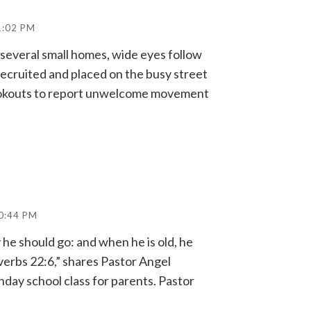
1:02 PM
 several small homes, wide eyes follow
recruited and placed on the busy street
lookouts to report unwelcome movement
0:44 PM
y he should go: and when he is old, he
overbs 22:6,” shares Pastor Angel
nday school class for parents. Pastor