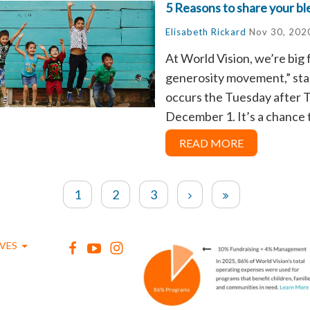
5 Reasons to share your bl
Elisabeth Rickard
Nov 30, 202
At World Vision, we’re big 
generosity movement,” star
occurs the Tuesday after T
December 1.
It’s a chance t
READ MORE
1
2
3
IVES