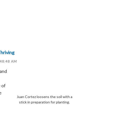
hriving
:48:48 AM
land
 of
e
Juan Cortez loosens the soil with a
stick in preparation for planting.