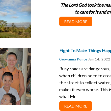
The Lord God took the man
to care for it and 
READ MORE
Fight To Make Things Hap
Geovanna Ponce
Jun 14, 2022
Busy roads are dangerous,
when children need to cro
the street to collect water, 
makes it even worse. This i
what Mr....
READ MORE