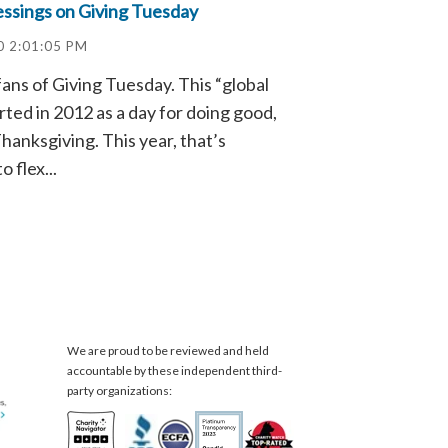
essings on Giving Tuesday
0 2:01:05 PM
fans of Giving Tuesday. This “global
ted in 2012 as a day for doing good,
hanksgiving. This year, that’s
o flex...
We are proud to be reviewed and held
accountable by these independent third-
party organizations: