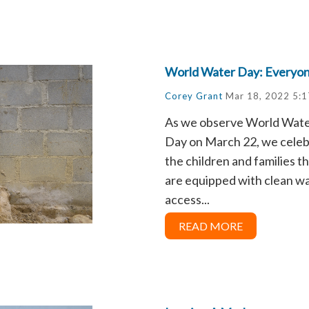
World Water Day: Everyo
Corey Grant
Mar 18, 2022 5:
As we observe World Wat
Day on March 22, we cele
the children and families t
are equipped with clean w
access...
READ MORE