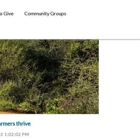
o Give
Community Groups
armers thrive
23 1:02:02 PM