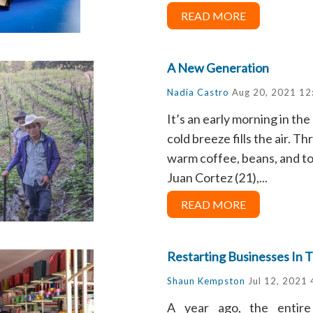
READ MORE
A New Generation
Nadia Castro
Aug 20, 2021 12
It’s an early morning in t
cold breeze fills the air. T
warm coffee, beans, and tor
Juan Cortez (21),...
READ MORE
Restarting Businesses In 
Shaun Kempston
Jul 12, 2021
A year ago, the entir