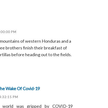
:00:00 PM
he mountains of western Honduras and a
hree brothers finish their breakfast of
tillas before heading out to the fields.
The Wake Of Covid-19
 4:32:15 PM
e world was gripped by COVID-19