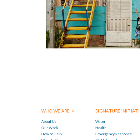
WHO WE ARE
SIGNATURE INITIAT
About Us
Water
Our Work
Health
How to Help
Emergency Response