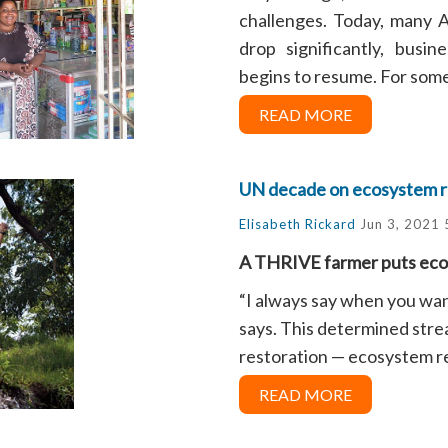
challenges. Today, many 
drop significantly, busi
begins to resume. For some o
READ MORE
UN decade on ecosystem r
Elisabeth Rickard
Jun 3, 2021 
A THRIVE farmer puts ecos
“I always say when you wan
says. This determined strea
restoration — ecosystem res
READ MORE