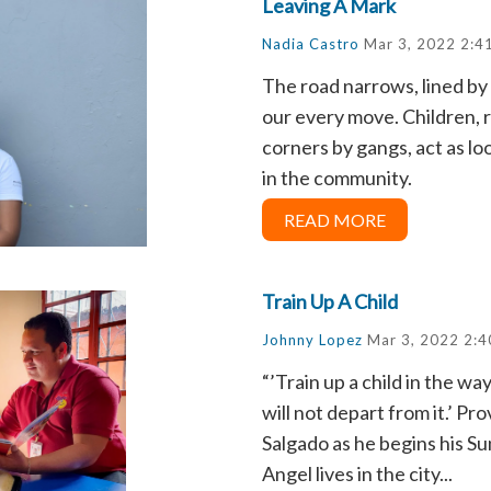
Leaving A Mark
Nadia Castro
Mar 3, 2022 2:4
The road narrows, lined by
our every move. Children, 
corners by gangs, act as 
in the community.
READ MORE
Train Up A Child
Johnny Lopez
Mar 3, 2022 2:4
“’Train up a child in the wa
will not depart from it.’ Pr
Salgado as he begins his Su
Angel lives in the city...