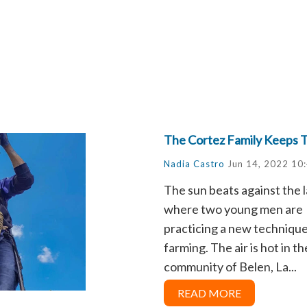
The Cortez Family Keeps T
Nadia Castro
Jun 14, 2022 10
The sun beats against the 
where two young men are
practicing a new technique
farming. The air is hot in th
community of Belen, La...
READ MORE