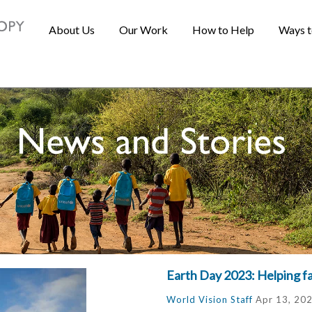
About Us
Our Work
How to Help
Ways t
Earth Day 2023: Helping f
World Vision Staff
Apr 13, 20