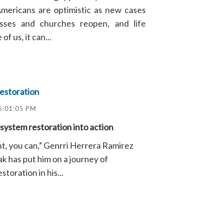
Americans are optimistic as new cases
nesses and churches reopen, and life
f us, it can...
estoration
5:01:05 PM
ystem restoration into action
t, you can,” Genrri Herrera Ramirez
k has put him on a journey of
toration in his...