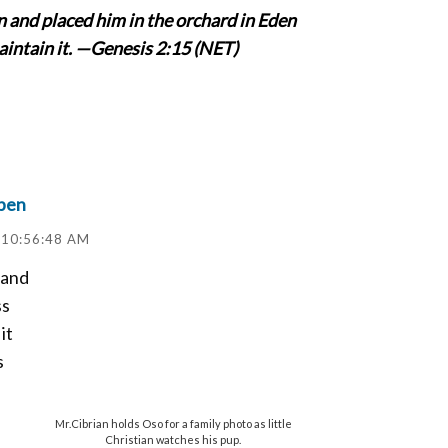
 and placed him in the orchard in Eden
maintain it. —Genesis 2:15 (NET)
pen
 10:56:48 AM
 and
ss
it
s
Mr.Cibrian holds Oso for a family photo as little
Christian watches his pup.