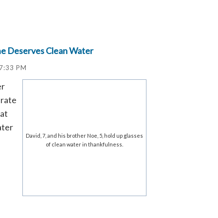
ne Deserves Clean Water
17:33 PM
er
brate
hat
ater
David, 7, and his brother Noe, 5, hold up glasses
of clean water in thankfulness.