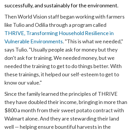
successfully, and sustainably for the environment.
Then World Vision staff began working with farmers
like Tulio and Odilia through a program called
THRIVE, Transforming Household Resilience in
Vulnerable Environments
.
"This is what we needed,"
says Tulio. "Usually people ask for money but they
don't ask for training. We needed money, but we
needed the training to get to do things better. With
these trainings, it helped our self-esteem to get to
know our value."
Since the family learned the principles of THRIVE
they have doubled their income, bringing in more than
$800 a month from their sweet potato contract with
Walmart alone. And they are stewarding their land
well — helping ensure bountiful harvests in the