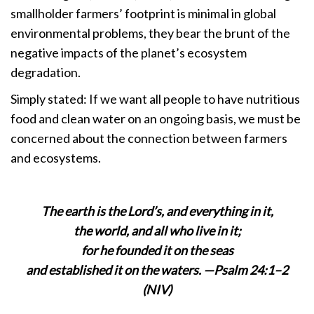
smallholder farmers’ footprint is minimal in global
environmental problems, they bear the brunt of the
negative impacts of the planet’s ecosystem
degradation.
Simply stated: If we want all people to have nutritious
food and clean water on an ongoing basis, we must be
concerned about the connection between farmers
and ecosystems.
The earth is the Lord’s, and everything in it,
the world, and all who live in it;
for he founded it on the seas
and established it on the waters. —Psalm 24:1–2
(NIV)