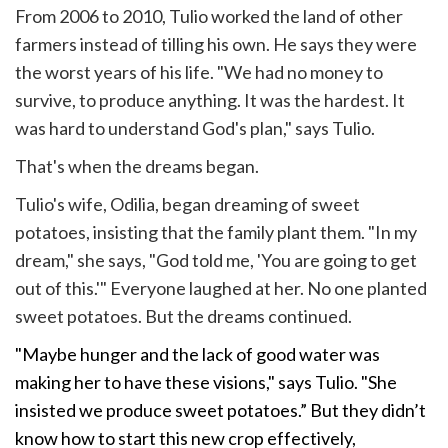
From 2006 to 2010, Tulio worked the land of other
farmers instead of tilling his own. He says they were
the worst years of his life. "We had no money to
survive, to produce anything. It was the hardest. It
was hard to understand God's plan," says Tulio.
That's when the dreams began.
Tulio's wife, Odilia, began dreaming of sweet
potatoes, insisting that the family plant them. "In my
dream," she says, "God told me, 'You are going to get
out of this.'" Everyone laughed at her. No one planted
sweet potatoes. But the dreams continued.
"Maybe hunger and the lack of good water was
making her to have these visions," says Tulio. "She
insisted we produce sweet potatoes.” But they didn’t
know how to start this new crop effectively,