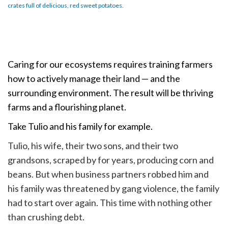
crates full of delicious, red sweet potatoes.
Caring for our ecosystems requires training farmers
how to actively manage their land — and the
surrounding environment. The result will be thriving
farms and a flourishing planet.
Take Tulio and his family for example.
Tulio, his wife, their two sons, and their two
grandsons, scraped by for years, producing corn and
beans. But when business partners robbed him and
his family was threatened by gang violence, the family
had to start over again. This time with nothing other
than crushing debt.