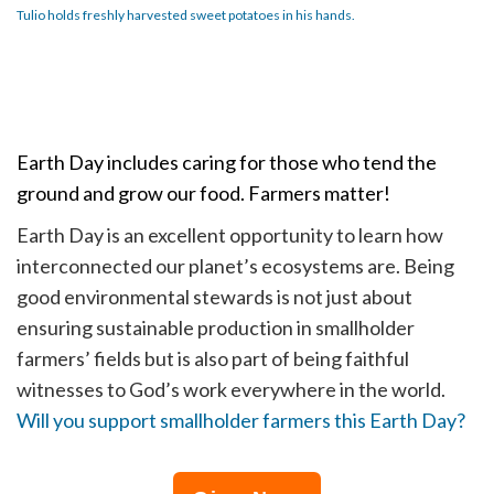
Tulio holds freshly harvested sweet potatoes in his hands.
Earth Day includes caring for those who tend the
ground and grow our food. Farmers matter!
Earth Day is an excellent opportunity to learn how
interconnected our planet’s ecosystems are. Being
good environmental stewards is not just about
ensuring sustainable production in smallholder
farmers’ fields but is also part of being faithful
witnesses to God’s work everywhere in the world.
Will you support smallholder farmers this Earth Day?