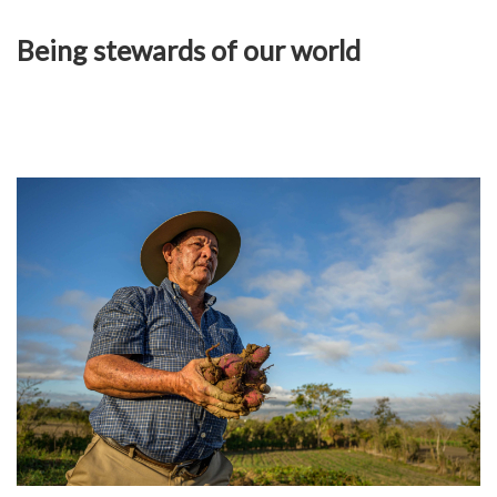
Being stewards of our world