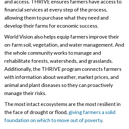
and access. THRIVE ensures farmers have access to
financial services at every step of the process,
allowing them to purchase what they need and
develop their farms for economic success.
World Vision also helps equip farmers improve their
on-farm soil, vegetation, and water management. And
the whole community works to manage and
rehabilitate forests, watersheds, and grasslands.
Additionally, the THRIVE program connects farmers
with information about weather, market prices, and
animal and plant diseases so they can proactively
manage their risks.
The most intact ecosystems are the most resilient in
the face of drought or flood,
giving farmers a solid
foundation on which to move out of poverty
.