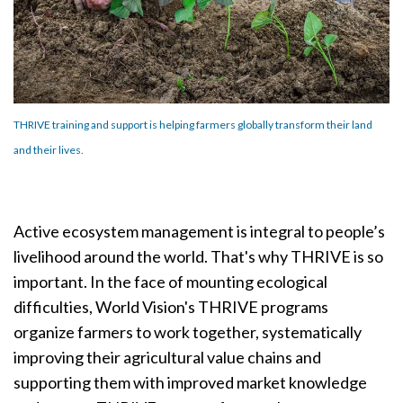
THRIVE training and support is helping farmers globally transform their land
and their lives.
Active ecosystem management is integral to people’s
livelihood around the world. That's why
THRIVE
is so
important. In the face of mounting ecological
difficulties, World Vision's THRIVE programs
organize farmers to work
together, systematically
improving their agricultural value chains and
supporting them with improved market knowledge