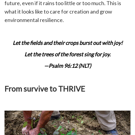
future, even if it rains too little or too much. This is
what it looks like to care for creation and grow
environmental resilience.
Let the fields and their crops burst out with joy!
Let the trees of the forest sing for joy.
—Psalm 96:12 (NLT)
From survive to THRIVE