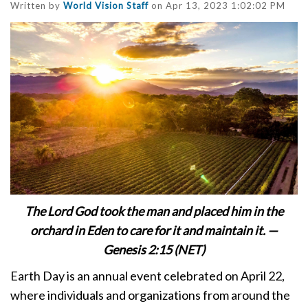
Written by
World Vision Staff
on Apr 13, 2023 1:02:02 PM
The Lord God took the man and placed him in the
orchard in Eden to care for it and maintain it. —
Genesis 2:15 (NET)
Earth Day is an annual event celebrated on April 22,
where individuals and organizations from around the