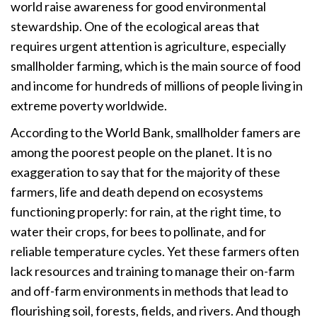
world raise awareness for good environmental
stewardship. One of the ecological areas that
requires urgent attention is agriculture, especially
smallholder farming, which is the main source of food
and income for hundreds of millions of people living in
extreme poverty worldwide.
According to the World Bank, smallholder famers are
among the poorest people on the planet. It is no
exaggeration to say that for the majority of these
farmers, life and death depend on ecosystems
functioning properly: for rain, at the right time, to
water their crops, for bees to pollinate, and for
reliable temperature cycles. Yet these farmers often
lack resources and training to manage their on-farm
and off-farm environments in methods that lead to
flourishing soil, forests, fields, and rivers. And though