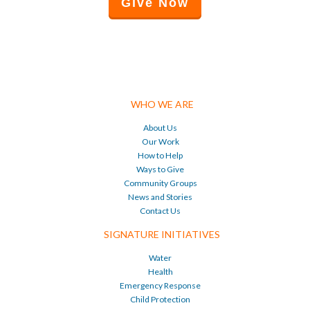
Give Now
WHO WE ARE
About Us
Our Work
How to Help
Ways to Give
Community Groups
News and Stories
Contact Us
SIGNATURE INITIATIVES
Water
Health
Emergency Response
Child Protection