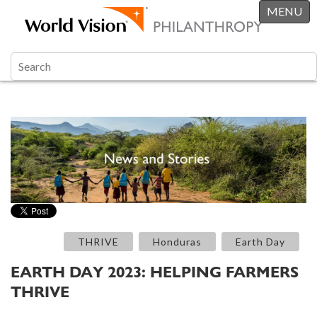
MENU
THRIVE
Honduras
Earth Day
EARTH DAY 2023: HELPING FARMERS
THRIVE