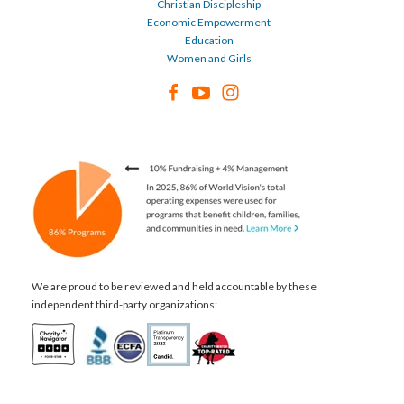
Christian Discipleship
Economic Empowerment
Education
Women and Girls
We are proud to be reviewed and held accountable by these
independent third-party organizations: