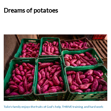
Dreams of potatoes
Tulio's family enjoys the fruits of God's help, THRIVE training, and hard work: