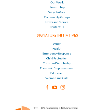
Our Work
How to Help
Ways to Give
Community Groups
News and Stories
Contact Us
SIGNATURE INITIATIVES
Water
Health
Emergency Response
Child Protection
Christian Discipleship
Economic Empowerment
Education
Women and Girls