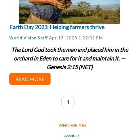
Earth Day 2023: Helping farmers thrive
World Vision Staff
Apr 13, 2023 1:02:02 PM
The Lord God took the man and placed him in the
orchard in Eden to care for it and maintain it. —
Genesis 2:15 (NET)
READ MORE
1
WHO WE ARE
About Us