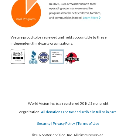
We are proud to be reviewed and held accountable by these
independent third-party organizations:
World Vision Inc. is a registered 501(c)3 nonprofit
organization.
All donations are tax deductible in full or in part.
Security
| Privacy Policy
| Terms of Use
© 2026 World Vision, Inc. All rights reserved.