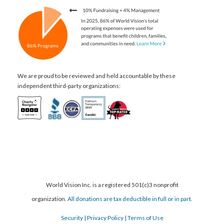
We are proud to be reviewed and held accountable by these
independent third-party organizations:
World Vision Inc. is a registered 501(c)3 nonprofit
organization.
All donations are tax deductible in full or in part.
Security
| Privacy Policy
| Terms of Use