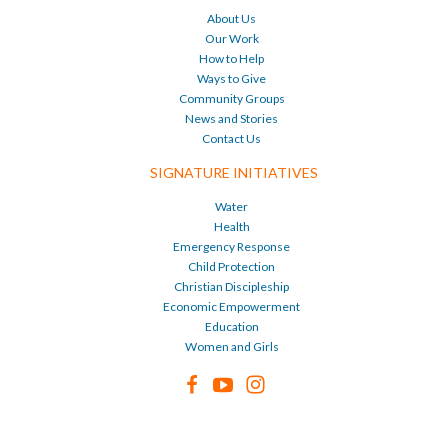
About Us
Our Work
How to Help
Ways to Give
Community Groups
News and Stories
Contact Us
SIGNATURE INITIATIVES
Water
Health
Emergency Response
Child Protection
Christian Discipleship
Economic Empowerment
Education
Women and Girls