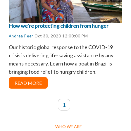
How we’re protecting children from hunger
Andrea Peer
Oct 30, 2020 12:00:00 PM
Our historic global response to the COVID-19
crisis is delivering life-saving assistance by any
means necessary. Learn how a boat in Brazil is
bringing food relief to hungry children.
READ MORE
1
WHO WE ARE