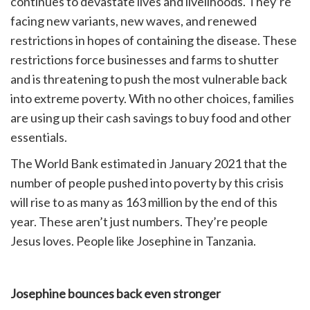
continues to devastate lives and livelihoods. They’re
facing new variants, new waves, and renewed
restrictions in hopes of containing the disease. These
restrictions force businesses and farms to shutter
and is threatening to push the most vulnerable back
into extreme poverty. With no other choices, families
are using up their cash savings to buy food and other
essentials.
The World Bank estimated in January 2021 that the
number of people pushed into poverty by this crisis
will rise to as many as 163 million by the end of this
year. These aren’t just numbers. They’re people
Jesus loves. People like Josephine in Tanzania.
Josephine bounces back even stronger