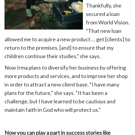
Thankfully, she
secured a loan
from World Vision.
“That new loan
allowed me to acquire a new product … get [clients] to
return to the premises, [and] to ensure that my
children continue their studies,” she says.
Now Irma plans to diversify her business by offering
more products and services, and to improve her shop
in order to attract a new client base. “I have many
plans for the future,” she says. “It has been a
challenge, but I have learned to be cautious and
maintain faith in God who will protect us.”
Now you can play a part in success stories like