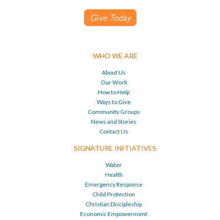
Give Today
WHO WE ARE
About Us
Our Work
How to Help
Ways to Give
Community Groups
News and Stories
Contact Us
SIGNATURE INITIATIVES
Water
Health
Emergency Response
Child Protection
Christian Discipleship
Economic Empowerment