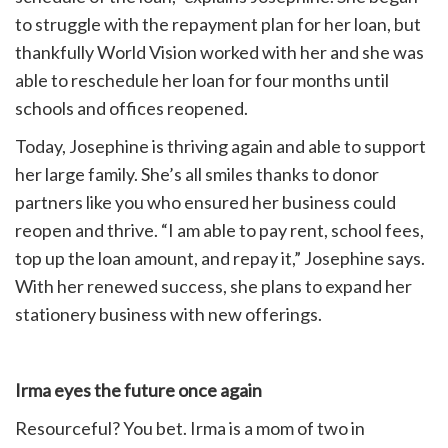
to struggle with the repayment plan for her loan, but
thankfully World Vision worked with her and she was
able to reschedule her loan for four months until
schools and offices reopened.
Today, Josephine is thriving again and able to support
her large family. She’s all smiles thanks to donor
partners like you who ensured her business could
reopen and thrive. “I am able to pay rent, school fees,
top up the loan amount, and repay it,” Josephine says.
With her renewed success, she plans to expand her
stationery business with new offerings.
Irma eyes the future once again
Resourceful? You bet. Irma is a mom of two in