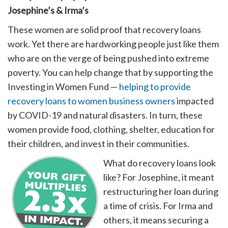
Josephine’s & Irma’s
These women are solid proof that recovery loans
work. Yet there are hardworking people just like them
who are on the verge of being pushed into extreme
poverty. You can help change that by supporting the
Investing in Women Fund —
helping to provide
recovery loans to women business owners
impacted
by COVID-19 and natural disasters. In turn, these
women provide food, clothing, shelter, education for
their children, and invest in their communities.
What do recovery loans look
like? For Josephine, it meant
restructuring her loan during
a time of crisis. For Irma and
others, it means securing a