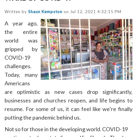
Written by
Shaun Kempston
on Jul 12, 2021 4:32:15 PM
A year ago,
the entire
world was
gripped by
COVID-19
challenges.
Today, many
Americans
are optimistic as new cases drop significantly,
businesses and churches reopen, and life begins to
resume. For some of us, it can feel like we’re finally
putting the pandemic behind us.
Not so for those in the developing world. COVID-19