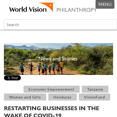
MENU
Economic Empowerment
Tanzania
Women and Girls
Honduras
VisionFund
RESTARTING BUSINESSES IN THE
WAKE OF COVID-19