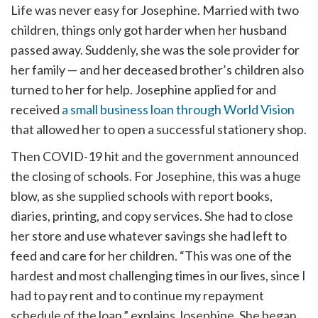
Life was never easy for Josephine. Married with two
children, things only got harder when her husband
passed away. Suddenly, she was the sole provider for
her family — and her deceased brother’s children also
turned to her for help. Josephine applied for and
received
a small business loan through World Vision
that allowed her to open a successful stationery shop.
Then COVID-19 hit and the government announced
the closing of schools. For Josephine, this was a huge
blow, as she supplied schools with report books,
diaries, printing, and copy services. She had to close
her store and use whatever savings she had left to
feed and care for her children. “This was one of the
hardest and most challenging times in our lives, since I
had to pay rent and to continue my repayment
schedule of the loan,” explains Josephine. She began