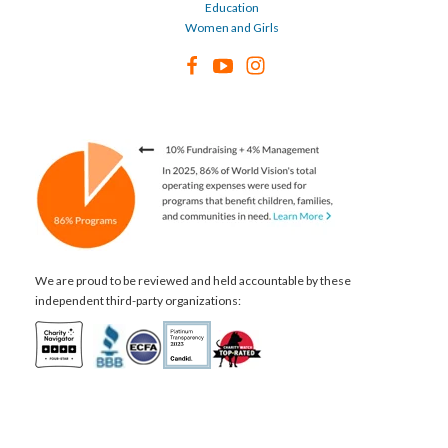
Education
Women and Girls
We are proud to be reviewed and held accountable by these
independent third-party organizations: