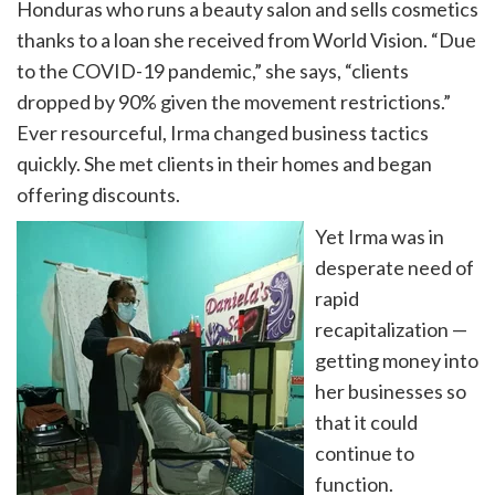
Honduras who runs a beauty salon and sells cosmetics
thanks to a loan she received from World Vision. “Due
to the COVID-19 pandemic,” she says, “clients
dropped by 90% given the movement restrictions.”
Ever r
esourceful, Irma changed business tactics
quickly. She met clients in their homes and began
offering discounts.
Yet Irma was in
desperate need of
rapid
recapitalization —
getting money into
her businesses so
that it could
continue to
function.