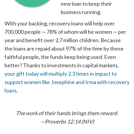
new loan to keep their
business running.
With your backing, recovery loans will help over
700,000 people — 78% of whom will be women — per
year and benefit over 2.7 million children. Because
the loans are repaid about 97% of the time by these
faithful people, the funds keep being used. Even
better? Thanks to investments in capital markets,
your gift today will multiply 2.3 times in impact to
support women like Josephine and Irma with recovery
loans
.
The work of their hands brings them reward.
—Proverbs 12:14 (NIV)