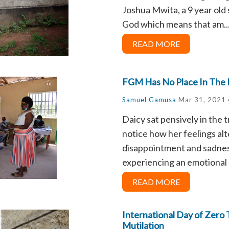
Joshua Mwita, a 9 year old
God which means that am..
READ MORE
FGM Has No Place In The
Samuel Gamusa
Mar 31, 2021 
Daicy sat pensively in the t
notice how her feelings a
disappointment and sadness
experiencing an emotional r
READ MORE
International Day of Zero 
Mutilation