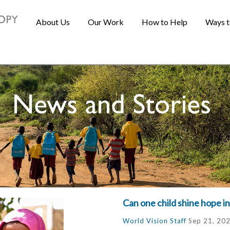
About Us
Our Work
How to Help
Ways t
Can one child shine hope in
World Vision Staff
Sep 21, 20