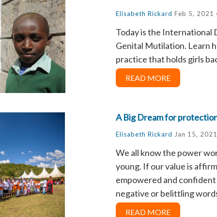
Elisabeth Rickard
Feb 5, 2021
Today is the International
Genital Mutilation. Learn h
practice that holds girls ba
READ MORE
A Big Dream for protection
Elisabeth Rickard
Jan 15, 2021
We all know the power wor
young. If our value is affi
empowered and confident t
negative or belittling words
READ MORE