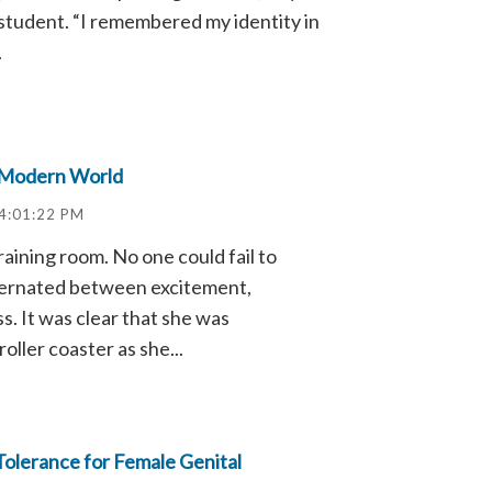
 student. “I remembered my identity in
.
 Modern World
4:01:22 PM
raining room. No one could fail to
lternated between excitement,
. It was clear that she was
oller coaster as she...
Tolerance for Female Genital