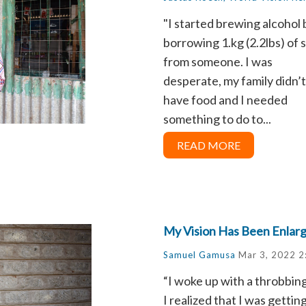
"I started brewing alcohol 
borrowing 1.kg (2.2lbs) of 
from someone. I was
desperate, my family didn’t
have food and I needed
something to do to...
READ MORE
My Vision Has Been Enlar
Samuel Gamusa
Mar 3, 2022 2
“I woke up with a throbbin
I realized that I was gett