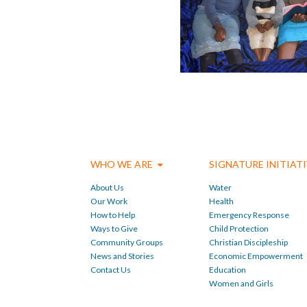
WHO WE ARE
SIGNATURE INITIAT
About Us
Water
Our Work
Health
How to Help
Emergency Response
Ways to Give
Child Protection
Community Groups
Christian Discipleship
News and Stories
Economic Empowerment
Contact Us
Education
Women and Girls