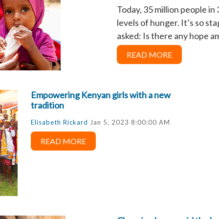
Today, 35 million people i
levels of hunger. It’s so s
asked: Is there any hope am
READ MORE
Empowering Kenyan girls with a new
tradition
Elisabeth Rickard
Jan 5, 2023 8:00:00 AM
READ MORE