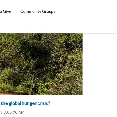
o Give
Community Groups
 the global hunger crisis?
23 8:00:00 AM