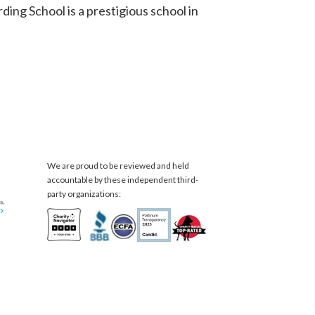
ing School is a prestigious school in
We are proud to be reviewed and held
accountable by these independent third-
party organizations: