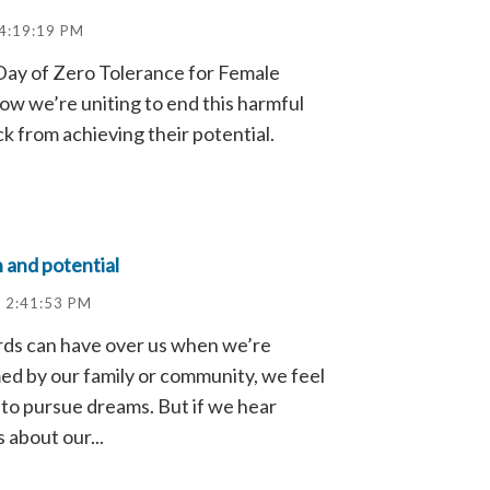
 4:19:19 PM
 Day of Zero Tolerance for Female
ow we’re uniting to end this harmful
ck from achieving their potential.
 and potential
 2:41:53 PM
ds can have over us when we’re
rmed by our family or community, we feel
o pursue dreams. But if we hear
 about our...