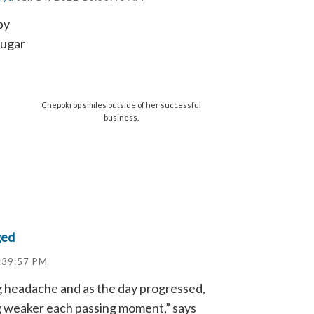
by
sugar
Chepokrop smiles outside of her successful
business.
ged
:39:57 PM
g headache and as the day progressed,
ing weaker each passing moment,” says