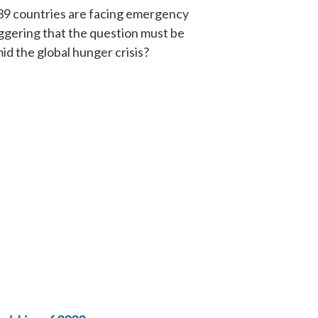
n 39 countries are facing emergency
taggering that the question must be
id the global hunger crisis?