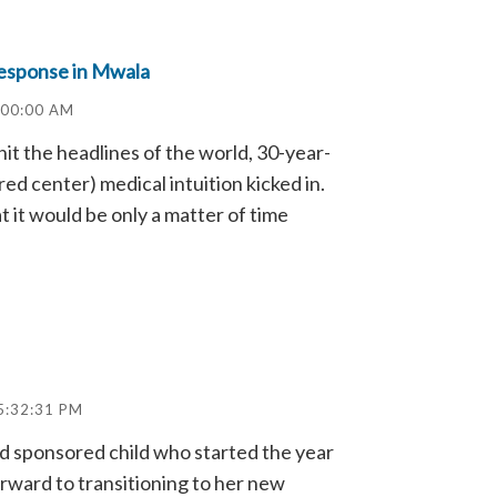
Response in Mwala
:00:00 AM
it the headlines of the world, 30-year-
ed center) medical intuition kicked in.
at it would be only a matter of time
5:32:31 PM
ld sponsored child who started the year
forward to transitioning to her new