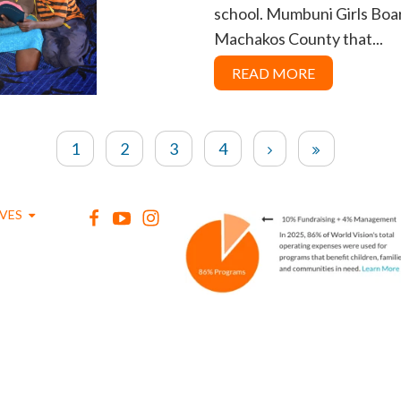
school. Mumbuni Girls Board
Machakos County that...
READ MORE
1
2
3
4
IVES