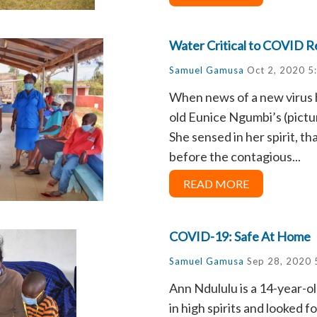
Water Critical to COVID 
Samuel Gamusa
Oct 2, 2020 5
When news of a new virus h
old Eunice Ngumbi’s (pictur
She sensed in her spirit, th
before the contagious...
READ MORE
COVID-19: Safe At Home
Samuel Gamusa
Sep 28, 2020 
Ann Ndululu is a 14-year-o
in high spirits and looked 