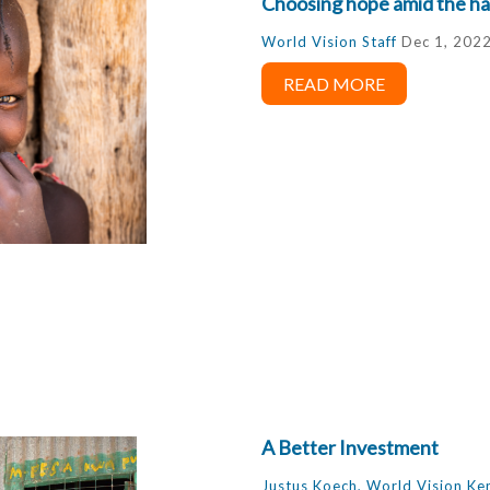
Choosing hope amid the ha
World Vision Staff
Dec 1, 202
READ MORE
A Better Investment
Justus Koech, World Vision Ke