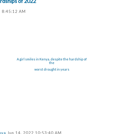
rdships of 2022
2 8:45:12 AM
A girl smiles in Kenya, despite the hardship of
the
worst drought in years
nya
Jun 14, 2022 10:53:40 AM