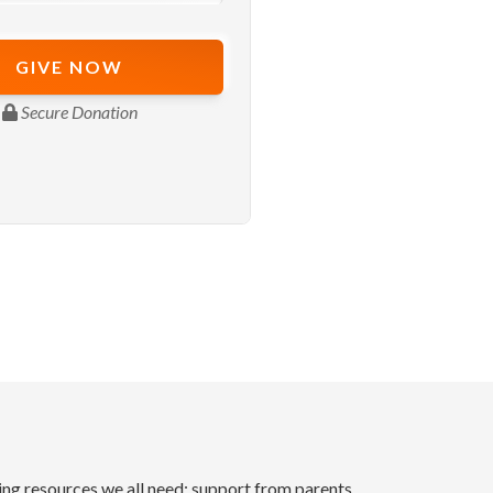
ding resources we all need: support from parents,