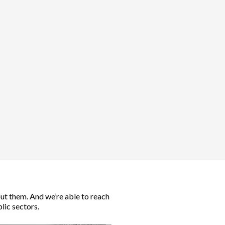
out them. And we’re able to reach
lic sectors.