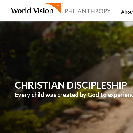
Abou
CHRISTIAN DISCIPLESHIP
Every child was created by God to experienc