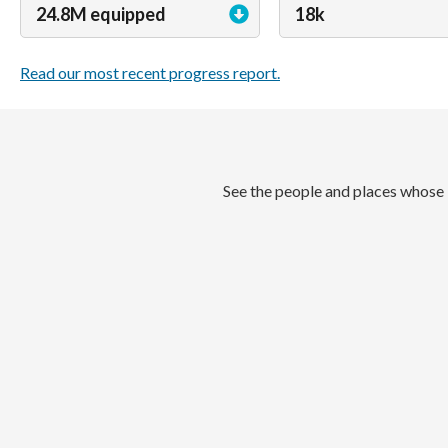
24.8M equipped
18k
Read our most recent progress report.
See the people and places whose 