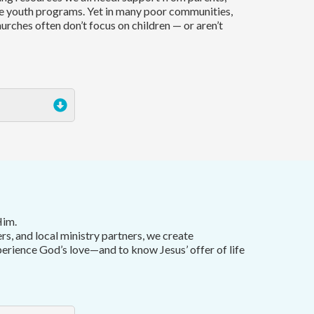
e youth programs. Yet in many poor communities,
hurches often don’t focus on children — or aren’t
Him.
ers, and local ministry partners, we create
perience God’s love—and to know Jesus’ offer of life