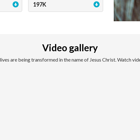
197K
Video gallery
lives are being transformed in the name of Jesus Christ. Watch vid