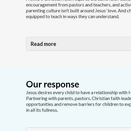
encouragement from pastors and teachers, and activ
parenting culture isn’t built around Jesus’ love. And c
equipped to teach in ways they can understand.
Read more
Our response
Jesus desires every child to have a relationship with 
Partnering with parents, pastors, Christian faith lead
opportunities and remove barriers for children to ex
in all its fullness.