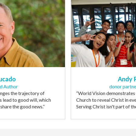
ucado
Andy 
nd Author
donor partne
ges the trajectory of
“
World Vision demonstrates
s lead to good will, which
Church to reveal Christ in ev
o share the good news
.”
Serving Christ isn't part of th