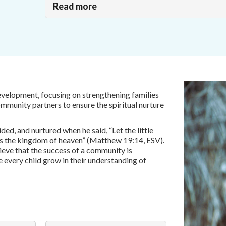
Read more
development, focusing on strengthening families
ommunity partners to ensure the spiritual nurture
ded, and nurtured when he said, “Let the little
gs the kingdom of heaven” (Matthew 19:14, ESV).
lieve that the success of a community is
e every child grow in their understanding of