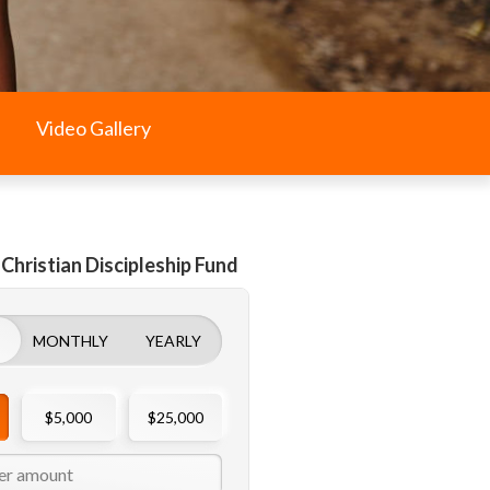
Video Gallery
 Christian Discipleship Fund