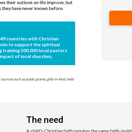
s their outlook on life improve, but
s they have never known before.
 49 countries with Christian
ools to support the spiritual
g training 500,000 local pastors
impact of local churches.
ources such as public grants, gifts-in-kind, field
The need
A child's Christian faith requires the same faith-buil