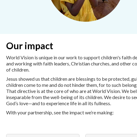
Our impact
World Vision is unique in our work to support children's faith 
and working with faith leaders, Christian churches, and other c
of children.
Jesus showed us that children are blessings to be protected, gui
children come to me and do not hinder them, for to such belon
That directive is at the core of who are at World Vision. We be
inseparable from the well-being of its children. We desire to se
God’s love—and to experience life in all its fullness.
With your partnership, see the impact we’re making: