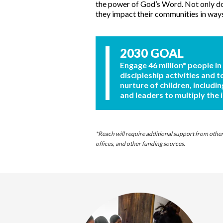
the power of God’s Word. Not only doe
they impact their communities in way
2030 GOAL
Engage 46 million* people in
discipleship activities and t
nurture of children, includin
and leaders to multiply the 
*Reach will require additional support from other s
offices, and other funding sources.