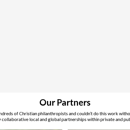
Our Partners
ndreds of Christian philanthropists and couldn’t do this work with
collaborative local and global partnerships within private and pub