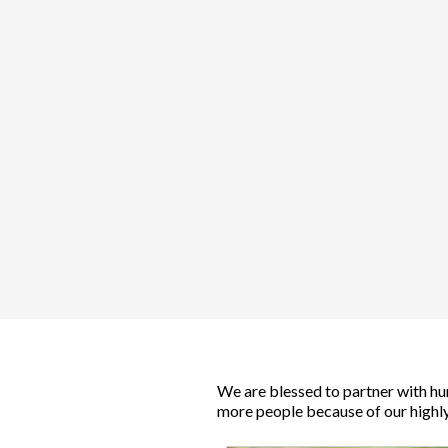
We are blessed to partner with hu
more people because of our highly 