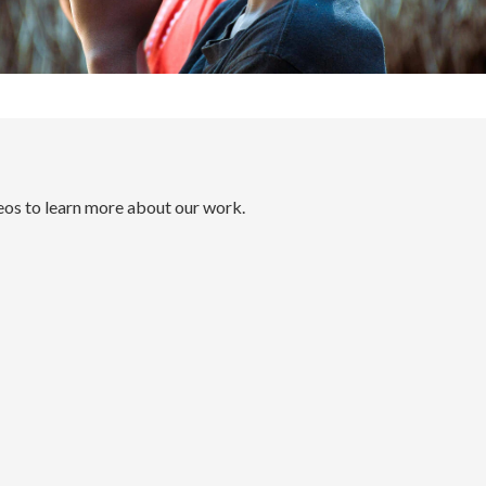
eos to learn more about our work.