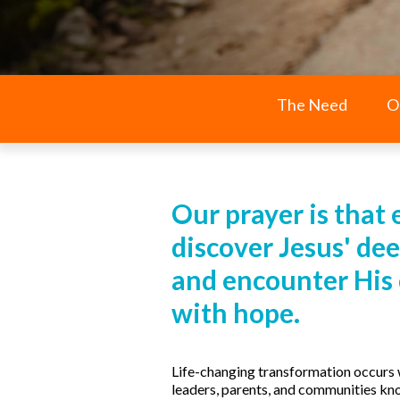
The Need
O
Our prayer is that 
discover Jesus' dee
and encounter His of
with hope.
Life-changing transformation occurs 
leaders, parents, and communities kn