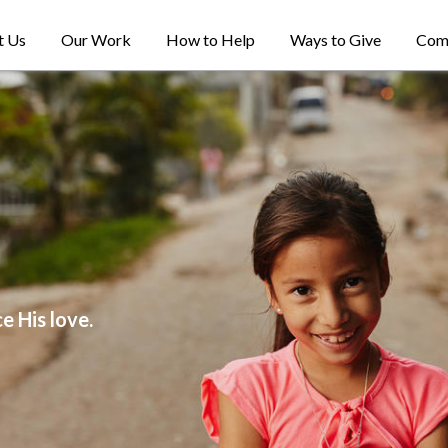
t Us
Our Work
How to Help
Ways to Give
Com
e His love.