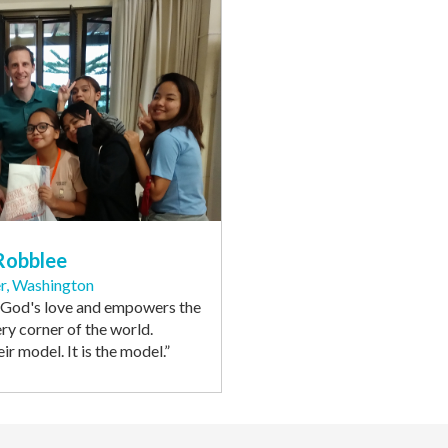
Robblee
r, Washington
 God's love and empowers the
ery corner of the world.
eir model. It is the model
.”