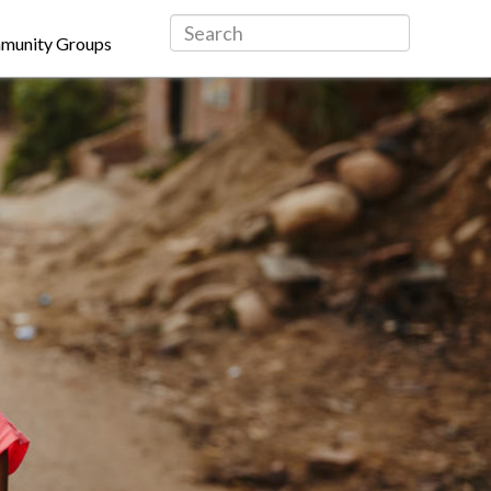
munity Groups