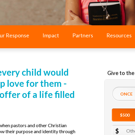
ur Response
Impact
Partners
Resources
every child would
Give to the
p love for them -
fer of a life filled
when pastors and other Christian
ow their purpose and identity through