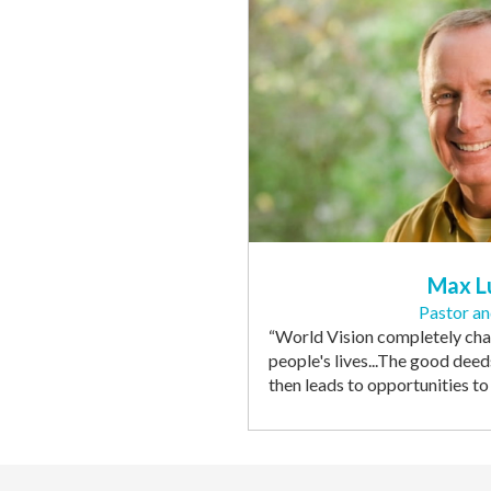
Max L
Pastor a
“
World Vision completely chan
people's lives
...The good deed
then leads to opportunities t