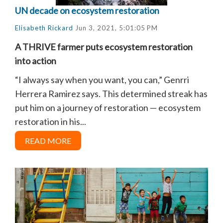
UN decade on ecosystem restoration
Elisabeth Rickard
Jun 3, 2021, 5:01:05 PM
A THRIVE farmer puts ecosystem restoration
into action
“I always say when you want, you can,” Genrri
Herrera Ramirez says. This determined streak has
put him on a journey of restoration — ecosystem
restoration in his...
READ MORE