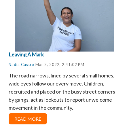
Leaving A Mark
Nadia Castro
Mar 3, 2022, 2:41:02 PM
The road narrows, lined by several small homes,
wide eyes follow our every move. Children,
recruited and placed on the busy street corners
by gangs, act as lookouts to report unwelcome
movement in the community.
READ MORE