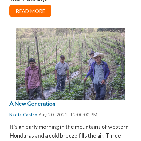
READ MORE
A New Generation
Nadia Castro
Aug 20, 2021, 12:00:00 PM
It’s an early morning in the mountains of western
Honduras and a cold breeze fills the air. Three