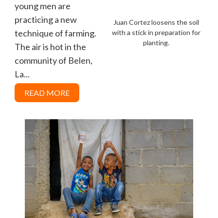
young men are
practicing a new
Juan Cortez loosens the soil
technique of farming.
with a stick in preparation for
planting.
The air is hot in the
community of Belen,
La...
READ MORE