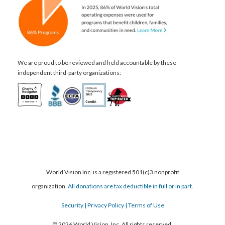
We are proud to be reviewed and held accountable by these
independent third-party organizations:
World Vision Inc. is a registered 501(c)3 nonprofit
organization.
All donations are tax deductible in full or in part.
Security
| Privacy Policy
| Terms of Use
© 2026 World Vision, Inc. All rights reserved.