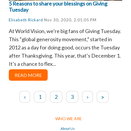
5 Reasons to share your blessings on Giving
Tuesday
Elisabeth Rickard
Nov 30, 2020, 2:01:05 PM
At World Vision, we’re big fans of Giving Tuesday.
This “global generosity movement,” started in
2012 as a day for doing good, occurs the Tuesday
after Thanksgiving. This year, that’s December 1.
It’s a chance to flex...
READ MORE
1
2
3
WHO WE ARE
About Us