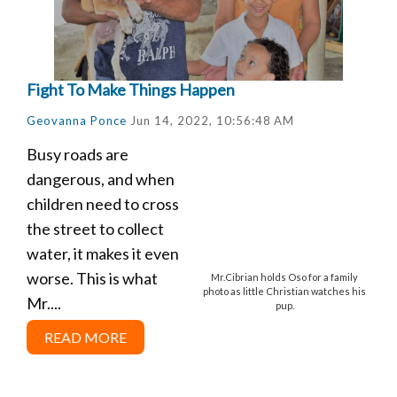
Fight To Make Things Happen
Geovanna Ponce
Jun 14, 2022, 10:56:48 AM
Busy roads are
dangerous, and when
children need to cross
the street to collect
water, it makes it even
worse. This is what
Mr.Cibrian holds Oso for a family
photo as little Christian watches his
Mr....
pup.
READ MORE