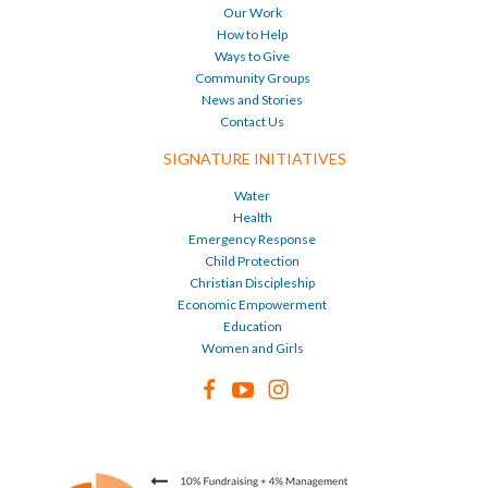
Our Work
How to Help
Ways to Give
Community Groups
News and Stories
Contact Us
SIGNATURE INITIATIVES
Water
Health
Emergency Response
Child Protection
Christian Discipleship
Economic Empowerment
Education
Women and Girls