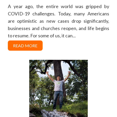
A year ago, the entire world was gripped by
COVID-19 challenges. Today, many Americans
are optimistic as new cases drop significantly,
businesses and churches reopen, and life begins
to resume. For some of us, it can...
READ MORE