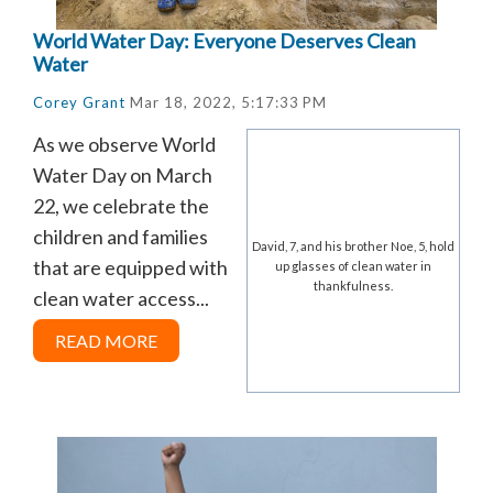
World Water Day: Everyone Deserves Clean
Water
Corey Grant
Mar 18, 2022, 5:17:33 PM
As we observe World
Water Day on March
22, we celebrate the
children and families
David, 7, and his brother Noe, 5, hold
that are equipped with
up glasses of clean water in
thankfulness.
clean water access...
READ MORE