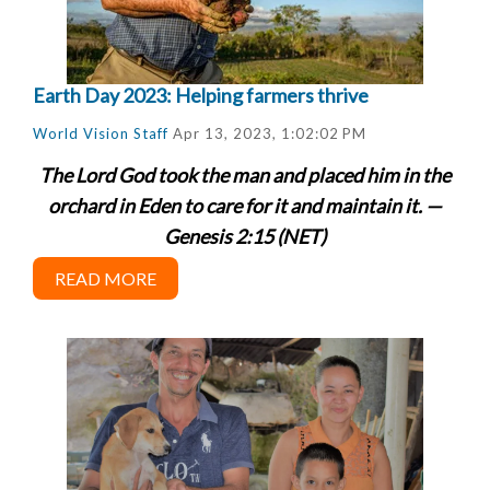
Earth Day 2023: Helping farmers thrive
World Vision Staff
Apr 13, 2023, 1:02:02 PM
The Lord God took the man and placed him in the
orchard in Eden to care for it and maintain it. —
Genesis 2:15 (NET)
READ MORE