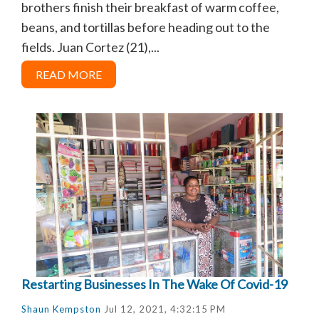
brothers finish their breakfast of warm coffee,
beans, and tortillas before heading out to the
fields. Juan Cortez (21),...
READ MORE
Restarting Businesses In The Wake Of Covid-19
Shaun Kempston
Jul 12, 2021, 4:32:15 PM