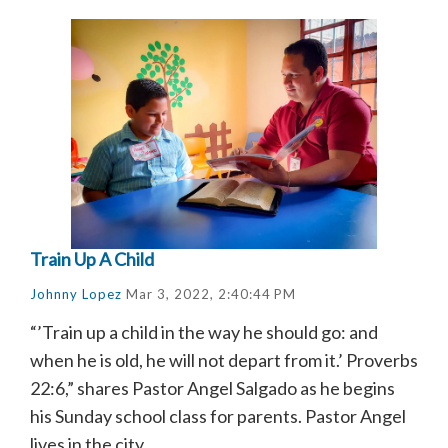
Train Up A Child
Johnny Lopez
Mar 3, 2022, 2:40:44 PM
“’Train up a child in the way he should go: and
when he is old, he will not depart from it.’ Proverbs
22:6,” shares Pastor Angel Salgado as he begins
his Sunday school class for parents. Pastor Angel
lives in the city...