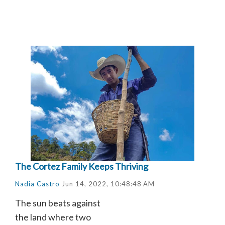
The Cortez Family Keeps Thriving
Nadia Castro
Jun 14, 2022, 10:48:48 AM
The sun beats against
the land where two