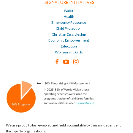
SIGNATURE INITIATIVES
Water
Health
Emergency Response
Child Protection
Christian Discipleship
Economic Empowerment
Education
Women and Girls
We are proud to be reviewed and held accountable by these independent
third-party organizations: