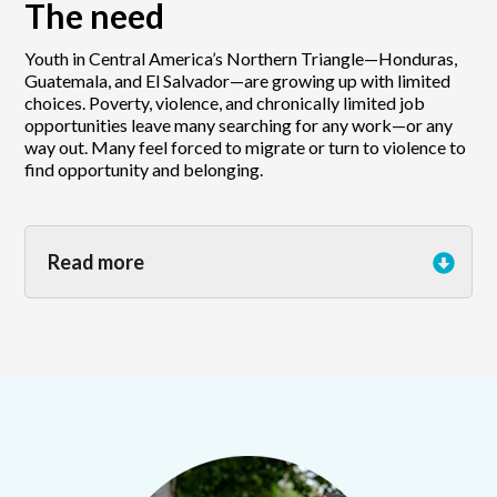
The need
Youth in Central America’s Northern Triangle—Honduras,
Guatemala, and El Salvador—are growing up with limited
choices. Poverty, violence, and chronically limited job
opportunities leave many searching for any work—or any
way out. Many feel forced to migrate or turn to violence to
find opportunity and belonging.
Read more