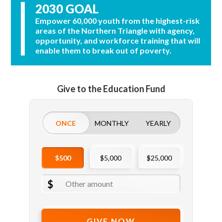
2030 GOAL
Empower 60,000 youth from the highest-risk
areas of the Northern Triangle with agency,
opportunity, and workforce training that will
enable them to break out of poverty.
Give to the Education Fund