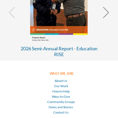
2026 Semi-Annual Report - Education
RISE
WHO WE ARE
About Us
Our Work
How to Help
Ways to Give
Community Groups
News and Stories
Contact Us