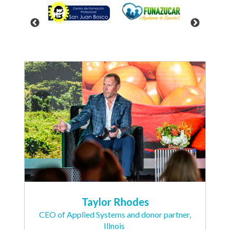
Taylor Rhodes
CEO of Applied Systems and donor partner,
Illnois