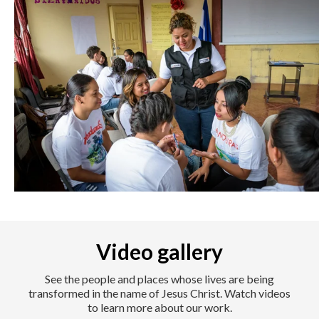
Video gallery
See the people and places whose lives are being
transformed in the name of Jesus Christ. Watch videos
to learn more about our work.