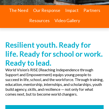
The Need
Our Response
Impact
Partners
Resources
Video Gallery
Resilient youth. Ready for
life. Ready for school or work.
Ready to lead.
World Vision’s RISE (Reaching Independence through
Support and Empowerment) equips young people to
succeed in life, school, and the workforce. Through training,
education, mentorship, internships, and scholarships, youth
build agency, skills, and resilience — not only for what
comes next, but to become world changers.