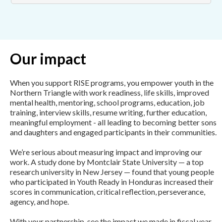
Our impact
When you support RISE programs, you empower youth in the
Northern Triangle with work readiness, life skills, improved
mental health, mentoring, school programs, education, job
training, interview skills, resume writing, further education,
meaningful employment - all leading to becoming better sons
and daughters and engaged participants in their communities.
We’re serious about measuring impact and improving our
work. A study done by Montclair State University — a top
research university in New Jersey — found that young people
who participated in Youth Ready in Honduras increased their
scores in communication, critical reflection, perseverance,
agency, and hope.
With your partnership, see the impact we made in fiscal year