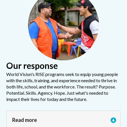
Our response
World Vision's RISE programs seek to equip young people
with the skills, training, and experience needed to thrive in
both life, school, and the workforce. The result? Purpose.
Potential. Skills. Agency. Hope. Just what's needed to
impact their lives for today and the future.
Read more