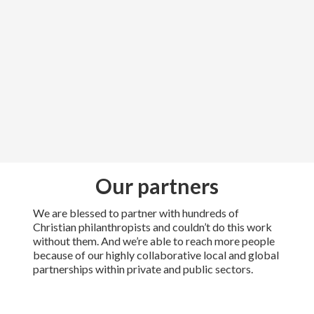
Our partners
We are blessed to partner with hundreds of
Christian philanthropists and couldn’t do this work
without them. And we’re able to reach more people
because of our highly collaborative local and global
partnerships within private and public sectors.