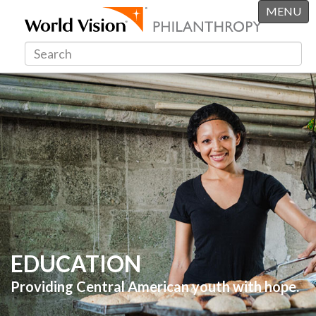
MENU
EDUCATION
Providing Central American youth with hope.