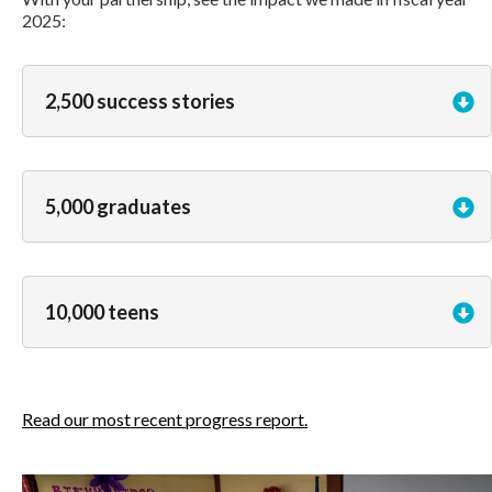
2025:
2,500 success stories
5,000 graduates
10,000 teens
Read our most recent progress report.