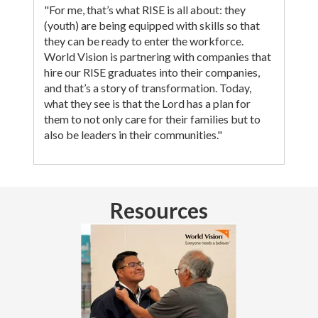
"For me, that’s what RISE is all about: they
(youth) are being equipped with skills so that
they can be ready to enter the workforce.
World Vision is partnering with companies that
hire our RISE graduates into their companies,
and that’s a story of transformation. Today,
what they see is that the Lord has a plan for
them to not only care for their families but to
also be leaders in their communities."
Resources