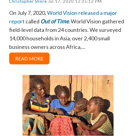
Christopher Shore
Jul 17, 2020 12:35:12 PM
On July 7, 2020,
World Vision released a major
report
called
Out of Time
. World Vision gathered
field-level data from 24 countries. We surveyed
14,000 households in Asia, over 2,400 small
business owners across Africa,...
READ MORE