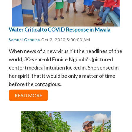
Water Critical to COVID Response in Mwala
Samuel Gamusa
Oct 2, 2020 5:00:00 AM
When news of a new virus hit the headlines of the
world, 30-year-old Eunice Ngumbi’s (pictured
center) medical intuition kicked in. She sensed in
her spirit, that it would be only a matter of time
before the contagious...
READ MORE