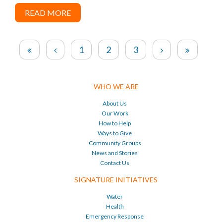
READ MORE
1
2
3
WHO WE ARE
About Us
Our Work
How to Help
Ways to Give
Community Groups
News and Stories
Contact Us
SIGNATURE INITIATIVES
Water
Health
Emergency Response