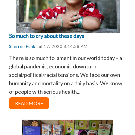
So much to cry about these days
Sherree Funk
Jul 17, 2020 8:14:38 AM
There is so much to lament in our world today – a
global pandemic, economic downturn,
social/political/racial tensions. We face our own
humanity and mortality on a daily basis. We know
of people with serious health...
READ MORE