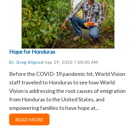
Hope for Honduras
Dr. Greg Allgood
Sep 29, 2020 7:00:00 AM
Before the COVID-19 pandemic hit, World Vision
staff traveled to Honduras to see how World
Vision is addressing the root causes of emigration
from Honduras to the United States, and
empowering families to have hope at...
READ MORE