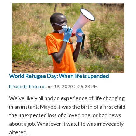
World Refugee Day: When life is upended
Elisabeth Rickard
Jun 19, 2020 2:25:23 PM
We’ve likely all had an experience of life changing
in an instant. Maybe it was the birth of a first child,
the unexpected loss of a loved one, or bad news
about a job. Whatever it was, life was irrevocably
altered...