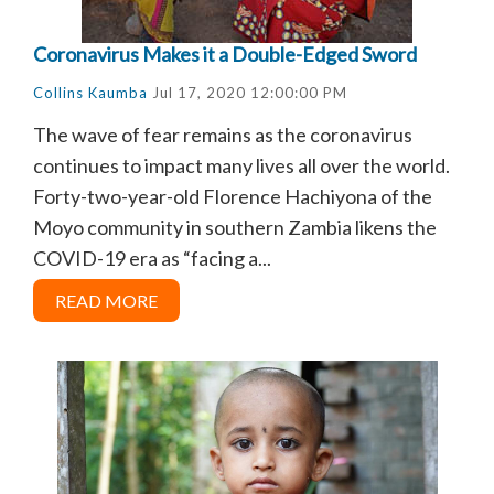
Coronavirus Makes it a Double-Edged Sword
Collins Kaumba
Jul 17, 2020 12:00:00 PM
The wave of fear remains as the coronavirus
continues to impact many lives all over the world.
Forty-two-year-old Florence Hachiyona of the
Moyo community in southern Zambia likens the
COVID-19 era as “facing a...
READ MORE