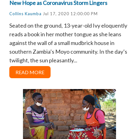
New Hope as Coronavirus Storm Lingers
Collins Kaumba
Jul 17, 2020 12:00:00 PM
Seated on the ground, 13-year-old Ivy eloquently
reads a book in her mother tongue as she leans
against the wall of a small mudbrick house in
southern Zambia’s Moyo community. In the day’s
twilight, the sun pleasantly...
READ MORE