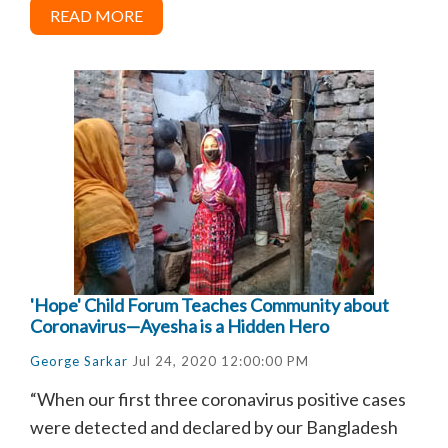
READ MORE
'Hope' Child Forum Teaches Community about
Coronavirus—Ayesha is a Hidden Hero
George Sarkar
Jul 24, 2020 12:00:00 PM
“When our first three coronavirus positive cases
were detected and declared by our Bangladesh