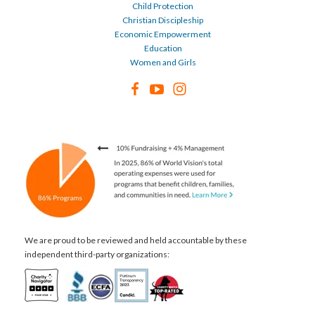
Child Protection
Christian Discipleship
Economic Empowerment
Education
Women and Girls
We are proud to be reviewed and held accountable by these
independent third-party organizations: