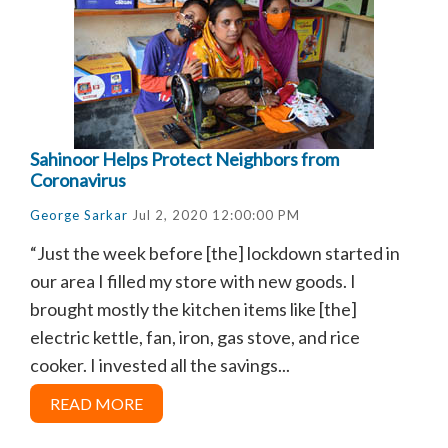
Sahinoor Helps Protect Neighbors from
Coronavirus
George Sarkar
Jul 2, 2020 12:00:00 PM
“Just the week before [the] lockdown started in
our area I filled my store with new goods. I
brought mostly the kitchen items like [the]
electric kettle, fan, iron, gas stove, and rice
cooker. I invested all the savings...
READ MORE