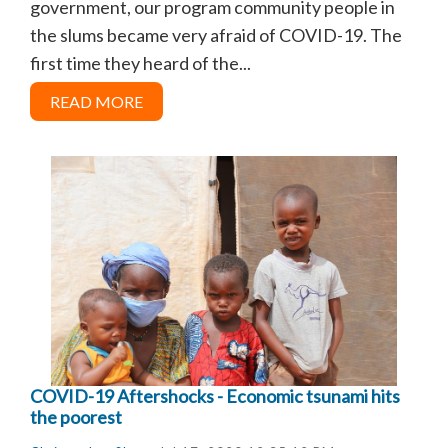
government, our program community people in
the slums became very afraid of COVID-19. The
first time they heard of the...
READ MORE
COVID-19 Aftershocks - Economic tsunami hits
the poorest