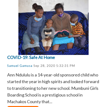
COVID-19: Safe At Home
Samuel Gamusa
Sep 28, 2020 5:32:31 PM
Ann Ndululu is a 14-year-old sponsored child who
started the year in high spirits and looked forward
to transitioning to her new school. Mumbuni Girls
Boarding School is a prestigious school in
Machakos County that...