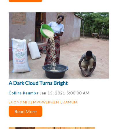
A Dark Cloud Turns Bright
Collins Kaumba
Jan 15, 2021 5:00:00 AM
ECONOMIC EMPOWERMENT
,
ZAMBIA
Read More