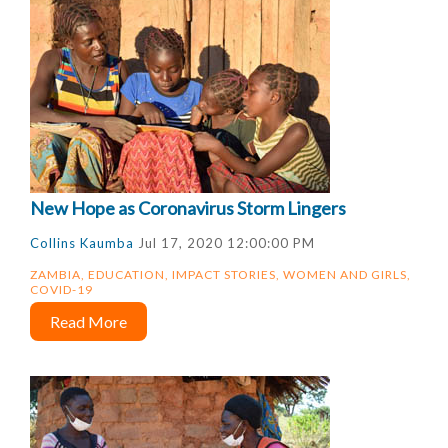
New Hope as Coronavirus Storm Lingers
Collins Kaumba
Jul 17, 2020 12:00:00 PM
ZAMBIA
,
EDUCATION
,
IMPACT STORIES
,
WOMEN AND GIRLS
,
COVID-19
Read More