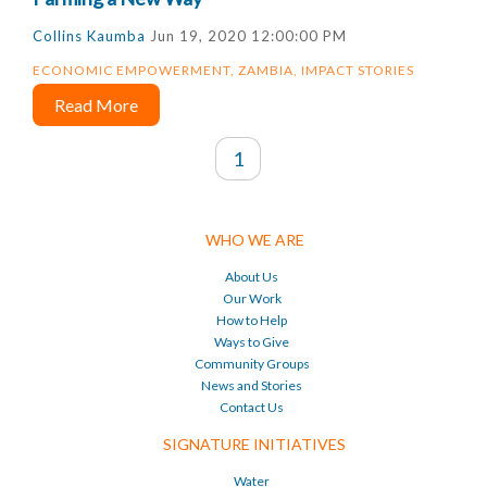
Collins Kaumba
Jun 19, 2020 12:00:00 PM
ECONOMIC EMPOWERMENT
,
ZAMBIA
,
IMPACT STORIES
Read More
1
WHO WE ARE
About Us
Our Work
How to Help
Ways to Give
Community Groups
News and Stories
Contact Us
SIGNATURE INITIATIVES
Water