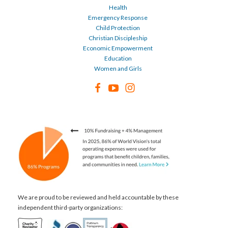
Health
Emergency Response
Child Protection
Christian Discipleship
Economic Empowerment
Education
Women and Girls
We are proud to be reviewed and held accountable by these
independent third-party organizations: