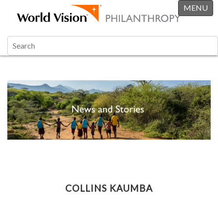
MENU
COLLINS KAUMBA