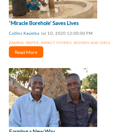
‘Miracle Borehole’ Saves Lives
Collins Kaumba
Jul 10, 2020 12:00:00 PM
ZAMBIA
,
WATER
,
IMPACT STORIES
,
WOMEN AND GIRLS
Read More
Farming a New Way