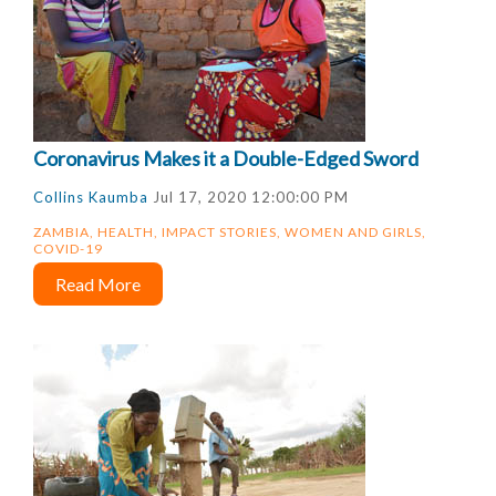
Coronavirus Makes it a Double-Edged Sword
Collins Kaumba
Jul 17, 2020 12:00:00 PM
ZAMBIA
,
HEALTH
,
IMPACT STORIES
,
WOMEN AND GIRLS
,
COVID-19
Read More