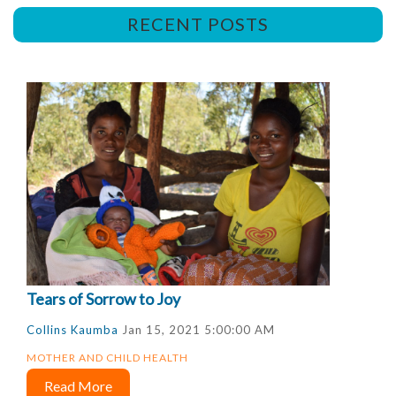
RECENT POSTS
Tears of Sorrow to Joy
Collins Kaumba
Jan 15, 2021 5:00:00 AM
MOTHER AND CHILD HEALTH
Read More