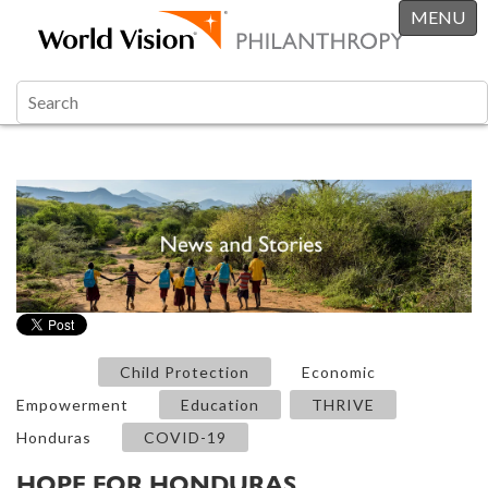
MENU
Child Protection
Economic
Empowerment
Education
THRIVE
Honduras
COVID-19
HOPE FOR HONDURAS