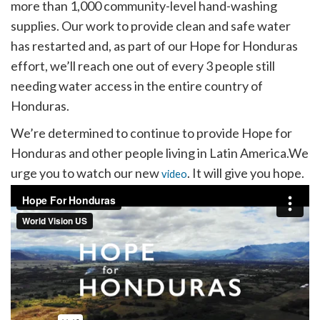
more than 1,000 community-level hand-washing
supplies. Our work to provide clean and safe water
has restarted and, as part of our Hope for Honduras
effort, we’ll reach one out of every 3 people still
needing water access in the entire country of
Honduras.
We’re determined to continue to provide Hope for
Honduras and other people living in Latin America.We
urge you to watch our new
. It will give you hope.
video