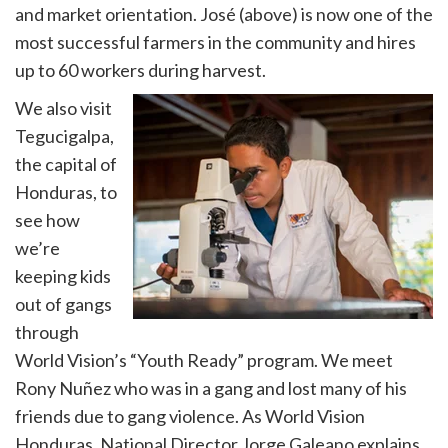
and market orientation. José (above) is now one of the
most successful farmers in the community and hires
up to 60 workers during harvest.
We also visit
Tegucigalpa,
the capital of
Honduras, to
see how
we’re
keeping kids
out of gangs
through
World Vision’s “Youth Ready” program. We meet
Rony Nuñez who was in a gang and lost many of his
friends due to gang violence. As World Vision
Honduras, National Director Jorge Galeano explains,