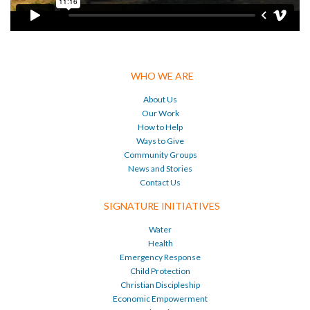
WHO WE ARE
About Us
Our Work
How to Help
Ways to Give
Community Groups
News and Stories
Contact Us
SIGNATURE INITIATIVES
Water
Health
Emergency Response
Child Protection
Christian Discipleship
Economic Empowerment