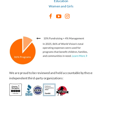
Education
Women and Girls
We are proud to be reviewed and held accountable by these
independent third-party organizations: