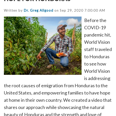
Written by
Dr. Greg Allgood
on Sep 29, 2020 7:00:00 AM
Before the
COVID-19
pandemic hit,
World Vision
staff traveled
to Honduras
to see how
World Vision
is addressing
the root causes of emigration from Honduras to the
United States, and empowering families to have hope
at home in their own country. We created a video that
shares our approach while showcasing the natural
beauty of Honduras and the strength and love of