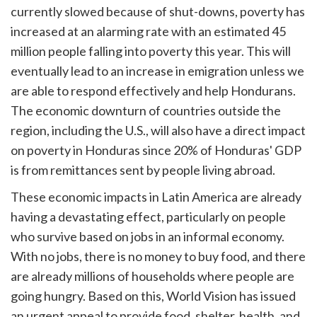
currently slowed because of shut-downs, poverty has
increased at an alarming rate with an estimated 45
million people falling into poverty this year. This will
eventually lead to an increase in emigration unless we
are able to respond effectively and help Hondurans.
The economic downturn of countries outside the
region, including the U.S., will also have a direct impact
on poverty in Honduras since 20% of Honduras' GDP
is from remittances sent by people living abroad.
These economic impacts in Latin America are already
having a devastating effect, particularly on people
who survive based on jobs in an informal economy.
With no jobs, there is no money to buy food, and there
are already millions of households where people are
going hungry. Based on this, World Vision has issued
an urgent appeal to provide food, shelter, health, and