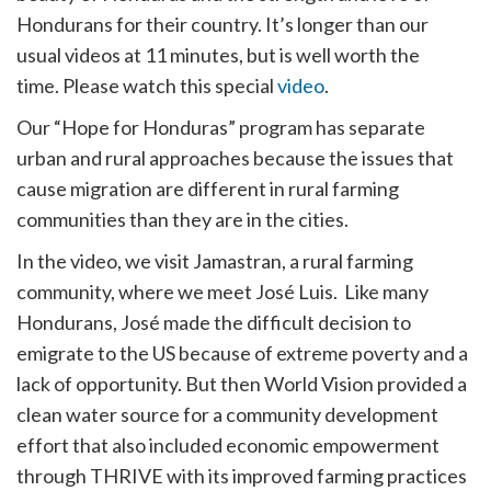
Hondurans for their country. It’s longer than our
usual videos at 11 minutes, but is well worth the
time. Please watch this special
video
.
Our “Hope for Honduras” program has separate
urban and rural approaches because the issues that
cause migration are different in rural farming
communities than they are in the cities.
In the video, we visit Jamastran, a rural farming
community, where we meet José Luis. Like many
Hondurans, José made the difficult decision to
emigrate to the US because of extreme poverty and a
lack of opportunity. But then World Vision provided a
clean water source for a community development
effort that also included economic empowerment
through THRIVE with its improved farming practices