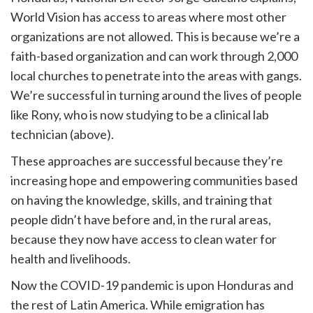
World Vision has access to areas where most other
organizations are not allowed. This is because we’re a
faith-based organization and can work through 2,000
local churches to penetrate into the areas with gangs.
We’re successful in turning around the lives of people
like Rony, who is now studying to be a clinical lab
technician (above).
These approaches are successful because they’re
increasing hope and empowering communities based
on having the knowledge, skills, and training that
people didn’t have before and, in the rural areas,
because they now have access to clean water for
health and livelihoods.
Now the COVID-19 pandemic is upon Honduras and
the rest of Latin America. While emigration has