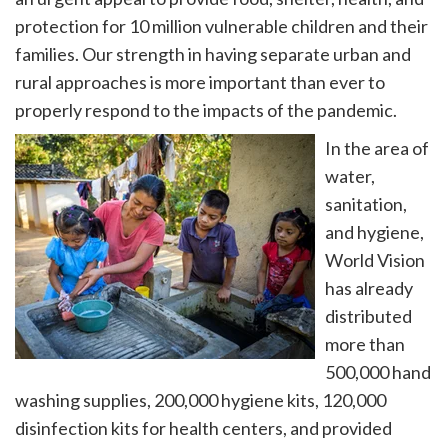
protection for 10 million vulnerable children and their
families. Our strength in having separate urban and
rural approaches is more important than ever to
properly respond to the impacts of the pandemic.
In the area of
water,
sanitation,
and hygiene,
World Vision
has already
distributed
more than
500,000 hand
washing supplies, 200,000 hygiene kits, 120,000
disinfection kits for health centers, and provided