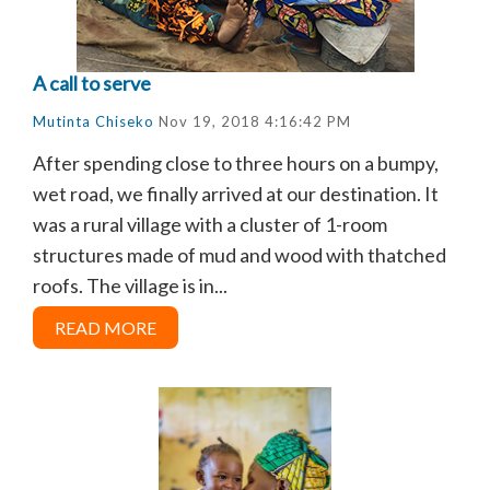
A call to serve
Mutinta Chiseko
Nov 19, 2018 4:16:42 PM
After spending close to three hours on a bumpy,
wet road, we finally arrived at our destination. It
was a rural village with a cluster of 1-room
structures made of mud and wood with thatched
roofs. The village is in...
READ MORE