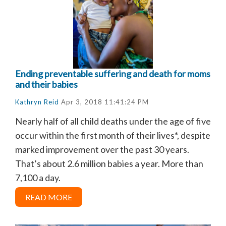
Ending preventable suffering and death for moms
and their babies
Kathryn Reid
Apr 3, 2018 11:41:24 PM
Nearly half of all child deaths under the age of five
occur within the first month of their lives
*, despite
marked improvement over the past 30 years.
That’s about 2.6 million babies a year. More than
7,100 a day.
READ MORE