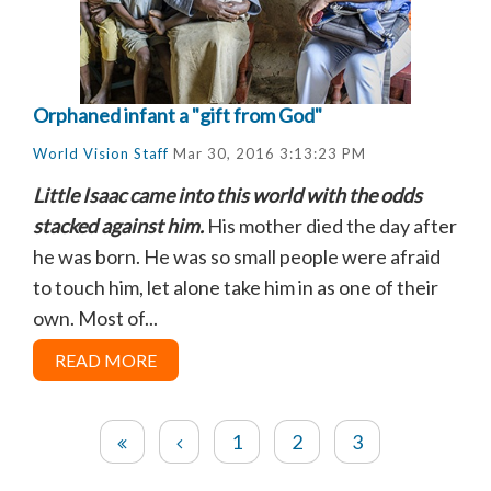
Orphaned infant a "gift from God"
World Vision Staff
Mar 30, 2016 3:13:23 PM
Little Isaac came into this world with the odds
stacked against him.
His mother died the day after
he was born. He was so small people were afraid
to touch him, let alone take him in as one of their
own. Most of...
READ MORE
1
2
3