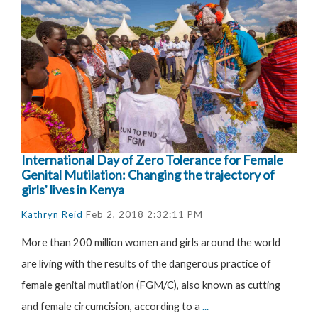
International Day of Zero Tolerance for Female
Genital Mutilation: Changing the trajectory of
girls' lives in Kenya
Kathryn Reid
Feb 2, 2018 2:32:11 PM
More than 200 million women and girls around the world
are living with the results of the dangerous practice of
female genital mutilation (FGM/C), also known as cutting
and female circumcision, according to a
...