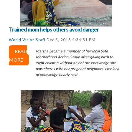
Trained mom helps others avoid danger
World Vision Staff
Dec 5, 2018 4:34:51 PM
READ
Martha became a member of her local Safe
Motherhood Action Group after giving birth to
MORE
eight children without any of the knowledge she
now shares with her pregnant neighbors. Her lack
of knowledge nearly cost...