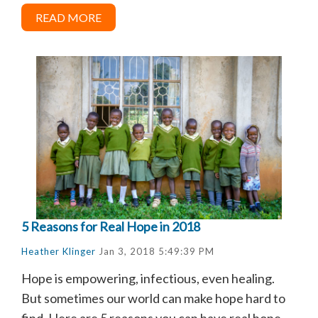
READ MORE
5 Reasons for Real Hope in 2018
Heather Klinger
Jan 3, 2018 5:49:39 PM
Hope is empowering, infectious, even healing.
But sometimes our world can make hope hard to
find. Here are 5 reasons you can have real hope