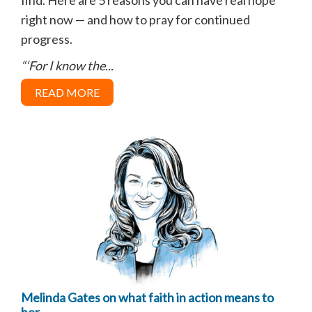
right now — and how to pray for continued
progress.
“‘For I know the...
READ MORE
Melinda Gates on what faith in action means to
her