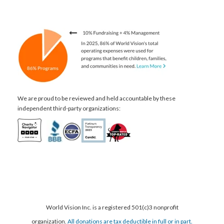
We are proud to be reviewed and held accountable by these
independent third-party organizations:
World Vision Inc. is a registered 501(c)3 nonprofit
organization.
All donations are tax deductible in full or in part.