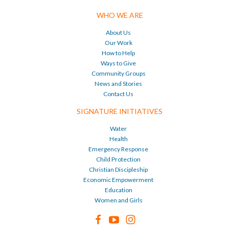
WHO WE ARE
About Us
Our Work
How to Help
Ways to Give
Community Groups
News and Stories
Contact Us
SIGNATURE INITIATIVES
Water
Health
Emergency Response
Child Protection
Christian Discipleship
Economic Empowerment
Education
Women and Girls