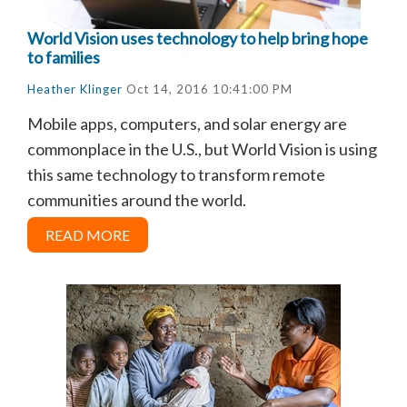
World Vision uses technology to help bring hope
to families
Heather Klinger
Oct 14, 2016 10:41:00 PM
Mobile apps, computers, and solar energy are
commonplace in the U.S., but World Vision is using
this same technology to transform remote
communities around the world.
READ MORE