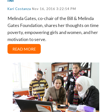
Kari Costanza
Nov 16, 2016 3:22:54 PM
Melinda Gates, co-chair of the Bill & Melinda
Gates Foundation, shares her thoughts on time
poverty, empowering girls and women, and her
motivation to serve.
READ MORE