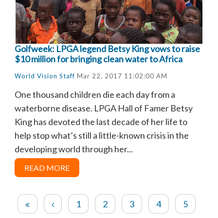
Golfweek: LPGA legend Betsy King vows to raise
$10 million for bringing clean water to Africa
World Vision Staff
Mar 22, 2017 11:02:00 AM
One thousand children die each day from a
waterborne disease. LPGA Hall of Famer Betsy
King has devoted the last decade of her life to
help stop what’s still a little-known crisis in the
developing world through her...
READ MORE
1
2
3
4
5