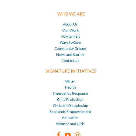
WHO WE ARE
About Us
Our Work
How to Help
Ways to Give
Community Groups
News and Stories
Contact Us
SIGNATURE INITIATIVES
Water
Health
Emergency Response
Child Protection
Christian Discipleship
Economic Empowerment
Education
Women and Girls