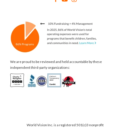
We are proud to be reviewed and held accountable by these
independent third-party organizations:
World Vision Inc. is a registered 501(c)3 nonprofit