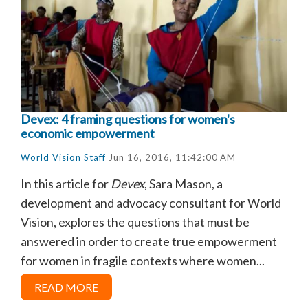
Devex: 4 framing questions for women's
economic empowerment
World Vision Staff
Jun 16, 2016, 11:42:00 AM
In this article for
Devex
, Sara Mason, a
development and advocacy consultant for World
Vision, explores the questions that must be
answered in order to create true empowerment
for women in fragile contexts where women...
READ MORE