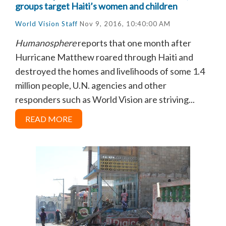
groups target Haiti’s women and children
World Vision Staff
Nov 9, 2016, 10:40:00 AM
Humanosphere
reports that o
ne month after
Hurricane Matthew roared through Haiti and
destroyed the homes and livelihoods of some 1.4
million people, U.N. agencies and other
responders such as World Vision are striving...
READ MORE