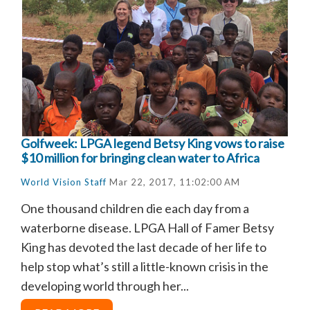
Golfweek: LPGA legend Betsy King vows to raise
$10 million for bringing clean water to Africa
World Vision Staff
Mar 22, 2017, 11:02:00 AM
One thousand children die each day from a
waterborne disease. LPGA Hall of Famer Betsy
King has devoted the last decade of her life to
help stop what’s still a little-known crisis in the
developing world through her...