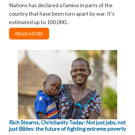
Nations has declared a famine in parts of the
country that have been torn apart by war. It's
estimated up to 100,000...
READ MORE
Rich Stearns, Christianity Today: Not just jobs, not
just Bibles: the future of fighting extreme poverty