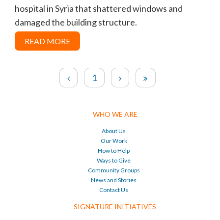
hospital in Syria that shattered windows and
damaged the building structure.
READ MORE
1
WHO WE ARE
About Us
Our Work
How to Help
Ways to Give
Community Groups
News and Stories
Contact Us
SIGNATURE INITIATIVES