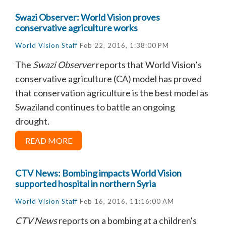
Swazi Observer: World Vision proves
conservative agriculture works
World Vision Staff
Feb 22, 2016, 1:38:00 PM
The
Swazi Observer
reports that
World Vision’s
conservative agriculture (CA) model has proved
that conservation agriculture is the best model as
Swaziland continues to battle an ongoing
drought.
READ MORE
CTV News: Bombing impacts World Vision
supported hospital in northern Syria
World Vision Staff
Feb 16, 2016, 11:16:00 AM
CTV News
reports on a bombing at a children's