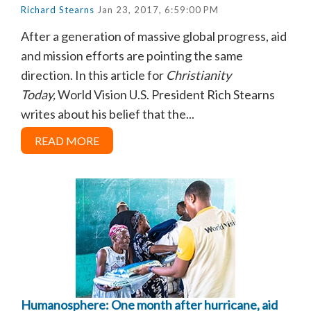
Richard Stearns
Jan 23, 2017, 6:59:00 PM
After a generation of massive global progress, aid
and mission efforts are pointing the same
direction. In this article for
Christianity
Today,
World Vision U.S. President Rich Stearns
writes about his belief that the...
READ MORE
Humanosphere: One month after hurricane, aid