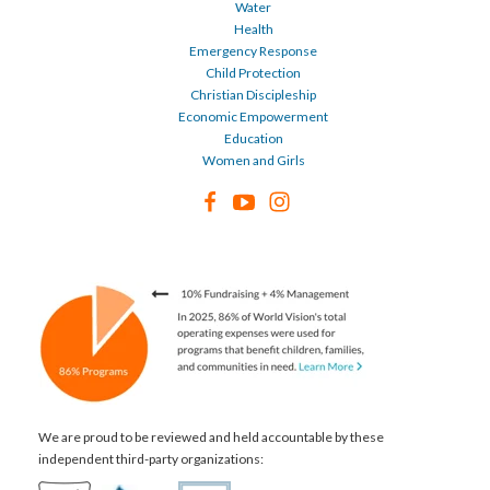
Water
Health
Emergency Response
Child Protection
Christian Discipleship
Economic Empowerment
Education
Women and Girls
We are proud to be reviewed and held accountable by these
independent third-party organizations: