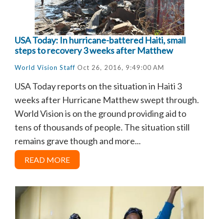
USA Today: In hurricane-battered Haiti, small
steps to recovery 3 weeks after Matthew
World Vision Staff
Oct 26, 2016, 9:49:00 AM
USA Today reports on the situation in Haiti 3
weeks after Hurricane Matthew swept through.
World Vision is on the ground providing aid to
tens of thousands of people. The situation still
remains grave though and more...
READ MORE