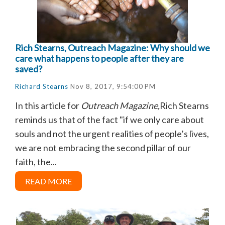
Rich Stearns, Outreach Magazine: Why should we
care what happens to people after they are
saved?
Richard Stearns
Nov 8, 2017, 9:54:00 PM
In this article for
Outreach Magazine,
Rich Stearns
reminds us that of the fact
"if we only care about
souls and not the urgent realities of people’s lives,
we are not embracing the second pillar of our
faith, the...
READ MORE