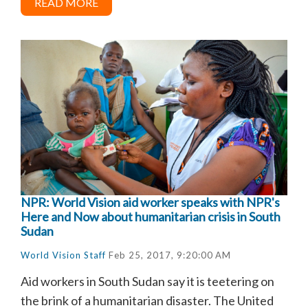
READ MORE
NPR: World Vision aid worker speaks with NPR's
Here and Now about humanitarian crisis in South
Sudan
World Vision Staff
Feb 25, 2017, 9:20:00 AM
Aid workers in South Sudan say it is teetering on
the brink of a humanitarian disaster. The United