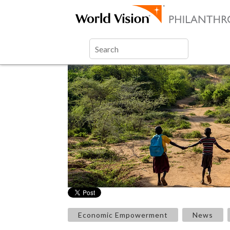
Economic Empowerment
News