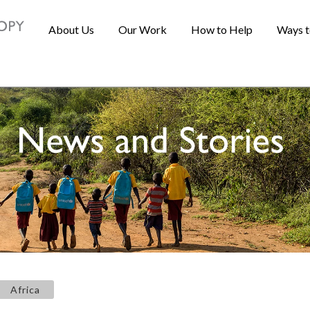
About Us
Our Work
How to Help
Ways t
Africa