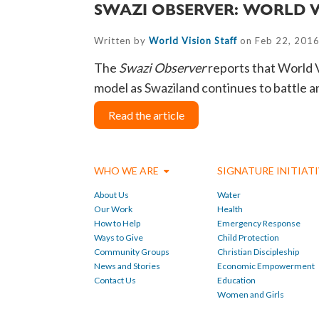
SWAZI OBSERVER: WORLD 
Written by
World Vision Staff
on Feb 22, 2016
The
Swazi Observer
reports that
World V
model as Swaziland continues to battle 
Read the article
WHO WE ARE
SIGNATURE INITIAT
About Us
Water
Our Work
Health
How to Help
Emergency Response
Ways to Give
Child Protection
Community Groups
Christian Discipleship
News and Stories
Economic Empowerment
Contact Us
Education
Women and Girls