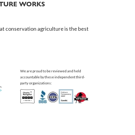
LTURE WORKS
t conservation agriculture is the best
We are proud to be reviewed and held
accountable by these independent third-
party organizations: