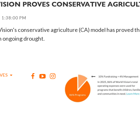
VISION PROVES CONSERVATIVE AGRICU
 1:38:00 PM
ision’s conservative agriculture (CA) model has proved tha
an ongoing drought.
IVES