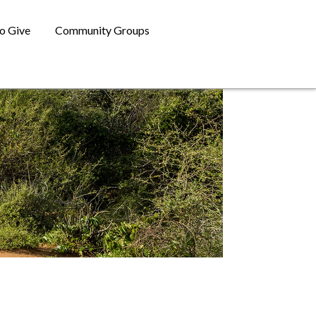
o Give
Community Groups