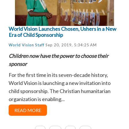
World Vision Launches Chosen, Ushers in a New
Era of Child Sponsorship
World Vision Staff
Sep 20, 2019, 5:34:25 AM
Children now have the power to choose their
sponsor
For the first time in its seven-decade history,
World Vision is launching a new invitation into
child sponsorship. The Christian humanitarian
organization is enabling...
READ MORE