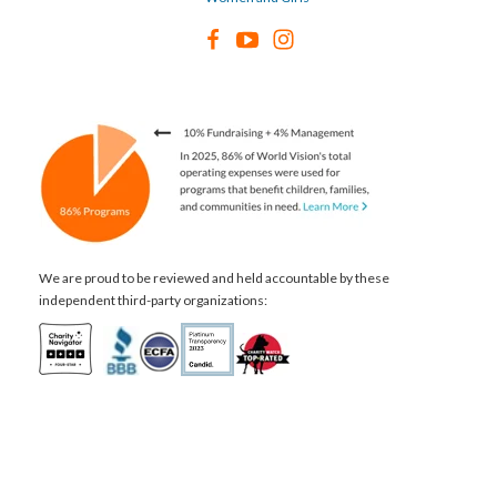
We are proud to be reviewed and held accountable by these
independent third-party organizations: