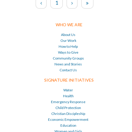
1
WHO WE ARE
About Us
Our Work
How to Help
Ways to Give
Community Groups
News and Stories
Contact Us
SIGNATURE INITIATIVES
Water
Health
Emergency Response
Child Protection
Christian Discipleship
Economic Empowerment
Education
Women and Girls