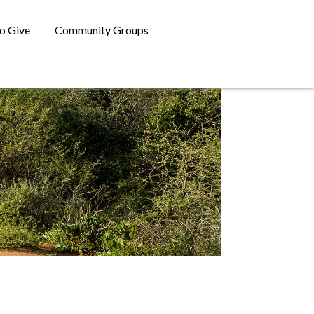
o Give
Community Groups