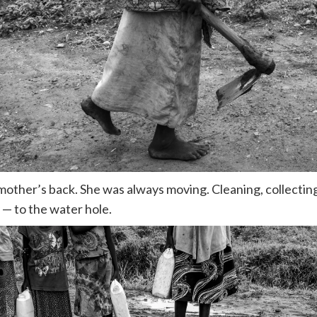
 mother’s back. She was always moving. Cleaning, collectin
 — to the water hole.