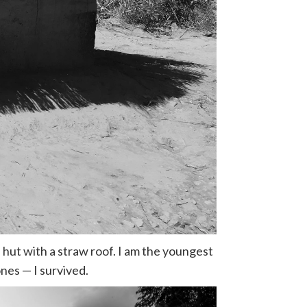
d hut with a straw roof. I am the youngest
nes — I survived.