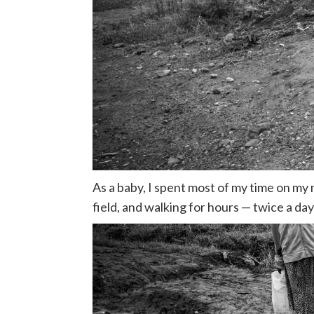
As a baby, I spent most of my time on my
field, and walking for hours — twice a day