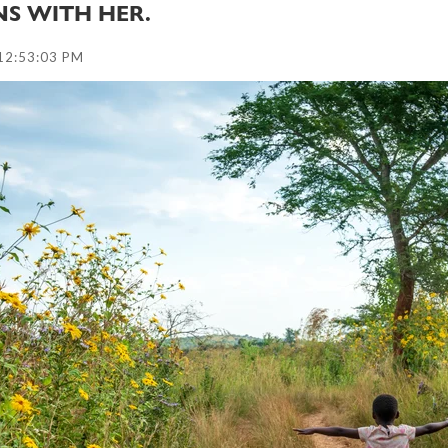
NS WITH HER.
12:53:03 PM