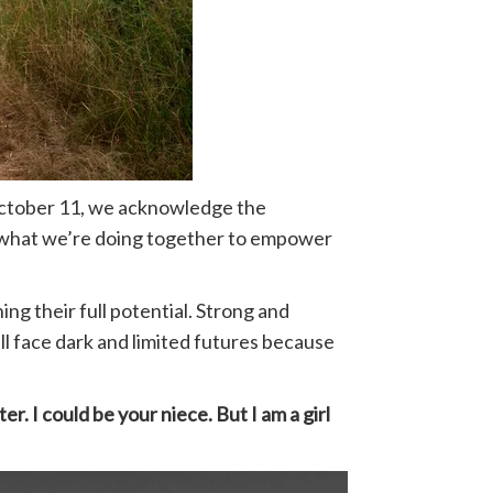
n October 11, we acknowledge the
and what we’re doing together to empower
ing their full potential. Strong and
ll face dark and limited futures because
ter. I could be your niece. But I am a girl