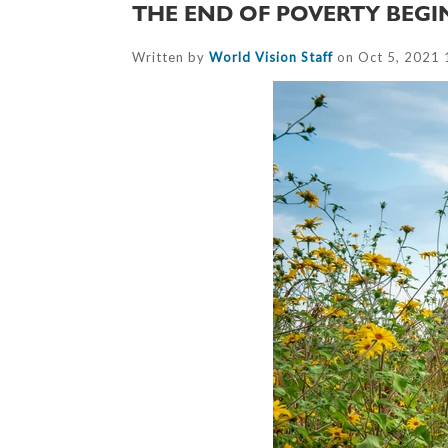
THE END OF POVERTY BEGI
Written by
World Vision Staff
on Oct 5, 2021 