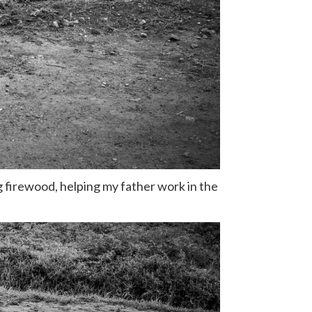
g firewood, helping my father work in the