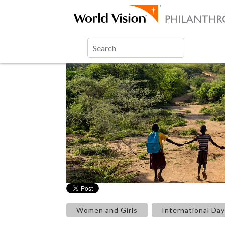
Women and Girls
International Day