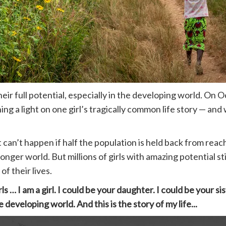
heir full potential, especially in the developing world. O
ining a light on one girl’s tragically common life story — 
 can’t happen if half the population is held back from reach
er world. But millions of girls with amazing potential sti
of their lives.
ls … I am a girl. I could be your daughter. I could be your sis
eveloping world. And this is the story of my life...