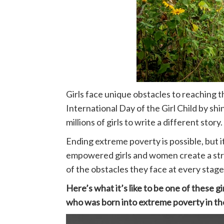
Girls face unique obstacles to reaching t
International Day of the Girl Child by sh
millions of girls to write a different story.
Ending extreme poverty is possible, but it
empowered girls and women create a strong
of the obstacles they face at every stage 
Here’s what it’s like to be one of these gir
who was born into extreme poverty in the d