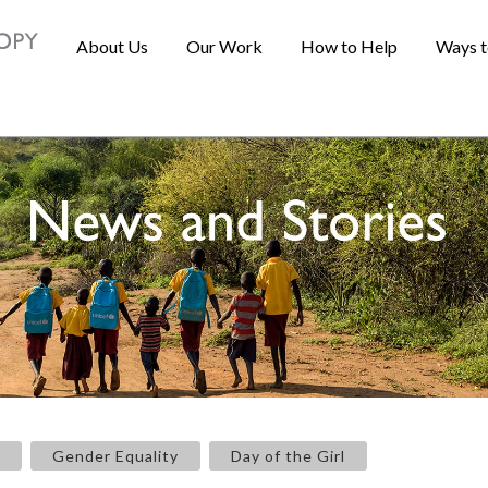
About Us
Our Work
How to Help
Ways t
Gender Equality
Day of the Girl