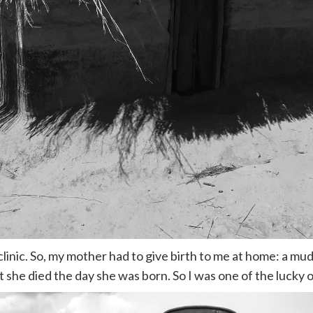
clinic. So, my mother had to give birth to me at home: a mu
 she died the day she was born. So I was one of the lucky o