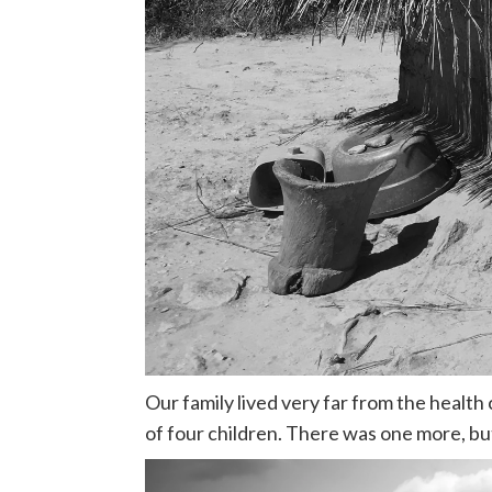
Our family lived very far from the health 
of four children. There was one more, but