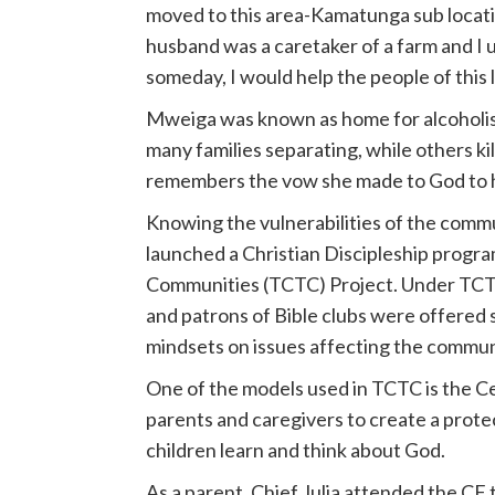
moved to this area-Kamatunga sub location
husband was a caretaker of a farm and I us
someday, I would help the people of this 
Mweiga was known as home for alcoholism
many families separating, while others ki
remembers the vow she made to God to he
Knowing the vulnerabilities of the comm
launched a Christian Discipleship prog
Communities (TCTC) Project. Under TCTC,
and patrons of Bible clubs were offered 
mindsets on issues affecting the commun
One of the models used in TCTC is the C
parents and caregivers to create a prote
children learn and think about God.
As a parent, Chief Julia attended the CF 