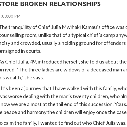
ESTORE BROKEN RELATIONSHIPS
2:00:00 PM
The tranquility of Chief Julia Mwihaki Kamau’s office was q
counselling room, unlike that of a typical chief’s camp an
noisy and crowded, usually a holding ground for offenders b
arraigned in courts.
As Chief Julia, 49, introduced herself, she told us about t
arrived. “The three ladies are widows of a deceased man and
his wealth,” she says.
“It’s been a journey that I have walked with this family, who 
was worse dealing with the man’s twenty children, who alm
d now we are almost at the tail end of this succession. Yo
he peace and harmony the children will enjoy once the case 
 calm the family, I wanted to find out who Chief Julia wa