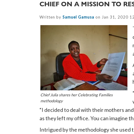
CHIEF ON A MISSION TO R
Written by
Samuel Gamusa
on Jan 31, 2020 1
Chief Julia shares her Celebrating Families
methodology
“I decided to deal with their mothers an
as they left my office. You can imagine t
Intrigued by the methodology she used to