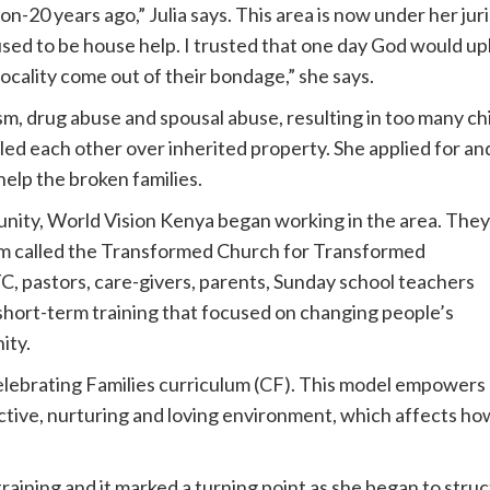
-20 years ago,” Julia says. This area is now under her jur
ed to be house help. I trusted that one day God would uplift
locality come out of their bondage,” she says.
, drug abuse and spousal abuse, resulting in too many chi
lled each other over inherited property. She applied for an
lp the broken families.
unity, World Vision Kenya began working in the area. They
ram called the Transformed Church for Transformed
 pastors, care-givers, parents, Sunday school teachers
short-term training that focused on changing people’s
ity.
elebrating Families curriculum (CF). This model empowers
ctive, nurturing and loving environment, which affects ho
training and it marked a turning point as she began to stru