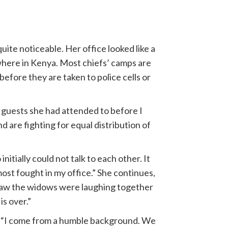
uite noticeable. Her office looked like a
ywhere in Kenya. Most chiefs’ camps are
efore they are taken to police cells or
he guests she had attended to before I
 are fighting for equal distribution of
initially could not talk to each other. It
ost fought in my office.” She continues,
u saw the widows were laughing together
is over.”
s. “I come from a humble background. We