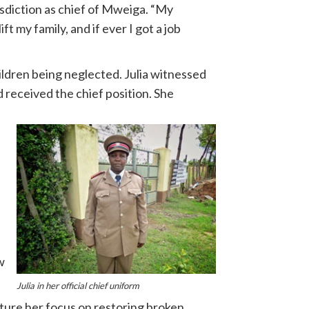
isdiction as chief of Mweiga. “My
 my family, and if ever I got a job
ldren being neglected. Julia witnessed
d received the chief position. She
w
Julia in her official chief uniform
cture her focus on restoring broken