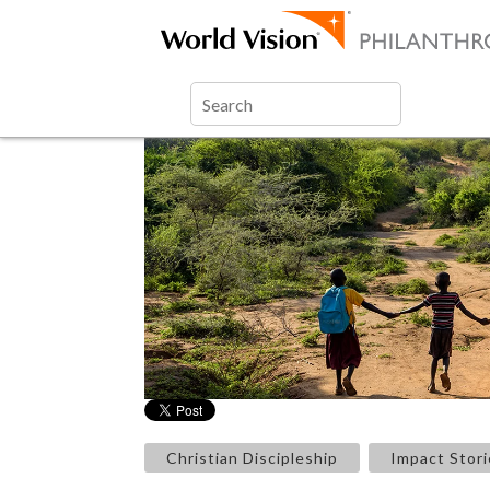
Christian Discipleship
Impact Stori