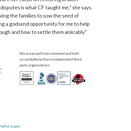
 disputes is what CF taught me,” she says.
wing the families to sow the seed of
eing a godsend opportunity for me to help
rough and how to settle them amicably.”
We are proud to be reviewed and held
accountable by these independent third-
party organizations:
ull or in part.