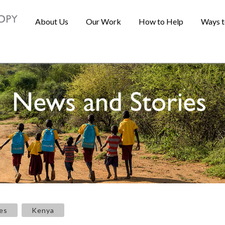
About Us
Our Work
How to Help
Ways t
es
Kenya