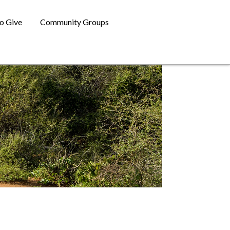
o Give
Community Groups