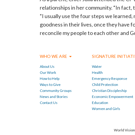
relationships in her community. “In fact,
“I usually use the four steps we learned,
goodness in their lives, once they have f
reconcile my people to each other and Go
WHO WE ARE
SIGNATURE INITIAT
About Us
Water
Our Work
Health
How to Help
Emergency Response
Ways to Give
Child Protection
Community Groups
Christian Discipleship
News and Stories
Economic Empowerment
Contact Us
Education
Women and Girls
World Vision 