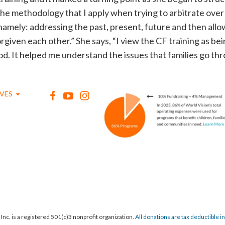
 the methodology that I apply when trying to arbitrate over
 namely: addressing the past, present, future and then allo
orgiven each other.” She says, “I view the CF training as b
d. It helped me understand the issues that families go th
IVES
Inc. is a registered 501(c)3 nonprofit organization.
All donations are tax deductible in f