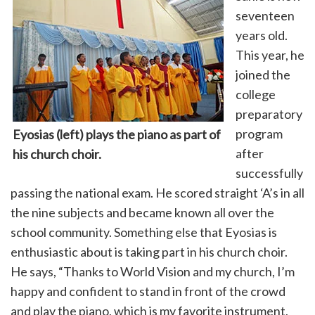
seventeen
years old.
This year, he
joined the
college
preparatory
program
Eyosias (left) plays the piano as part of
after
his church
choir.
successfully
passing the national exam. He scored straight ‘A’s in all
the nine subjects and became known all over the
school community. Something else that Eyosias is
enthusiastic about is taking part in his church choir.
He says, “Thanks to World Vision and my church, I’m
happy and confident to stand in front of the crowd
and play the piano, which is my favorite instrument,