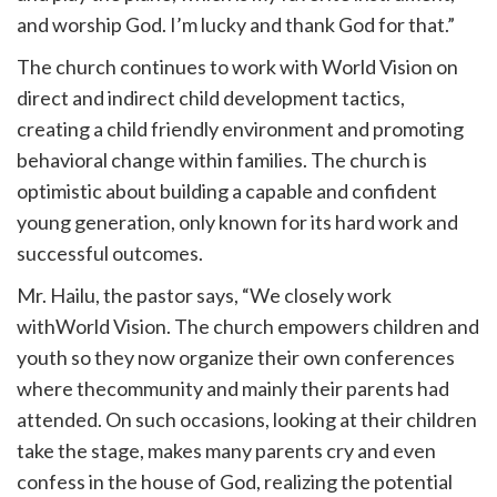
and worship God. I’m lucky and thank God for that.”
The church continues to work with World Vision on
direct and indirect child development tactics,
creating a child friendly environment and promoting
behavioral change within families. The church is
optimistic about building a capable and confident
young generation, only known for its hard work and
successful outcomes.
Mr. Hailu, the pastor says, “We closely work
withWorld Vision. The church empowers children and
youth so they now organize their own conferences
where thecommunity and mainly their parents had
attended. On such occasions, looking at their children
take the stage, makes many parents cry and even
confess in the house of God, realizing the potential