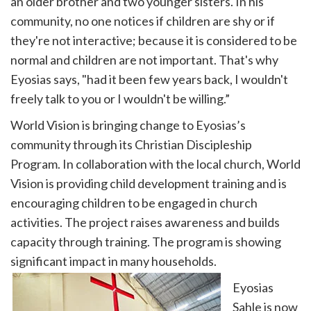
an older brother and two younger sisters. In his
community, no one notices if children are shy or if
they're not interactive; because it is considered to be
normal and children are not important. That's why
Eyosias says, "had it been few years back, I wouldn't
freely talk to you or I wouldn't be willing.”
World Vision is bringing change to Eyosias’s
community through its Christian Discipleship
Program. In collaboration with the local church, World
Vision is providing child development training and is
encouraging children to be engaged in church
activities. The project raises awareness and builds
capacity through training. The program is showing
significant impact in many households.
Eyosias
Sahle is now