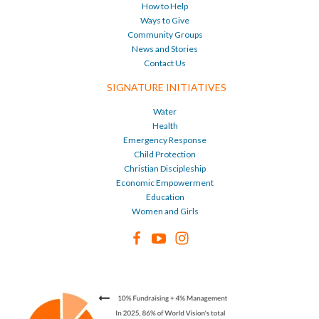
How to Help
Ways to Give
Community Groups
News and Stories
Contact Us
SIGNATURE INITIATIVES
Water
Health
Emergency Response
Child Protection
Christian Discipleship
Economic Empowerment
Education
Women and Girls