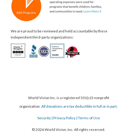
We are proud to be reviewed and held accountable by these
independent third-party organizations:
World Vision Inc. is a registered 501(c)3 nonprofit
organization.
All donations are tax deductible in full or in part.
Security
| Privacy Policy
| Terms of Use
© 2026 World Vision, Inc. All rights reserved.