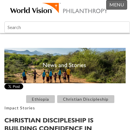
MENU
Ethiopia
Christian Discipleship
Impact Stories
CHRISTIAN DISCIPLESHIP IS
BUILDING CONFIDENCE IN