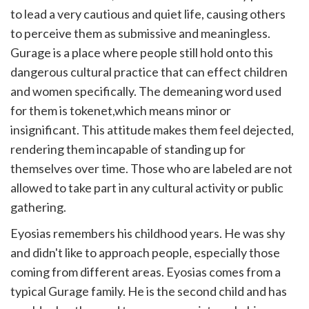
to lead a very cautious and quiet life, causing others
to perceive them as submissive and meaningless.
Gurage is a place where people still hold onto this
dangerous cultural practice that can effect children
and women specifically. The demeaning word used
for them is tokenet,which means minor or
insignificant. This attitude makes them feel dejected,
rendering them incapable of standing up for
themselves over time. Those who are labeled are not
allowed to take part in any cultural activity or public
gathering.
Eyosias remembers his childhood years. He was shy
and didn't like to approach people, especially those
coming from different areas. Eyosias comes from a
typical Gurage family. He is the second child and has