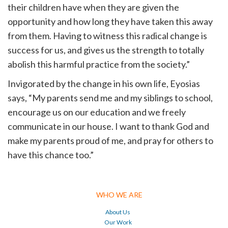
their children have when they are given the
opportunity and how long they have taken this away
from them. Having to witness this radical change is
success for us, and gives us the strength to totally
abolish this harmful practice from the society.”
Invigorated by the change in his own life, Eyosias
says, “My parents send me and my siblings to school,
encourage us on our education and we freely
communicate in our house. I want to thank God and
make my parents proud of me, and pray for others to
have this chance too.”
WHO WE ARE
About Us
Our Work