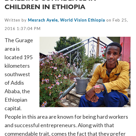
CHILDREN IN ETHIOPIA
Written by
Mesrach Ayele, World Vision Ethiopia
on Feb 25,
2016 1:37:04 PM
The Gurage
area is
located 195
kilometers
southwest
of Addis
Ababa, the
Ethiopian
capital.
People in this area are known for being hard workers
and successful entrepreneurs. Along with that
commendable trait, comes the fact that they prefer