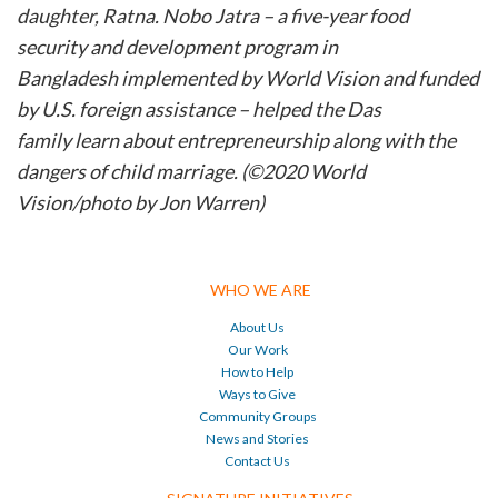
daughter, Ratna. Nobo Jatra – a five-year food
security and development program
in
Bangladesh
implemented by World Vision and funded
by U.S. foreign assistance – helped the Das
family
learn about entrepreneurship along with the
dangers of child marriage. (©2020 World
Vision/photo by Jon Warren)
WHO WE ARE
About Us
Our Work
How to Help
Ways to Give
Community Groups
News and Stories
Contact Us