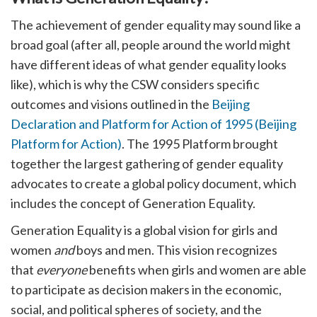
The achievement of gender equality may sound like a
broad goal (after all, people around the world might
have different ideas of what gender equality looks
like), which is why the CSW considers specific
outcomes and visions outlined in the
Beijing
Declaration and Platform for Action of 1995 (Beijing
Platform for Action)
. The 1995 Platform brought
together the largest gathering of gender equality
advocates to create a global policy document, which
includes the concept of Generation Equality.
Generation Equality is a global vision for girls and
women
and
boys and men. This vision recognizes
that
everyone
benefits when girls and women are able
to participate as decision makers in the economic,
social, and political spheres of society, and the