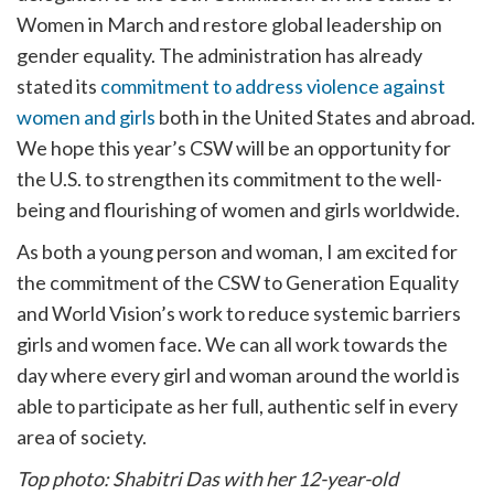
Women in March and restore global leadership on
gender equality. The administration has already
stated its
commitment to address violence against
women and girls
both in the United States and abroad.
We hope this year’s CSW will be an opportunity for
the U.S. to strengthen its commitment to the well-
being and flourishing of women and girls worldwide.
As both a young person and woman, I am excited for
the commitment of the CSW to Generation Equality
and World Vision’s work to reduce systemic barriers
girls and women face. We can all work towards the
day where every girl and woman around the world is
able to participate as her full, authentic self in every
area of society.
Top photo: Shabitri Das with her 12-year-old