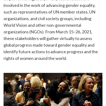
involved in the work of advancing gender equality,
such as representatives of UN member states, UN
organizations, and civil society groups, including
World Vision and other non-governmental
organizations (NGOs). From March 15–26, 2021,
these stakeholders will gather virtually to assess
global progress made toward gender equality and
identify future actions to advance progress and the
rights of women around the world.