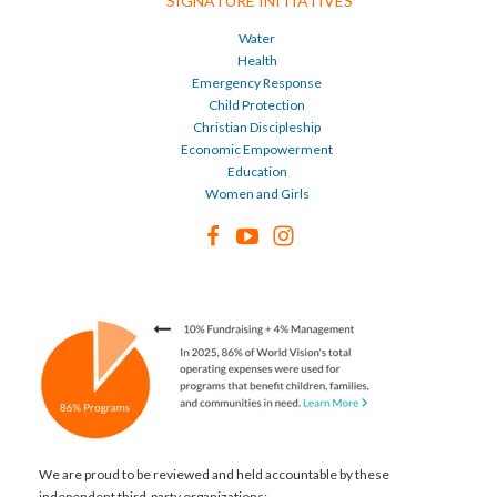
SIGNATURE INITIATIVES
Water
Health
Emergency Response
Child Protection
Christian Discipleship
Economic Empowerment
Education
Women and Girls
We are proud to be reviewed and held accountable by these
independent third-party organizations: