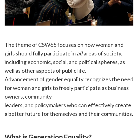
The theme of CSW65 focuses on how women and
girls should fully participate in
all
areas of society,
including economic, social, and political spheres, as
well as other aspects of public life.
Advancement of gender equality recognizes the need
for women and girls to freely participate as business
owners, community
leaders, and policymakers who can effectively create
a better future for themselves and their communities.
What is Generation Equality?