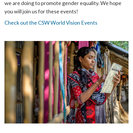
we are doing to promote gender equality. We hope
you will join us for these events!
Check out the CSW World Vision Events