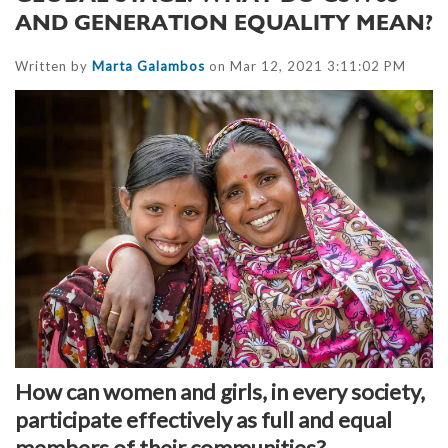
AND GENERATION EQUALITY MEAN?
Written by
Marta Galambos
on Mar 12, 2021 3:11:02 PM
How can women and girls, in every society,
participate effectively as full and equal
members of their communities?