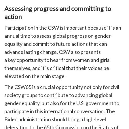
Assessing progress and committing to
action
Participation in the CSW is important because it is an
annual time to assess global progress on gender
equality and commit to future actions that can
advance lasting change. CSW also presents
a key opportunity to hear from women and girls
themselves, and it is critical that their voices be
elevated on the main stage.
The CSW65 is a crucial opportunity not only for civil
society groups to contribute to advancing global
gender equality, but also for the U.S. government to
participate in this international conversation. The
Biden administration should bring a high-level
delegation to the 65th Commission on the Status of