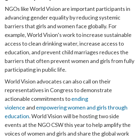
NGOs like World Vision are important participants in
advancing gender equality by reducing systemic
barriers that girls and women face globally. For
example, World Vision’s work to increase sustainable
access to clean drinking water, increase access to
education, and prevent child marriages reduces the
barriers that often prevent women and girls from fully
participating in public life.
World Vision advocates can also call on their
representatives in Congress to demonstrate
actionable commitments to
ending
violence
and
empowering women and girls through
education
. World Vision will be hosting two side
events at the NGO CSW this year to help amplify the
voices of women and girls and share the global work