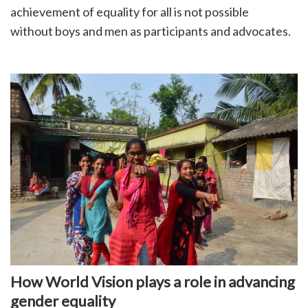
achievement of equality for all is not possible
without boys and men as participants and advocates.
How World Vision plays a role in advancing
gender equality