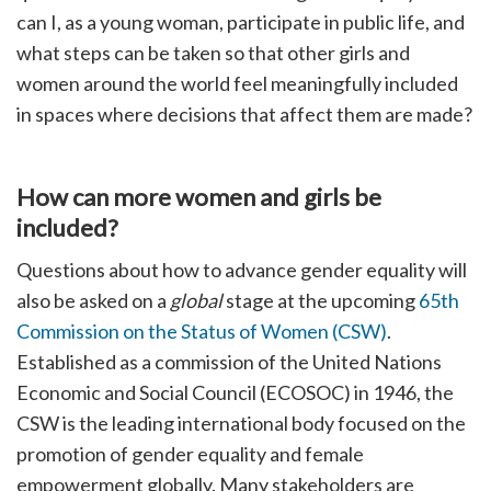
can I, as a young woman, participate in public life, and
what steps can be taken so that other girls and
women around the world feel meaningfully included
in spaces where decisions that affect them are made?
How can more women and girls be
included?
Questions about how to advance gender equality will
also be asked on a
global
stage at the upcoming
65th
Commission on the Status of Women (CSW)
.
Established as a commission of the United Nations
Economic and Social Council (ECOSOC) in 1946, the
CSW is the leading international body focused on the
promotion of gender equality and female
empowerment globally. Many stakeholders are