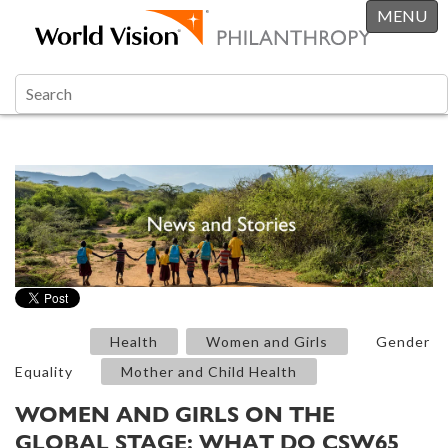
MENU
Health
Women and Girls
Gender
Equality
Mother and Child Health
WOMEN AND GIRLS ON THE
GLOBAL STAGE: WHAT DO CSW65