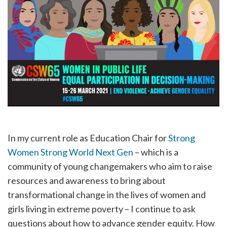
In my current role as Education Chair for
Strong
Women Strong World Next Gen
– which is a
community of young changemakers who aim to raise
resources and awareness to bring about
transformational change in the lives of women and
girls living in extreme poverty – I continue to ask
questions about how to advance gender equity. How