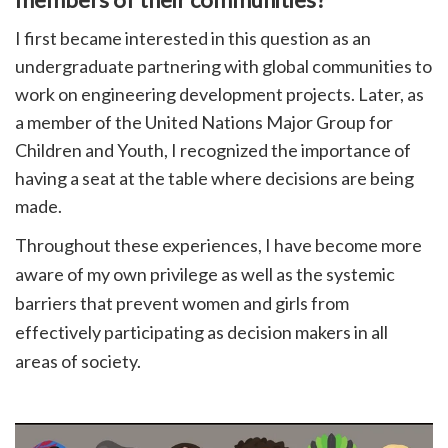
I first became interested in this question as an
undergraduate partnering with global communities to
work on engineering development projects. Later, as
a member of the United Nations Major Group for
Children and Youth, I recognized the importance of
having a seat at the table where decisions are being
made.
Throughout these experiences, I have become more
aware of my own privilege as well as the systemic
barriers that prevent women and girls from
effectively participating as decision makers in all
areas of society.