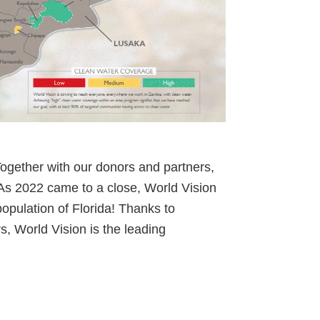
ogether with our donors and partners,
 As 2022 came to a close, World Vision
population of Florida! Thanks to
rs, World Vision is the leading