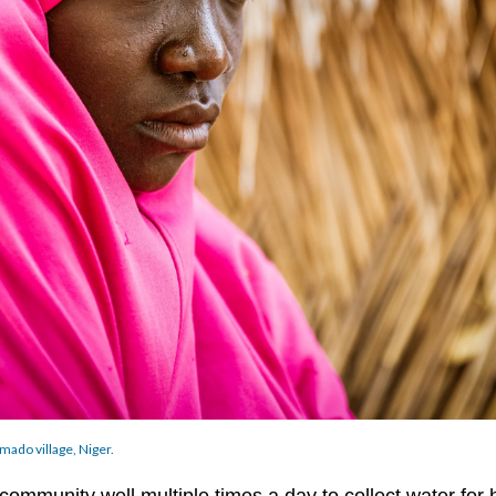
mado village, Niger.