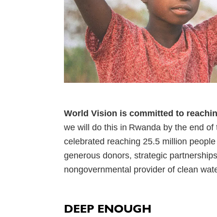
World Vision is committed to reachi
we will do this in Rwanda by the end of
celebrated reaching 25.5 million people 
generous donors, strategic partnerships,
nongovernmental provider of clean wate
DEEP ENOUGH