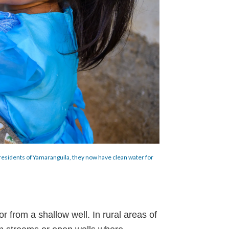
he residents of Yamaranguila, they now have clean water for
or from a shallow well. In rural areas of