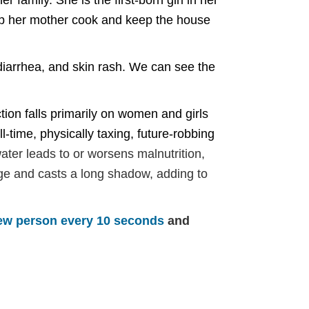
 family. She is the first-born girl in her
elp her mother cook and keep the house
, diarrhea, and skin rash. We can see the
tion falls primarily on women and girls
l-time, physically taxing, future-robbing
water leads to or worsens malnutrition,
arge and casts a long shadow, adding to
ew person every 10 seconds
and