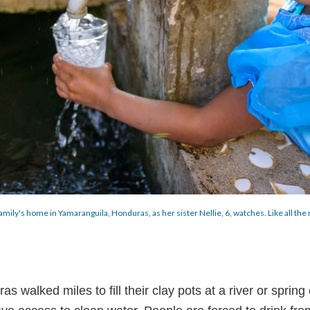
er family's home in Yamaranguila, Honduras, as her sister Nellie, 6, watches. Like all t
walked miles to fill their clay pots at a river or spring 