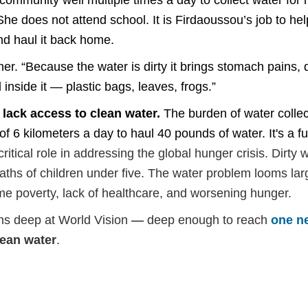
mmunity well multiple times a day to collect water for her
She does not attend school. It is Firdaoussou’s job to h
and haul it back home.
ther. “Because the water is dirty it brings stomach pains
l inside it — plastic bags, leaves, frogs.”
 lack access to clean water.
The burden of water collec
 6 kilometers a day to haul 40 pounds of water. It's a ful
ritical role in addressing the global hunger crisis. Dirty 
deaths of children under ­five. The water problem looms l
eme poverty, lack of healthcare, and worsening hunger.
uns deep at World Vision
—
deep enough to reach
one n
lean water
.