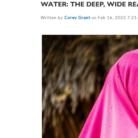
WATER: THE DEEP, WIDE RE
Written by
Corey Grant
on Feb 16, 2023 7:21