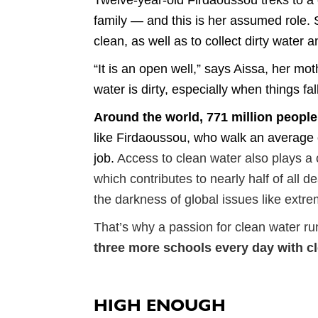
Twelve-year-old Firdaoussou treks to a co
family — and this is her assumed role. 
clean, as well as to collect dirty water 
“It is an open well,” says Aissa, her mo
water is dirty, especially when things fal
Around the world, 771 million people
like Firdaoussou, who walk an average of
job.
Access to clean water also plays a c
which contributes to nearly half of all 
the darkness of global issues like extr
That’s why a passion for clean water r
three more schools every day with c
HIGH ENOUGH