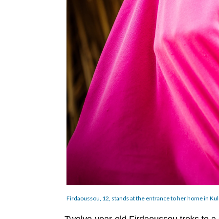
Firdaoussou, 12, stands at the entrance to her home in Kul