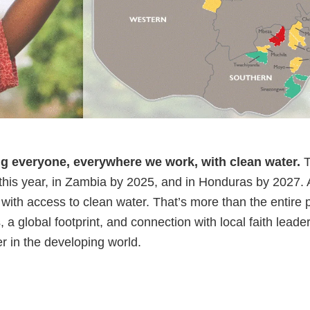
ng everyone, everywhere we work, with clean water.
T
 this year, in Zambia by 2025, and in Honduras by 2027.
with access to clean water. That’s more than the entire 
 a global footprint, and connection with local faith leade
r in the developing world.