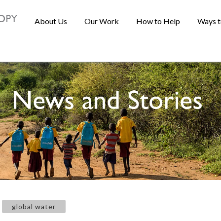
About Us
Our Work
How to Help
Ways t
global water