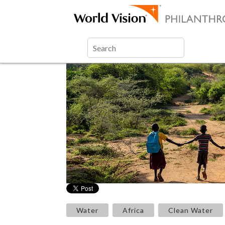
Water
Africa
Clean Water