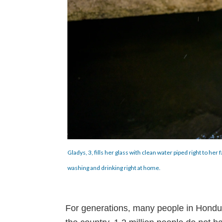
Gladys, 3, fills her glass with clean water piped right to h
washing and drinking right at home.
For generations, many people in Honduras 