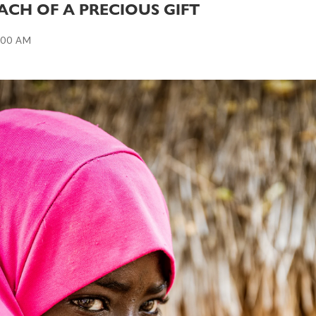
ACH OF A PRECIOUS GIFT
:00 AM