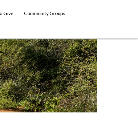
o Give
Community Groups