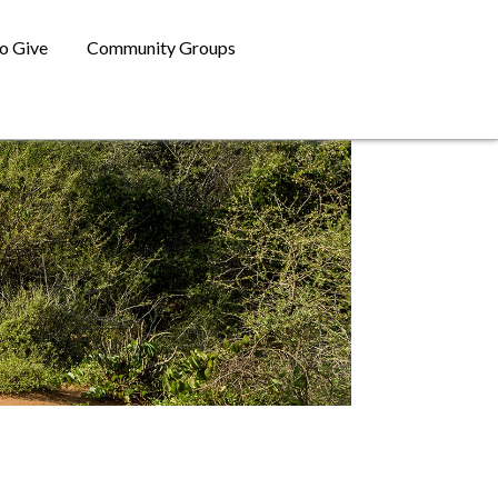
o Give
Community Groups