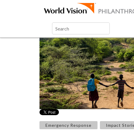
Emergency Response
Impact Stori