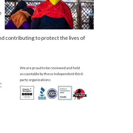
e
nd contributing to protect the lives of
We are proud to be reviewed and held
accountable by these independent third-
party organizations: