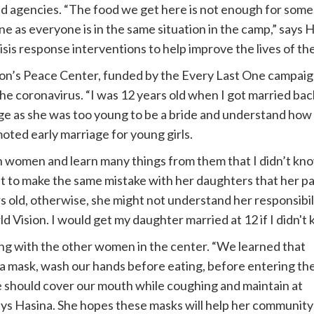
 agencies. “The food we get here is not enough for some 
e as everyone is in the same situation in the camp,” says 
isis response interventions to help improve the lives of t
ion’s Peace Center, funded by the Every Last One campaign
e coronavirus. “I was 12 years old when I got married bac
ge as she was too young to be a bride and understand how t
ed early marriage for young girls.
h women and learn many things from them that I didn’t kno
t to make the same mistake with her daughters that her par
 old, otherwise, she might not understand her responsibilit
 Vision. I would get my daughter married at 12 if I didn't 
ong with the other women in the center. “We learned that
a mask, wash our hands before eating, before entering th
 should cover our mouth while coughing and maintain at
says Hasina. She hopes these masks will help her community