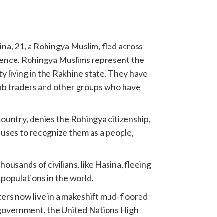
ina, 21, a Rohingya Muslim, fled across
lence. Rohingya Muslims represent the
 living in the Rakhine state. They have
ab traders and other groups who have
untry, denies the Rohingya citizenship,
uses to recognize them as a people,
sands of civilians, like Hasina, fleeing
populations in the world.
ters now live in a makeshift mud-floored
 government, the United Nations High