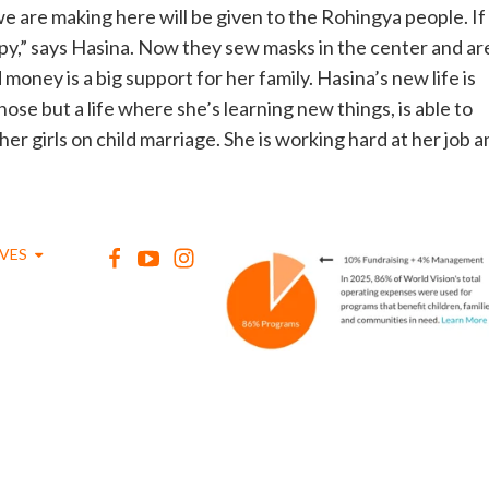
e are making here will be given to the Rohingya people. If
py,” says Hasina. Now they sew masks in the center and ar
oney is a big support for her family. Hasina’s new life is
chose but a life where she’s learning new things, is able to
r girls on child marriage. She is working hard at her job a
IVES