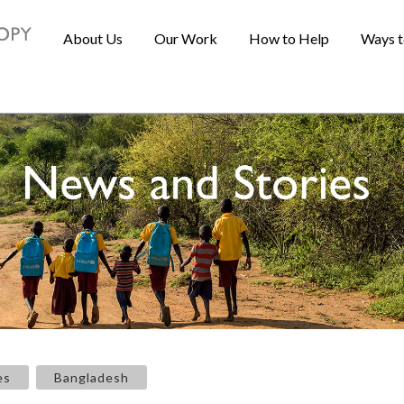
About Us
Our Work
How to Help
Ways t
es
Bangladesh