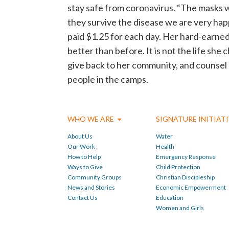
stay safe from coronavirus. “The masks w
they survive the disease we are very hap
paid $1.25 for each day. Her hard-earned m
better than before. It is not the life she 
give back to her community, and counsel he
people in the camps.
WHO WE ARE
SIGNATURE INITIAT
About Us
Water
Our Work
Health
How to Help
Emergency Response
Ways to Give
Child Protection
Community Groups
Christian Discipleship
News and Stories
Economic Empowerment
Contact Us
Education
Women and Girls