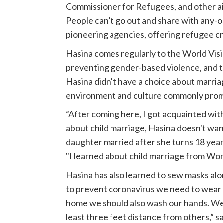
Commissioner for Refugees, and other aid
People can’t go out and share with any-on
pioneering agencies, offering refugee cr
Hasina comes regularly to the World Vis
preventing gender-based violence, and th
Hasina didn’t have a choice about marria
environment and culture commonly promot
“After coming here, I got acquainted wit
about child marriage, Hasina doesn't wan
daughter married after she turns 18 years
"I learned about child marriage from World
Hasina has also learned to sew masks al
to prevent coronavirus we need to wear 
home we should also wash our hands. We
least three feet distance from others,” 