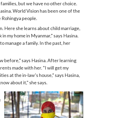
families, but we have no other choice.
Hasina. World Vision has been one of the
he Rohingya people.
. Here she learns about child marriage,
k in my home in Myanmar,” says Hasina.
o manage a family. In the past, her
w before,” says Hasina. After learning
ents made with her. "I will get my
ies at the in-law’s house,” says Hasina,
know about it," she says.
e