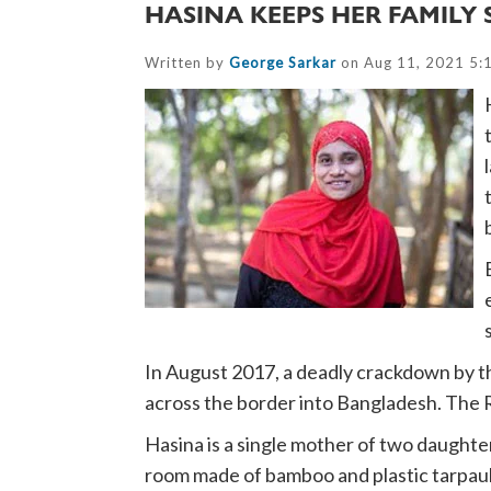
HASINA KEEPS HER FAMILY 
Written by
George Sarkar
on Aug 11, 2021 5:
In August 2017, a deadly crackdown by t
across the border into Bangladesh. The R
Hasina is a single mother of two daughte
room made of bamboo and plastic tarpau