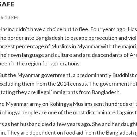
SAFE
16:40 PM
Hasina didn’t have a choice but to flee. Four years ago, Has
the border into Bangladesh to escape persecution and vio
largest percentage of Muslims in Myanmar with the majority
their own language and culture and are descendants of Ar
been in the region for generations.
But the Myanmar government, a predominantly Buddhist co
excluding them from the 2014 census. The government ref
stating they are illegal immigrants from Bangladesh.
he Myanmar army on Rohingya Muslims sent hundreds of thou
ohingya people are one of the most discriminated against 
rs as her husband died a few years ago. She and her daugh
lin. They are dependent on food aid from the Bangladesh