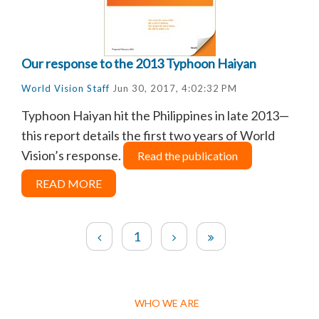
Our response to the 2013 Typhoon Haiyan
World Vision Staff
Jun 30, 2017, 4:02:32 PM
Typhoon Haiyan hit the Philippines in late 2013—
this report details the first two years of World
Vision’s response.
Read the publication
READ MORE
1
WHO WE ARE