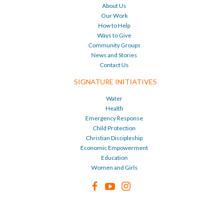
About Us
Our Work
How to Help
Ways to Give
Community Groups
News and Stories
Contact Us
SIGNATURE INITIATIVES
Water
Health
Emergency Response
Child Protection
Christian Discipleship
Economic Empowerment
Education
Women and Girls