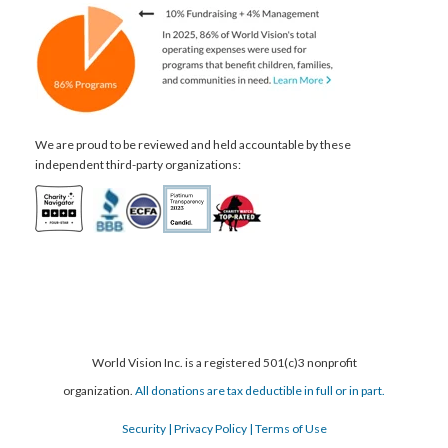
We are proud to be reviewed and held accountable by these
independent third-party organizations:
World Vision Inc. is a registered 501(c)3 nonprofit
organization.
All donations are tax deductible in full or in part.
Security
| Privacy Policy
| Terms of Use