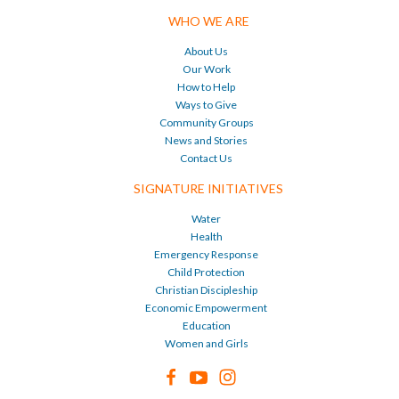
WHO WE ARE
About Us
Our Work
How to Help
Ways to Give
Community Groups
News and Stories
Contact Us
SIGNATURE INITIATIVES
Water
Health
Emergency Response
Child Protection
Christian Discipleship
Economic Empowerment
Education
Women and Girls