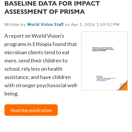
BASELINE DATA FOR IMPACT
ASSESSMENT OF PRISMA
Written by
World Vision Staff
on Apr 1, 2016 1:59:52 PM
A report on World Vision's
programs in Ethiopia found that
microloan clients tend to eat
more, send their children to
school, rely less on health
assistance, and have children
with stronger psychosocial well-
being.
Read the publication