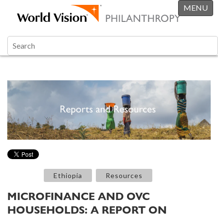
MENU
Ethiopia
Resources
MICROFINANCE AND OVC
HOUSEHOLDS: A REPORT ON