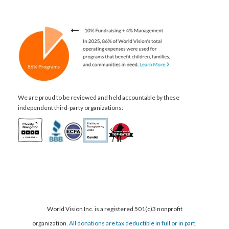
We are proud to be reviewed and held accountable by these
independent third-party organizations:
World Vision Inc. is a registered 501(c)3 nonprofit
organization.
All donations are tax deductible in full or in part.