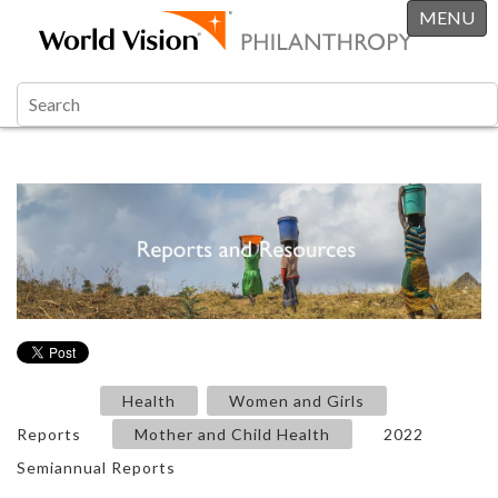
MENU
Health
Women and Girls
Reports
Mother and Child Health
2022
Semiannual Reports