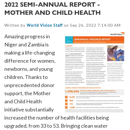
2022 SEMI-ANNUAL REPORT -
MOTHER AND CHILD HEALTH
Written by
World Vision Staff
on Sep 26, 2022 7:14:00 AM
Amazing progress in
Niger and Zambia is
making a life-changing
difference for women,
newborns, and young
children. Thanks to
unprecedented donor
support, the Mother
and Child Health
initiative substantially
increased the number of health facilities being
upgraded, from 33 to 53. Bringing clean water