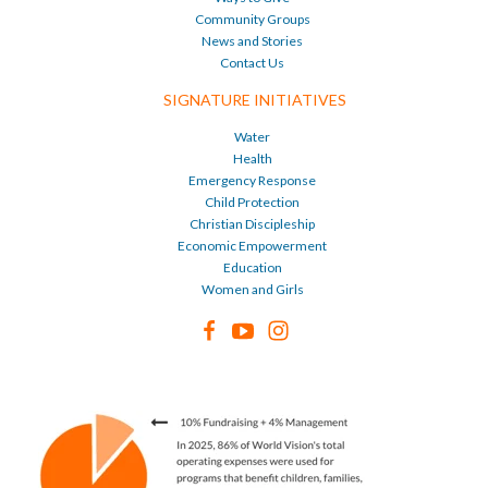
Community Groups
News and Stories
Contact Us
SIGNATURE INITIATIVES
Water
Health
Emergency Response
Child Protection
Christian Discipleship
Economic Empowerment
Education
Women and Girls