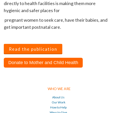
directly to health facilities is making them more
hygienic and safer places for
pregnant women to seek care, have their babies, and
get important postnatal care.
Read the publication
Donate to Mother and Child Health
WHO WE ARE
About Us
Our Work
How to Help
Ways to Give