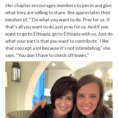
Her chapter encourages members to join in and give
what they are willing to share. She appreciates their
mindset of, “‘Do what you want to do. Pray for us. If
that’s all you want to do, just pray for us. And if you
want to go to Ethiopia, go to Ethiopia with us. Just do
what your part is that you want to contribute.’ I like
that concept a lot because it’s not intimidating,” she
says. “You don’t have to check off boxes.”