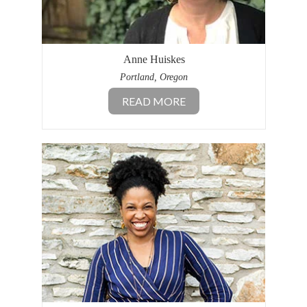
Anne Huiskes
Portland, Oregon
READ MORE