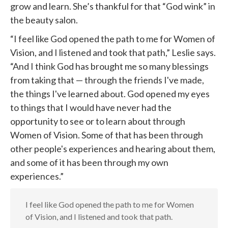
grow and learn. She’s thankful for that “God wink” in
the beauty salon.
“I feel like God opened the path to me for Women of
Vision, and I listened and took that path,” Leslie says.
“And I think God has brought me so many blessings
from taking that — through the friends I've made,
the things I've learned about. God opened my eyes
to things that I would have never had the
opportunity to see or to learn about through
Women of Vision. Some of that has been through
other people's experiences and hearing about them,
and some of it has been through my own
experiences.”
I feel like God opened the path to me for Women
of Vision, and I listened and took that path.