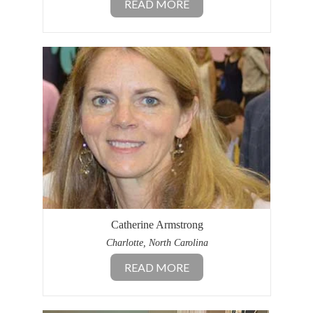
READ MORE
Catherine Armstrong
Charlotte, North Carolina
READ MORE