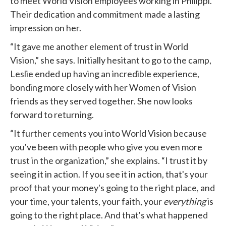
to meet World Vision employees working in Philippi.
Their dedication and commitment made a lasting
impression on her.
“It gave me another element of trust in World
Vision,” she says. Initially hesitant to go to the camp,
Leslie ended up having an incredible experience,
bonding more closely with her Women of Vision
friends as they served together. She now looks
forward to returning.
“It further cements you into World Vision because
you've been with people who give you even more
trust in the organization,” she explains. “I trust it by
seeing it in action. If you see it in action, that's your
proof that your money's going to the right place, and
your time, your talents, your faith, your
everything
is
going to the right place. And that's what happened