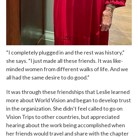
“I completely plugged in and the rest was history,”
she says. “I just made all these friends. It was like-
minded women from different walks of life. And we
all had the same desire to do good.”
It was through these friendships that Leslie learned
more about World Vision and began to develop trust
in the organization. She didn’t feel called to go on
Vision Trips to other countries, but appreciated
hearing about the work being accomplished when
her friends would travel and share with the chapter