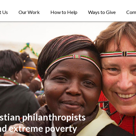
t Us
Our Work
How to Help
Ways to Give
Com
stian philanthropists
nd extreme poverty