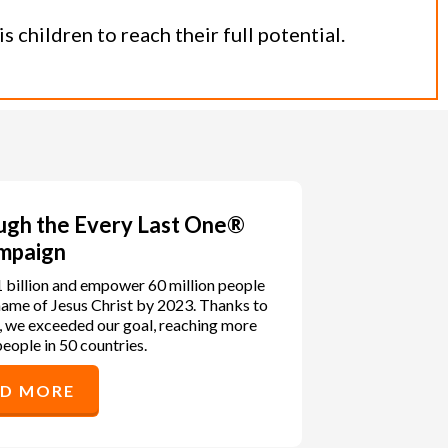
 children to reach their full potential.
ough the Every Last One®
mpaign
1 billion and empower 60 million people
e name of Jesus Christ by 2023. Thanks to
, we exceeded our goal, reaching more
people in 50 countries.
AD MORE