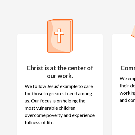
Christ is at the center of
Comm
our work.
We emp
their 
We follow Jesus’ example to care
working
for those in greatest need among
and co
us. Our focus is on helping the
most vulnerable children
overcome poverty and experience
fullness of life.