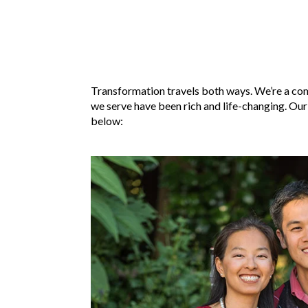
Transformation travels both ways. We’re a com
we serve have been rich and life-changing. Our
below: