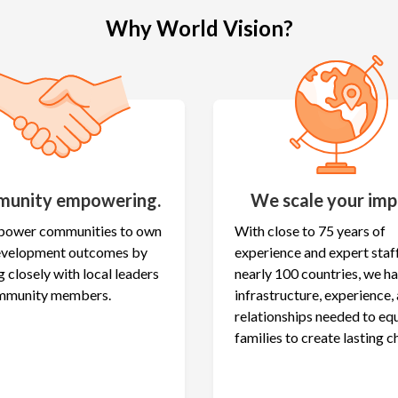
Why World Vision?
unity empowering.
We scale your imp
ower communities to own
With close to 75 years of
development outcomes by
experience and expert staff
 closely with local leaders
nearly 100 countries, we h
mmunity members.
infrastructure, experience,
relationships needed to eq
families to create lasting c