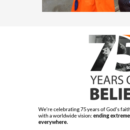
We’re celebrating 75 years of God’s fait
with a worldwide vision:
ending extreme 
everywhere.