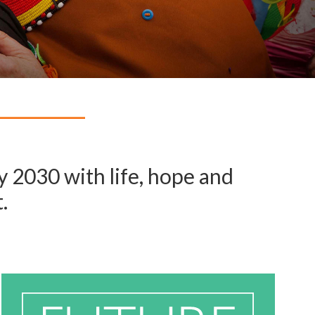
 2030 with life, hope and
.