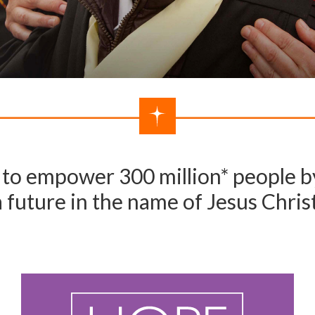
to empower 300 million* people by
a future in the name of Jesus Christ