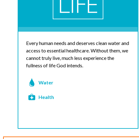
Every human needs and deserves clean water and
access to essential healthcare. Without them, we
cannot truly live, much less experience the
fullness of life God intends.
Water
Health