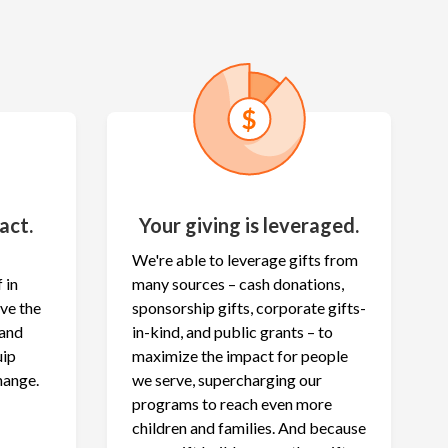
act.
Your giving is leveraged.
We're able to leverage gifts from
 in
many sources – cash donations,
ave the
sponsorship gifts, corporate gifts-
 and
in-kind, and public grants – to
uip
maximize the
impact for people
hange.
we serve, supercharging our
programs to reach even more
children and families. And because