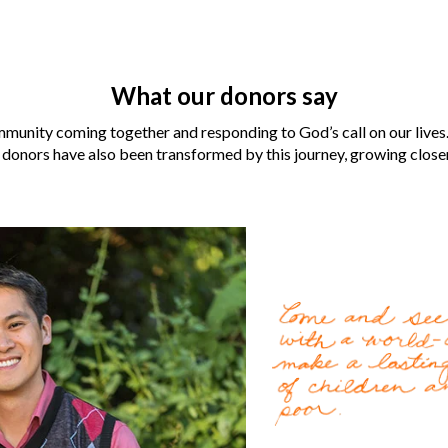
What our donors say
munity coming together and responding to God’s call on our lives.
 donors have also been transformed by this journey, growing closer 
Laura and Robert Aber
for them when their neig
For the
LaCombe family
Gospel by World Vision U.
change lives for the bette
World Vision became an i
Cody Nath
, 37, can’t re
Read more