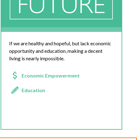
If we are healthy and hopeful, but lack economic
opportunity and education, making a decent
living is nearly impossible.
Economic Empowerment
Education