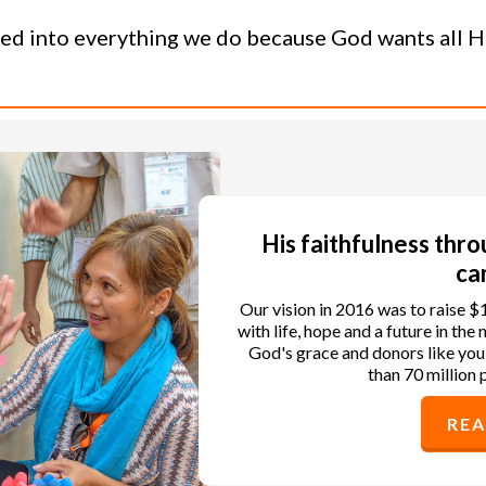
ned into everything we do because God wants all His
His faithfulness thr
ca
Our vision in 2016 was to raise $
with life, hope and a future in th
God's grace and donors like you
than 70 million 
RE