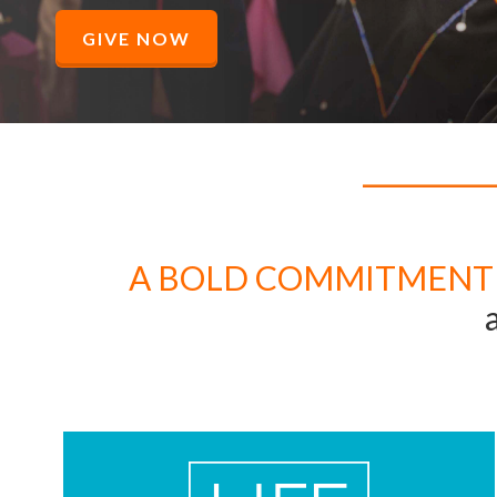
GIVE NOW
A BOLD COMMITMENT