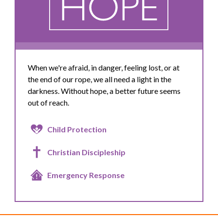
When we're afraid, in danger, feeling lost, or at
the end of our rope, we all need a light in the
darkness. Without hope, a better future seems
out of reach.
Child Protection
Christian Discipleship
Emergency Response