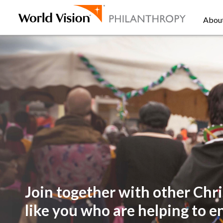
Abou
Join together with other
Chri
like you
who are helping to e