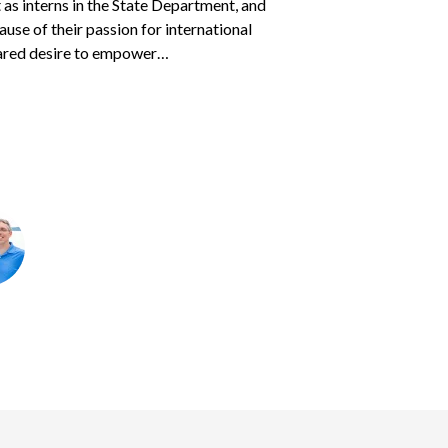
as interns in the State Department, and
eir heart.
s parents
Courtney and Jason
found to
sponsored children — often two or three at
cause of their passion for international
 two children, ages 7 years and 16 months.
 traveled with his father…
ared desire to empower…