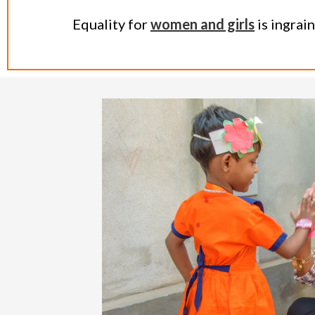
Equality for
women and girls
is ingrai