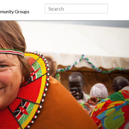
munity Groups