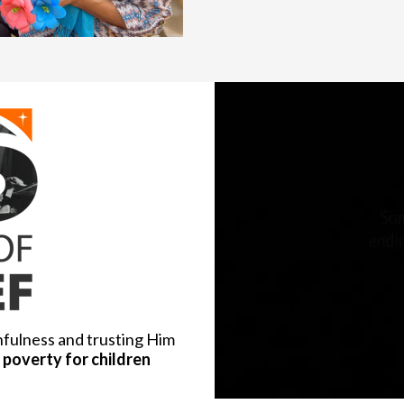
hfulness and trusting Him
poverty for children