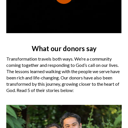
What our donors say
Transformation travels both ways. We’re a community
coming together and responding to God’s call on our lives.
The lessons learned walking with the people we serve have
been rich and life-changing. Our donors have also been
transformed by this journey, growing closer to the heart of
God. Read 5 of their stories below: