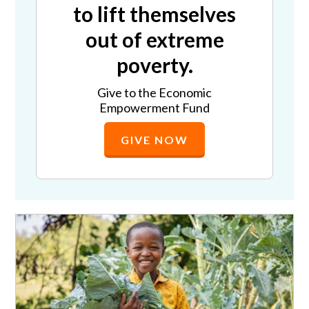
to lift themselves
out of extreme
poverty.
Give to the Economic
Empowerment Fund
GIVE NOW