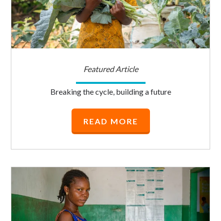
Featured Article
Breaking the cycle, building a future
READ MORE