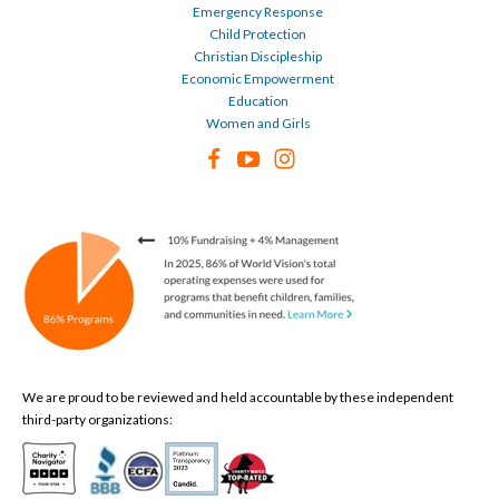
Emergency Response
Child Protection
Christian Discipleship
Economic Empowerment
Education
Women and Girls
We are proud to be reviewed and held accountable by these independent
third-party organizations: