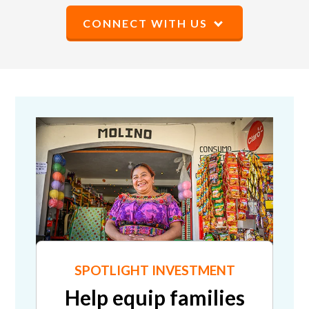
CONNECT WITH US
SPOTLIGHT INVESTMENT
Help equip families