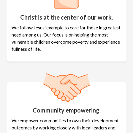
Christ is at the center of our work.
We follow Jesus’ example to care for those in greatest
need among us. Our focus is on helping the most
vulnerable children overcome poverty and experience
fullness of life.
Community empowering.
We empower communities to own their development
outcomes by working closely with local leaders and