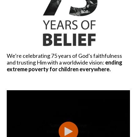
We’re celebrating 75 years of God’s faithfulness
and trusting Him with a worldwide vision:
ending
extreme poverty for children everywhere.