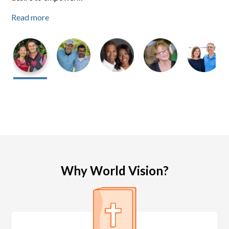
Read more
Read more
Read more
Why World Vision?