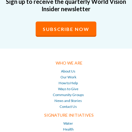
Sign up to receive the quarterly World Vision
Insider newsletter
SUBSCRIBE NOW
WHO WE ARE
About Us
Our Work
How to Help
Ways to Give
Community Groups
News and Stories
Contact Us
SIGNATURE INITIATIVES
Water
Health