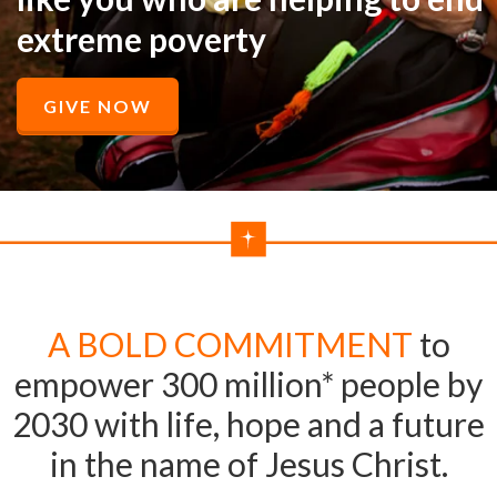
extreme poverty
GIVE NOW
A BOLD COMMITMENT
to
empower 300 million* people by
2030 with life, hope and a future
in the name of Jesus Christ.