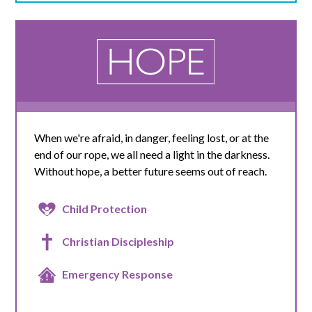
When we're afraid, in danger, feeling lost, or at the
end of our rope, we all need a light in the darkness.
Without hope, a better future seems out of reach.
Child Protection
Christian Discipleship
Emergency Response