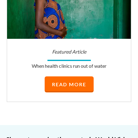
Featured Article
When health clinics run out of water
READ MORE