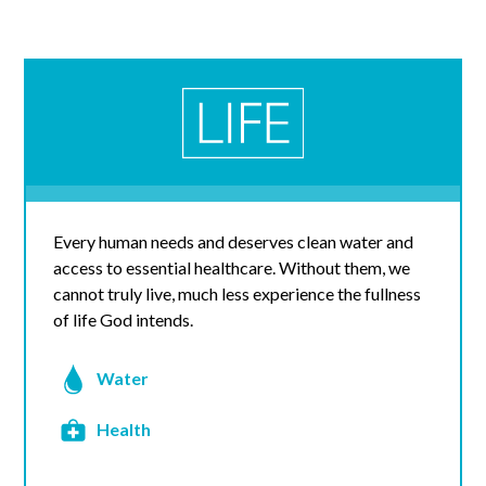
Every human needs and deserves clean water and
access to essential healthcare. Without them, we
cannot truly live, much less experience the fullness
of life God intends.
Water
Health