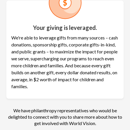
Your giving is leveraged.
We're able to leverage gifts from many sources – cash
donations, sponsorship gifts, corporate gifts-in-kind,
and public grants – to maximize the
impact for people
we serve, supercharging our programs to reach even
more children and families. And because every gift
builds on another gift, every dollar donated results, on
average, in $2 worth of impact for children and
families.
We have philanthropy representatives who would be
delighted to connect with you to share more about how to
get involved with World Vision.