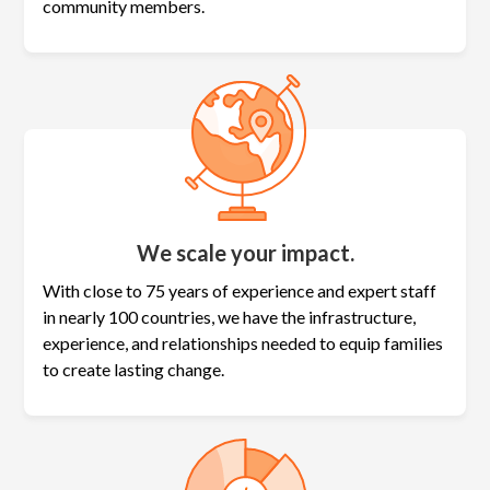
community members.
We scale your impact.
With close to 75 years of experience and expert staff
in nearly 100 countries, we have the infrastructure,
experience, and relationships needed to equip families
to create lasting change.