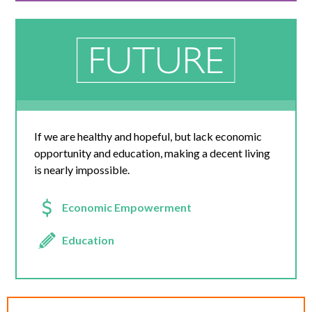
If we are healthy and hopeful, but lack economic
opportunity and education, making a decent living
is nearly impossible.
Economic Empowerment
Education