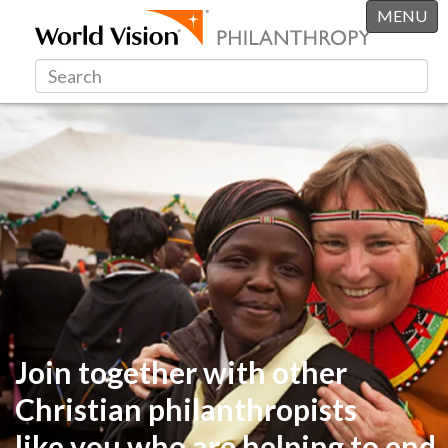
MENU
Join together with other
Christian philanthropists
like you
who are helping to end