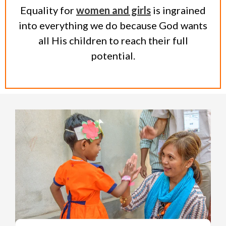
Equality for
women and girls
is ingrained
into everything we do because God wants
all His children to reach their full
potential.