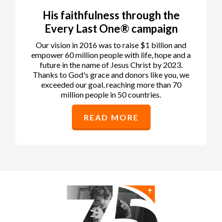
His faithfulness through the
Every Last One® campaign
Our vision in 2016 was to raise $1 billion and
empower 60 million people with life, hope and a
future in the name of Jesus Christ by 2023.
Thanks to God's grace and donors like you, we
exceeded our goal, reaching more than 70
million people in 50 countries.
READ MORE