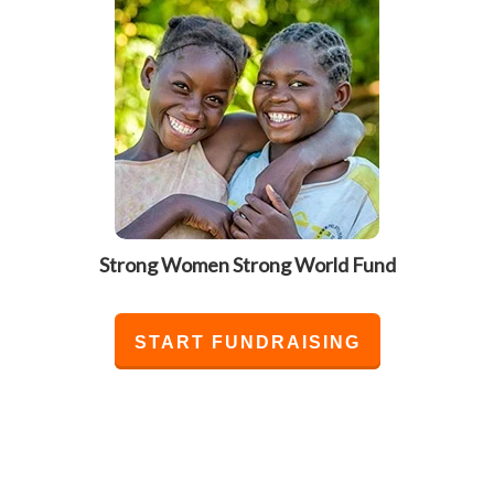
Strong Women Strong World Fund
START FUNDRAISING