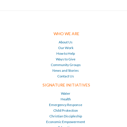
WHO WE ARE
About Us
Our Work
How to Help
Ways to Give
Community Groups
News and Stories
Contact Us
SIGNATURE INITIATIVES
Water
Health
Emergency Response
Child Protection
Christian Discipleship
Economic Empowerment