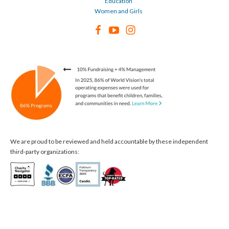
Education
Women and Girls
We are proud to be reviewed and held accountable by these independent
third-party organizations: