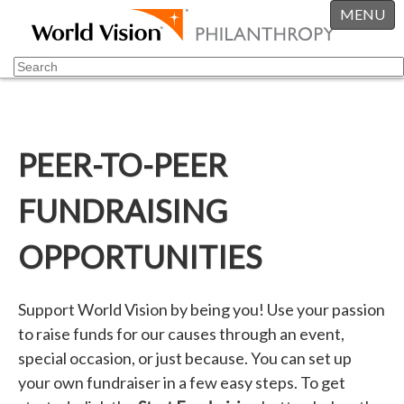
MENU
PEER-TO-PEER
FUNDRAISING
OPPORTUNITIES
Support World Vision by being you! Use your passion
to raise funds for our causes through an event,
special occasion, or just because. You can set up
your own fundraiser in a few easy steps. To get