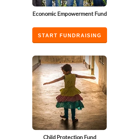
Economic Empowerment Fund
START FUNDRAISING
Child Protection Fund