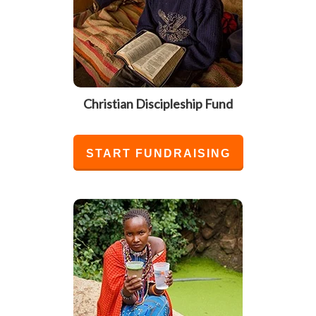
Christian Discipleship Fund
START FUNDRAISING