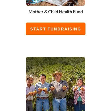
Mother & Child Health Fund
START FUNDRAISING