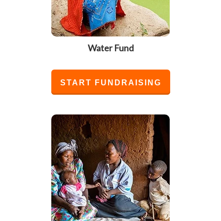
Water Fund
START FUNDRAISING