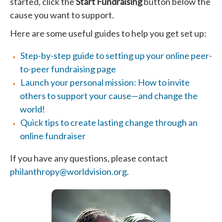
started, click the
Start Fundraising
button below the
cause you want to support.
Here are some useful guides to help you get set up:
Step-by-step guide to setting up your online peer-
to-peer fundraising page
Launch your personal mission: How to invite
others to support your cause—and change the
world!
Quick tips to create lasting change through an
online fundraiser
If you have any questions, please contact
philanthropy@worldvision.org
.