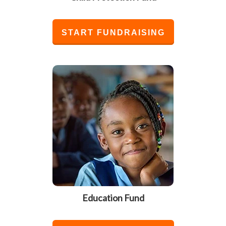
START FUNDRAISING
Education Fund