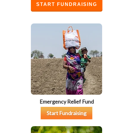
START FUNDRAISING
Emergency Relief Fund
Start Fundraising