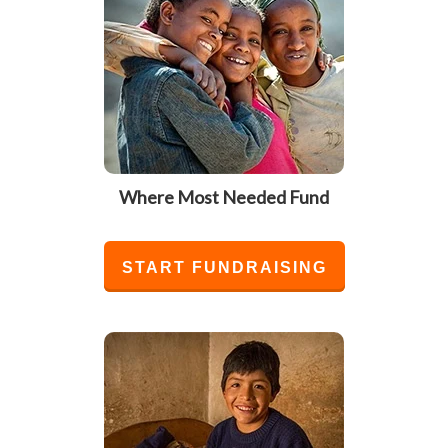
Where Most Needed Fund
START FUNDRAISING