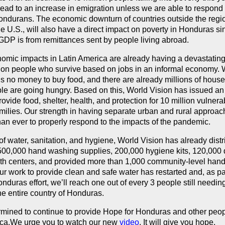
lead to an increase in emigration unless we are able to respond 
ondurans. The economic downturn of countries outside the regi
he U.S., will also have a direct impact on poverty in Honduras s
GDP is from remittances sent by people living abroad.
mic impacts in Latin America are already having a devastating 
y on people who survive based on jobs in an informal economy. 
 is no money to buy food, and there are already millions of hous
e are going hungry. Based on this, World Vision has issued an
rovide food, shelter, health, and protection for 10 million vulnera
amilies. Our strength in having separate urban and rural approa
han ever to properly respond to the impacts of the pandemic.
 of water, sanitation, and hygiene, World Vision has already dist
00,000 hand washing supplies, 200,000 hygiene kits, 120,000 d
alth centers, and provided more than 1,000 community-level ha
ur work to provide clean and safe water has restarted and, as par
nduras effort, we’ll reach one out of every 3 people still needin
he entire country of Honduras.
mined to continue to provide Hope for Honduras and other peopl
ica.We urge you to watch our new
video
. It will give you hope.