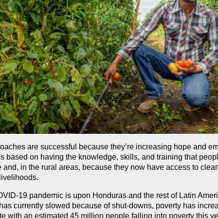
oaches are successful because they’re increasing hope and e
 based on having the knowledge, skills, and training that peopl
 and, in the rural areas, because they now have access to clean
livelihoods.
VID-19 pandemic is upon Honduras and the rest of Latin Ameri
has currently slowed because of shut-downs, poverty has incre
e with an estimated 45 million people falling into poverty this ye