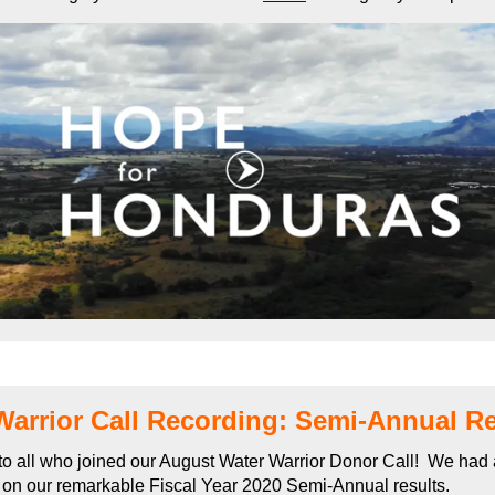
Warrior Call Recording: Semi-Annual Re
o all who joined our August Water Warrior Donor Call! We had 
 on our remarkable Fiscal Year 2020 Semi-Annual results.