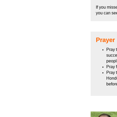
If you miss
you can se
Prayer
Pray 
succe
peopl
Pray f
Pray 
Hondu
befor