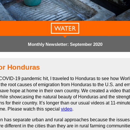
Monthly Newsletter: September 2020
or Honduras
COVID-19 pandemic hit, I traveled to Honduras to see how Worl
 the root causes of emigration from Honduras to the U.S. and 
 have hope at home in their own country. We created a video tha
ile showcasing the natural beauty of Honduras and the streng
s for their country. It’s longer than our usual videos at
11-minut
ime. Please watch this special
video
.
on has separate urban and rural approaches because the issues
re different in the cities than they are in rural farming communi