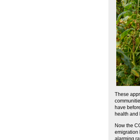
These appr
communities
have before
health and 
Now the CO
emigration 
alarming rat