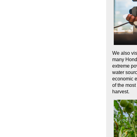
We also vis
many Hondur
extreme pov
water sourc
economic e
of the most
harvest.