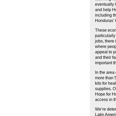
eventually 
and help H
including t
Honduras' 
These econo
particularl
jobs, there
where peopl
appeal to p
and their f
important t
In the area
more than 5
kits for he
supplies. O
Hope for Ho
access in t
We’re deter
Latin Amer