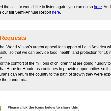
ed the call, or would like to listen again, you can do so
here
. Add
e our full Semi-Annual Report
here
.
 Requests
that World Vision’s urgent appeal for support of Latin America wi
ssful so that we can provide food, health, and protection for 10 m
e.
or the comfort of the millions of children that are going hungry t
that Hope for Honduras continues to provide opportunities so tha
rans can return the country to the path of growth they were exp
e the pandemic.