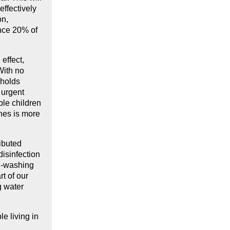
effectively
on,
ince 20% of
effect,
With no
eholds
 urgent
ble children
ches is more
ributed
isinfection
nd-washing
t of our
g water
e living in