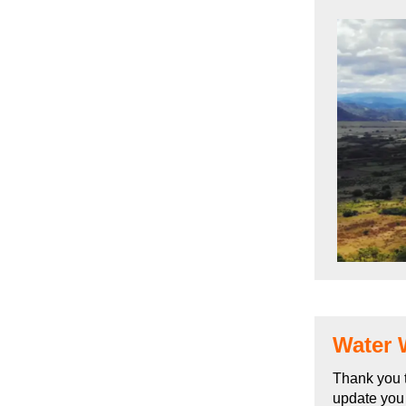
Water 
Thank you t
update you