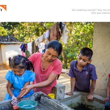
Not rendering correctly? View this 
View past editions