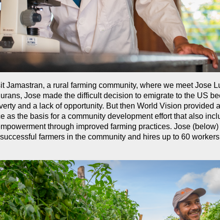
it Jamastran, a rural farming community, where we meet Jose L
ans, Jose made the difficult decision to emigrate to the US b
erty and a lack of opportunity. But then World Vision provided 
e as the basis for a community development effort that also inc
mpowerment through improved farming practices. Jose (below)
 successful farmers in the community and hires up to 60 workers