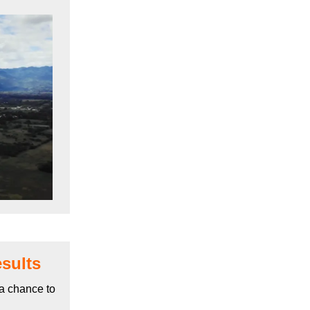
sults
a chance to