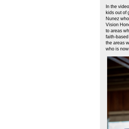
In the vide
kids out o
Nunez who w
Vision Hond
to areas wh
faith-based
the areas w
who is now 