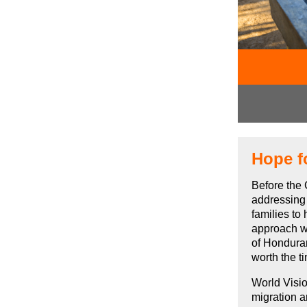
Hope f
Before the 
addressing
families to
approach wh
of Honduran
worth the t
World Visi
migration a