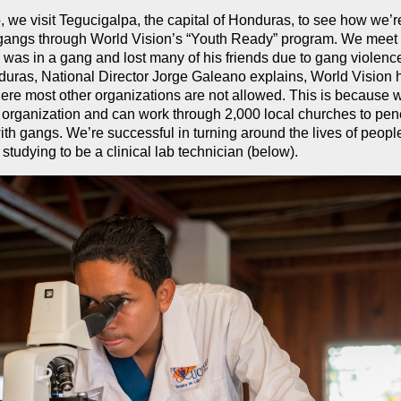
o, we visit Tegucigalpa, the capital of Honduras, to see how we’
f gangs through World Vision’s “Youth Ready” program. We mee
as in a gang and lost many of his friends due to gang violenc
uras, National Director Jorge Galeano explains, World Vision
ere most other organizations are not allowed. This is because 
 organization and can work through 2,000 local churches to pene
ith gangs. We’re successful in turning around the lives of peopl
studying to be a clinical lab technician (below).