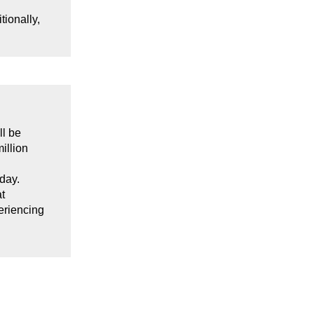
itionally,
ll be
illion
oday.
t
eriencing