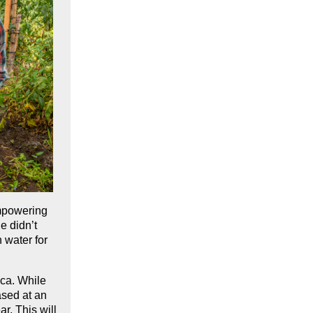
mpowering
e didn’t
 water for
ca. While
ased at an
ar. This will