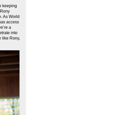
re keeping
t Rony
e. As World
 has access
we’re a
trate into
e like Rony,