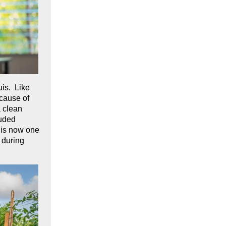
uis. Like
ecause of
a clean
luded
 is now one
 during