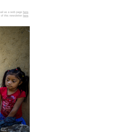
email as a web page
here
.
 of this newsletter
here
.