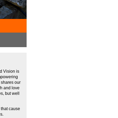
d Vision is
empowering
t shares our
th and love
es,
but well
 that cause
ties.