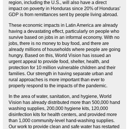
region, including the U.S., will also have a direct
impact on poverty in Honduras since 20% of Honduras'
GDP is from remittances sent by people living abroad.
These economic impacts in Latin America are already
having a devastating effect, particularly on people who
survive based on jobs in an informal economy. With no
jobs, there is no money to buy food, and there are
already millions of households where people are going
hungry. Based on this, World Vision has issued an
urgent appeal to provide food, shelter, health, and
protection for 10 million vulnerable children and their
families. Our strength in having separate urban and
rural approaches is more important than ever to
properly respond to the impacts of the pandemic.
In the area of water, sanitation, and hygiene, World
Vision has already distributed more than 500,000 hand
washing supplies, 200,000 hygiene kits, 120,000
disinfection kits for health centers, and provided more
than 1,000 community-level hand-washing supplies.
Our work to provide clean and safe water has restarted