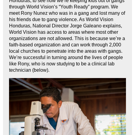
Honduras, to see how we’re keeping kids out of gangs
through World Vision’s “Youth Ready” program. We
meet Rony Nunez who was in a gang and lost many of
his friends due to gang violence. As World Vision
Honduras, National Director Jorge Galeano explains,
World Vision has access to areas where most other
organizations are not allowed. This is because we’re a
faith-based organization and can work through 2,000
local churches to penetrate into the areas with gangs.
We’re successful in turning around the lives of people
like Rony, who is now studying to be a clinical lab
technician (below).