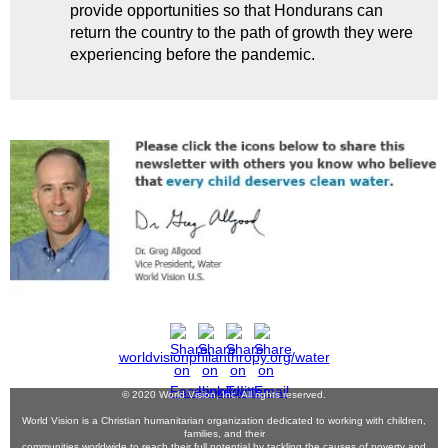
provide opportunities so that Hondurans can
return the country to the path of growth they were
experiencing before the pandemic.
worldvisionphilanthropy.org/water
© 2020 World Vision, Inc. All rights reserved.
World Vision is a Christian humanitarian organization dedicated to working with children,
families, and their
communities worldwide to reach their full potential by tackling the causes of poverty and