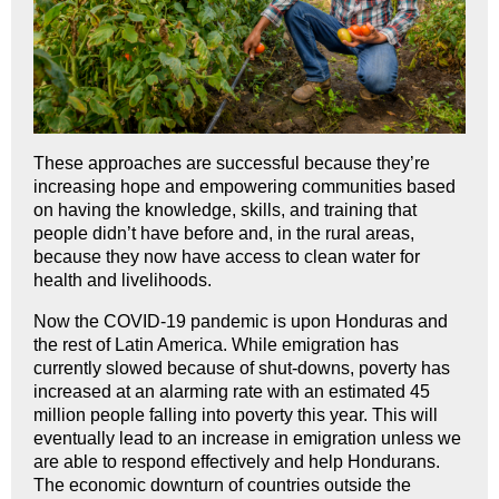
These approaches are successful because they’re
increasing hope and empowering communities based
on having the knowledge, skills, and training that
people didn’t have before and, in the rural areas,
because they now have access to clean water for
health and livelihoods.
Now the COVID-19 pandemic is upon Honduras and
the rest of Latin America. While emigration has
currently slowed because of shut-downs, poverty has
increased at an alarming rate with an estimated 45
million people falling into poverty this year. This will
eventually lead to an increase in emigration unless we
are able to respond effectively and help Hondurans.
The economic downturn of countries outside the