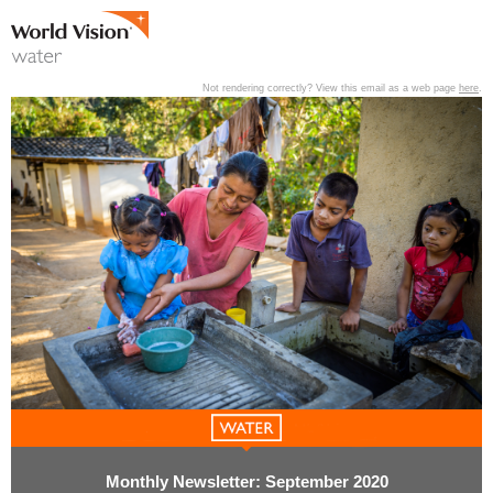
Not rendering correctly? View this email as a web page
here
.
View past editions of this newsletter
here
.
Monthly Newsletter: September 2020