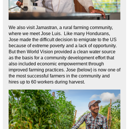
We also visit Jamastran, a rural farming community,
where we meet Jose Luis. Like many Hondurans,
Jose made the difficult decision to emigrate to the US
because of extreme poverty and a lack of opportunity.
But then World Vision provided a clean water source
as the basis for a community development effort that
also included economic empowerment through
improved farming practices. Jose (below) is now one of
the most successful farmers in the community and
hires up to 60 workers during harvest.