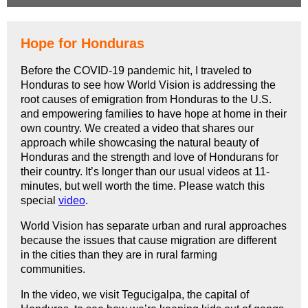
Hope for Honduras
Before the COVID-19 pandemic hit, I traveled to
Honduras to see how World Vision is addressing the
root causes of emigration from Honduras to the U.S.
and empowering families to have hope at home in their
own country. We created a video that shares our
approach while showcasing the natural beauty of
Honduras and the strength and love of Hondurans for
their country. It’s longer than our usual videos at
11-
minutes,
but well worth the time. Please watch this
special
video
.
World Vision has separate urban and rural approaches
because the issues that cause migration are different
in the cities than they are in rural farming
communities.
In the video, we visit Tegucigalpa, the capital of