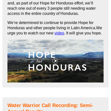
and, as part of our Hope for Honduras effort, we’ll
reach one out of every 3 people still needing water
access in the entire country of Honduras.
We’re determined to continue to provide Hope for
Honduras and other people living in Latin America.We
urge you to watch our new
video
. It will give you hope.
Water Warrior Call Recording: Semi-