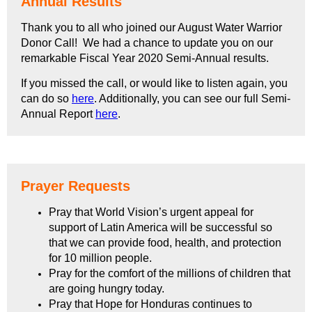
Annual Results
Thank you to all who joined our August Water Warrior
Donor Call! We had a chance to update you on our
remarkable Fiscal Year 2020 Semi-Annual results.
If you missed the call, or would like to listen again, you
can do so
here
. Additionally, you can see our full Semi-
Annual Report
here
.
Prayer Requests
Pray that World Vision’s urgent appeal for
support of Latin America will be successful so
that we can provide food, health, and protection
for 10 million people.
Pray for the comfort of the millions of children that
are going hungry today.
Pray that Hope for Honduras continues to