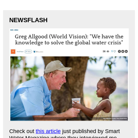
NEWSFLASH
Check out
this article
just published by Smart