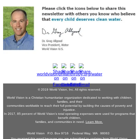
worldvisionphilanthropy.org/water
© 2019 World Vision, Inc. All rights reserved.
World Vision is a Christian humanitarian organization dedicated to working with children,
families, and their
communities worldwide to reach their full potential by tackling the causes of poverty and
injustice.
In 2017, 85 percent of World Vision's total operating expenses were used for programs that
benefit children,
families, and communities in need.
Learn More.
World Vision P.O. Box 9716 Federal Way, WA 98063
You received this email because you are subscribed to updates from World Vision.