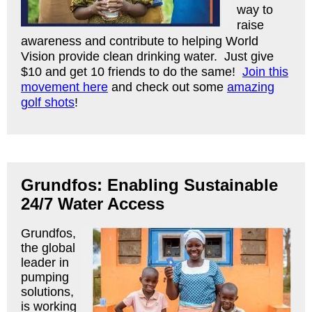
way to
raise
awareness and contribute to helping World
Vision provide clean drinking water. Just give
$10 and get 10 friends to do the same!
Join this
movement here
and check out some
amazing
golf shots
!
Grundfos: Enabling Sustainable
24/7 Water Access
Grundfos,
the global
leader in
pumping
solutions,
is working