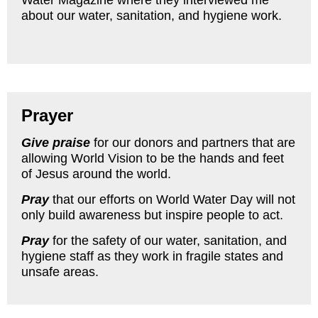
Water Magazine where they interviewed me
about our water, sanitation, and hygiene work.
Prayer
Give praise
for our donors and partners that are
allowing World Vision to be the hands and feet
of Jesus around the world.
Pray
that our efforts on World Water Day will not
only build awareness but inspire people to act.
Pray
for the safety of our water, sanitation, and
hygiene staff as they work in fragile states and
unsafe areas.