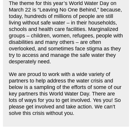
The theme for this year’s World Water Day on
March 22 is “Leaving No One Behind,” because,
today, hundreds of millions of people are still
living without safe water – in their households,
schools and health care facilities. Marginalized
groups – children, women, refugees, people with
disabilities and many others – are often
overlooked, and sometimes face stigma as they
try to access and manage the safe water they
desperately need.
We are proud to work with a wide variety of
partners to help address the water crisis and
below is a sampling of the efforts of some of our
key partners this World Water Day. There are
lots of ways for you to get involved. Yes you! So
please get involved and take action. We can’t
solve this crisis without you.