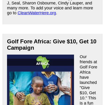
J, Seal, Sharon Osbourne, Cindy Lauper, and
many more. To add your voice and learn more
go to
CleanWaterHere.org
.
Golf Fore Africa: Give $10, Get 10
Campaign
Our
friends at
Golf Fore
Africa
have
launched
"Give
$10, Get
10." This
is a fun