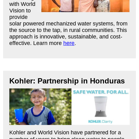
with World
Vision to
provide
solar powered mechanized water systems, from
the source to the tap, in rural communities. This
approach is innovative, sustainable, and cost-
effective. Learn more
here
.
Kohler: Partnership in Honduras
Kohler and World Vision have partnered for a