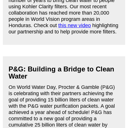
number of years to bring clean water to people
using Kohler Clarity filters. Our most recent
collaboration has reached more than 20,000
people in World Vision program areas in
Honduras. Check out
this new video
highlighting
our partnership and to help provide more filters.
P&G: Building a Bridge to Clean
Water
On World Water Day, Procter & Gamble (P&G)
is celebrating with their partners achieving the
goal of providing 15 billion liters of clean water
with the P&G water purification packets. A goal
achieved a year ahead of schedule! P&G has
committed to a new goal of providing a
cumulative 25 billion liters of clean water by