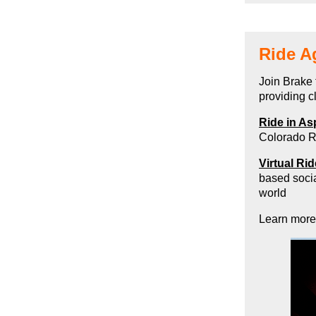
Ride A
Join Brake 
providing 
Ride in As
Colorado R
Virtual Ri
based socia
world
Learn more