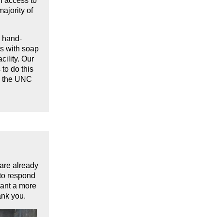
h access to
ajority of
o hand-
es with soap
ility. Our
to do this
h the UNC
 are already
 to respond
want a more
ank you.