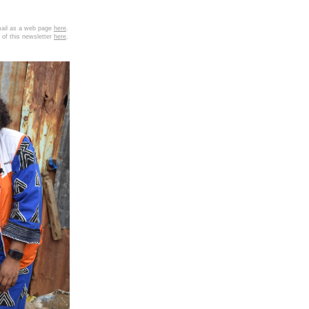
email as a web page
here
.
 of this newsletter
here
.