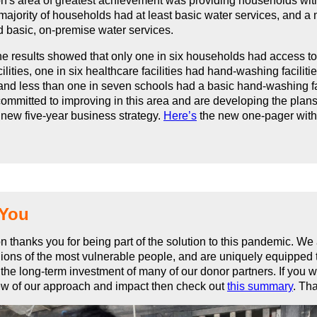
n's area of greatest achievement was providing households wit
majority of households had at least basic water services, and a m
 basic, on-premise water services.
e results showed that only one in six households had access t
ilities, one in six healthcare facilities had hand-washing faciliti
and less than one in seven schools had a basic hand-washing fac
ommitted to improving in this area and are developing the plans 
a new five-year business strategy.
Here’s
the new one-pager wit
 You
n thanks you for being part of the solution to this pandemic. We
lions of the most vulnerable people, and are uniquely equipped
the long-term investment of many of our donor partners. If you 
ew of our approach and impact then check out
this summary
. Th