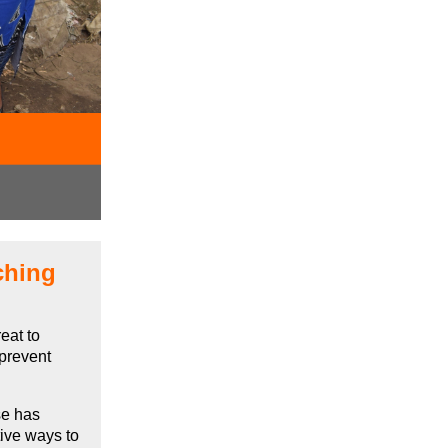
ching
eat to
 prevent
se has
tive ways to