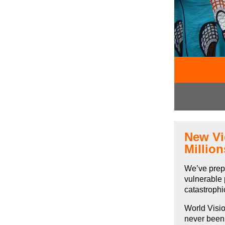
New Vi
Millio
We’ve pre
vulnerable 
catastrophi
World Visio
never been 