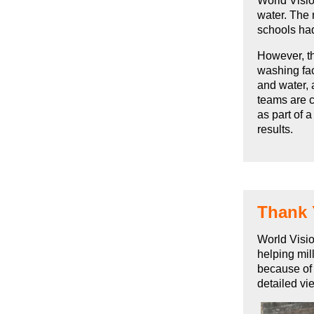
World Visio
water. The 
schools had
However, th
washing fac
and water, 
teams are c
as part of 
results.
Thank
World Visio
helping mil
because of 
detailed vi