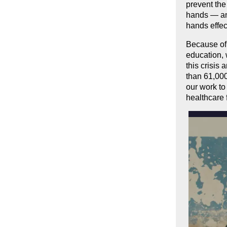
prevent the
hands — and
hands effec
Because of 
education, 
this crisis
than 61,00
our work to
healthcare 