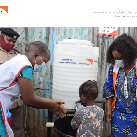
Not rendering correctly? View this 
View past editions