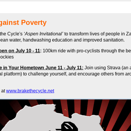
gainst Poverty
the Cycle's
‘Aspen Invitational’
to transform lives of people in 
clean water, handwashing education and improved sanitation
.
pen on July 10 - 11
:
100km ride with pro-cyclists through the be
ockies
de in Your Hometown June 11 - July 11:
Join using Strava (an a
l platform) to challenge yourself, and encourage others from ar
 at
www.brakethecycle.net