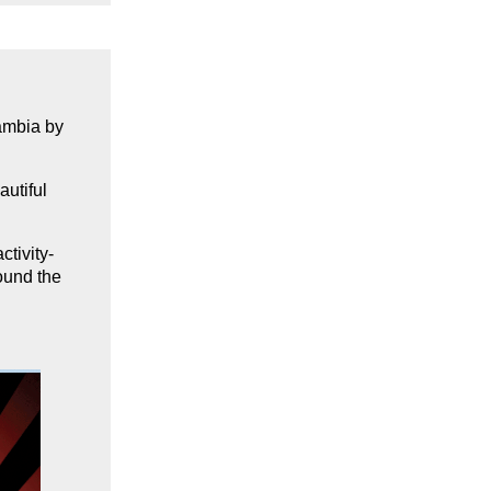
Zambia
by
autiful
ctivity-
ound the