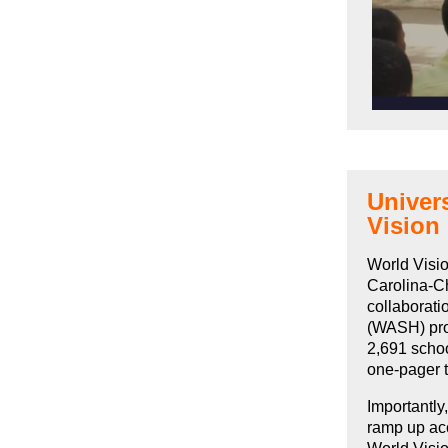
Univers
Vision
World Visio
Carolina-Ch
collaborati
(WASH) pro
2,691 schoo
one-pager t
Importantly
ramp up acc