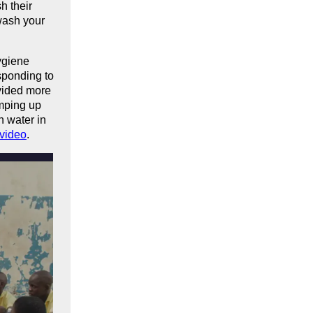
h their
 wash your
ygiene
esponding to
ovided more
mping up
n water in
video
.