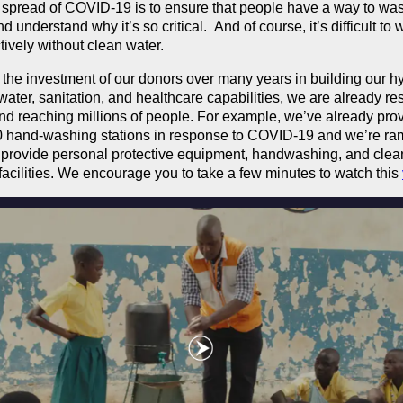
 spread of COVID-19 is to ensure that people have a way to was
 understand why it’s so critical. And of course, it’s difficult to
tively without clean water.
the investment of our donors over many years in building our h
water, sanitation, and healthcare capabilities, we are already r
 and reaching millions of people. For example, we’ve already pr
0 hand-washing stations in response to COVID-19 and we’re ra
 provide personal protective equipment, handwashing, and clea
facilities. We encourage you to take a few minutes to watch this