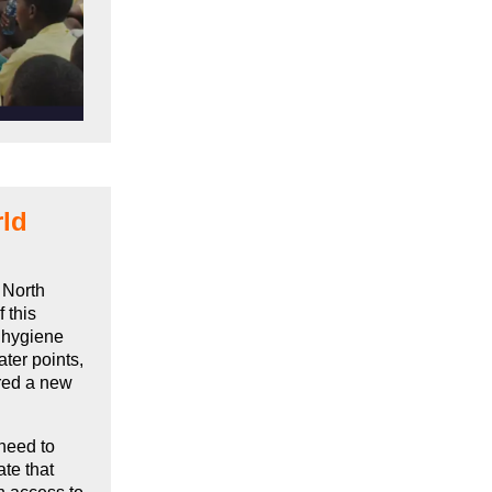
rld
 North
 this
d hygiene
ter points,
ared a new
.
 need to
te that