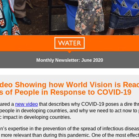
Monthly Newsletter: June 2020
deo Showing how World Vision is Rea
ns of People in Response to COVID-19
pared a
new video
that describes why COVID-19 poses a dire thr
people in developing countries, and why we need to act now to
c impact in developing countries.
n’s expertise in the prevention of the spread of infectious disea
more relevant than during this pandemic. One of the most effec