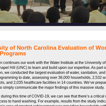
ity of North Carolina Evaluation of Wo
 Programs
n continues our work with the Water Institute at the University of
apel Hill (UNC) to learn and build upon our expertise. As part of
on, we conducted the largest evaluation of water, sanitation, an
gramming to date, assessing over 36,000 households, 2,532 wa
ls, and 2,035 healthcare facilities in 14 countries. We’ve prep
o simply communicate the major findings of this massive study
, during this time of COVID-19, we can see that there’s a critical
ess to hand washing. For example, results from the study indica