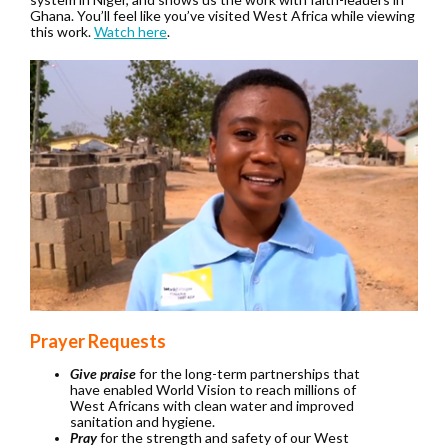
Ghana. You’ll feel like you’ve visited West Africa while viewing
this work.
Watch here
.
Prayer Requests
Give praise
for the long-term partnerships that
have enabled World Vision to reach millions of
West Africans with clean water and improved
sanitation and hygiene.
Pray
for the strength and safety of our West