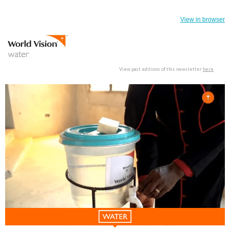
View in browser
View past editions of this newsletter
here
.