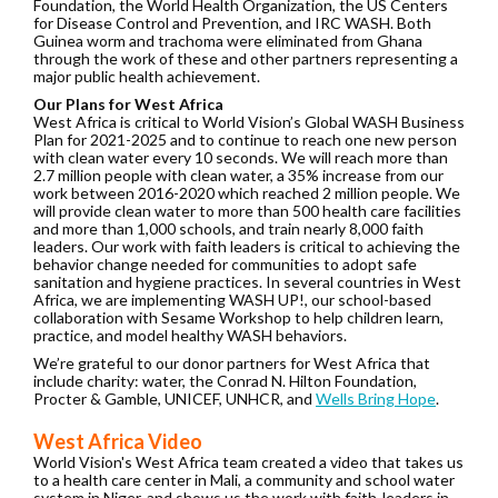
Foundation, the World Health Organization, the US Centers
for Disease Control and Prevention, and IRC WASH. Both
Guinea worm and trachoma were eliminated from Ghana
through the work of these and other partners representing a
major public health achievement.
Our Plans for West Africa
West Africa is critical to World Vision’s Global WASH Business
Plan for 2021-2025 and to continue to reach one new person
with clean water every 10 seconds.
We will reach more than
2.7 million people with clean water, a 35% increase from our
work between 2016-2020 which reached 2 million people. We
will provide clean water to more than 500 health care facilities
and more than 1,000 schools, and train nearly 8,000 faith
leaders. Our work with faith leaders is critical to achieving the
behavior change needed for communities to adopt safe
sanitation and hygiene practices. In several countries in West
Africa, we are implementing WASH UP!, our school-based
collaboration with Sesame Workshop to help children learn,
practice, and model healthy WASH behaviors.
We’re grateful to our donor partners for West Africa that
include charity: water, the Conrad N. Hilton Foundation,
Procter & Gamble, UNICEF, UNHCR, and
Wells Bring Hope
.
West Africa Video
World Vision's West Africa team created a video that takes us
to a health care center in Mali, a community and school water
system in Niger, and shows us the work with faith-leaders in