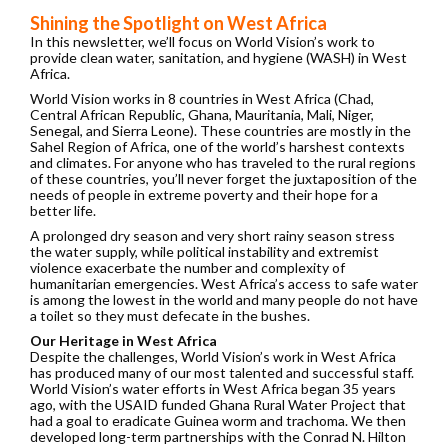
Shining the Spotlight on West Africa
In this newsletter, we’ll focus on World Vision’s work to
provide clean water, sanitation, and hygiene (WASH) in West
Africa.
World Vision works in 8 countries in West Africa (Chad,
Central African Republic, Ghana, Mauritania, Mali, Niger,
Senegal, and Sierra Leone). These countries are mostly in the
Sahel Region of Africa, one of the world’s harshest contexts
and climates. For anyone who has traveled to the rural regions
of these countries, you’ll never forget the juxtaposition of the
needs of people in extreme poverty and their hope for a
better life.
A prolonged dry season and very short rainy season stress
the water supply, while political instability and extremist
violence exacerbate the number and complexity of
humanitarian emergencies. West Africa’s access to safe water
is among the lowest in the world and many people do not have
a toilet so they must defecate in the bushes.
Our Heritage in West Africa
Despite the challenges, World Vision’s work in West Africa
has produced many of our most talented and successful staff.
World Vision’s water efforts in West Africa began 35 years
ago, with the USAID funded Ghana Rural Water Project that
had a goal to eradicate Guinea worm and trachoma. We then
developed long-term partnerships with the Conrad N. Hilton