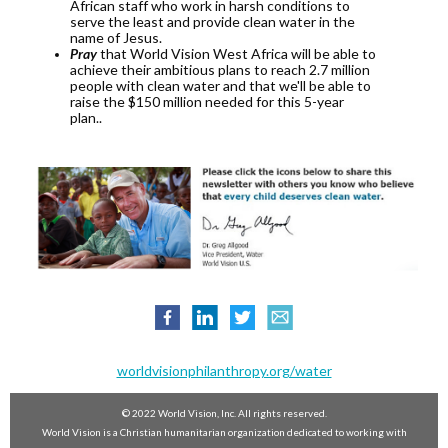
African staff who work in harsh conditions to
serve the least and provide clean water in the
name of Jesus.
Pray
that World Vision West Africa will be able to
achieve their ambitious plans to reach 2.7 million
people with clean water and that we'll be able to
raise the $150 million needed for this 5-year
plan..
worldvisionphilanthropy.org/water
© 2022 World Vision, Inc. All rights reserved.
World Vision is a Christian humanitarian organization dedicated to working with