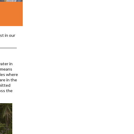
st in our
ater in
b means
ties where
are in the
mitted
oss the