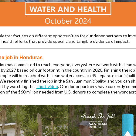
letter focuses on different opportunities for our donor partners to inve
 health efforts that provide specific and tangible evidence of impact.
the job in Honduras
ion has committed to reach everyone, everywhere we work with clean w
by 2027 based on our footprint in the country in 2020. Finishing the jo
eople will be reached with clean water access in 49 separate municipali
We recently finished the job in the San Juan municipality, and you can sh
t by watching this
short video
. Our donor partners have currently com
lion of the $60 million needed from U.S. donors to complete the work acr