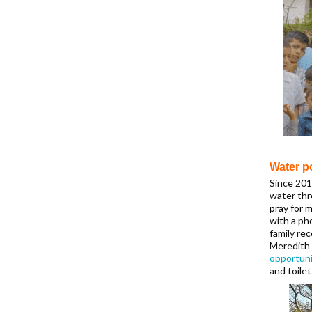
Water p
Since 201
water thr
pray for 
with a ph
family rec
Meredith 
opportuni
and toile