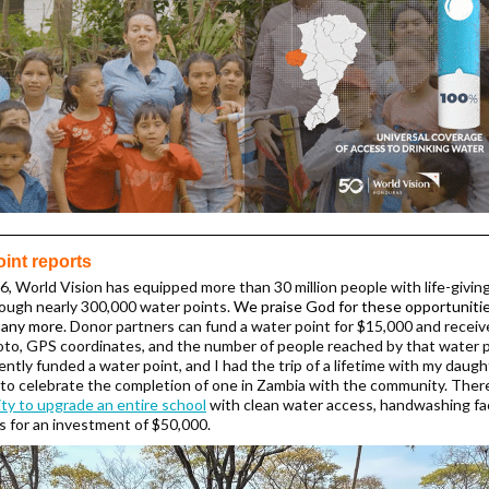
oint reports
6, World Vision has equipped more than 30 million people with life-givin
ough nearly 300,000 water points.
We praise God for these opportuniti
many more.
Donor partners can fund a water point for $15,000 and receiv
oto, GPS coordinates, and the number of people reached by that water 
ently funded a water point, and I had the trip of a lifetime with my daugh
to celebrate the completion of one in Zambia with the community. There
ty to upgrade an entire school
with clean water access, handwashing faci
ts for an investment of $50,000.