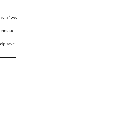
 from “two
 ones to
help save