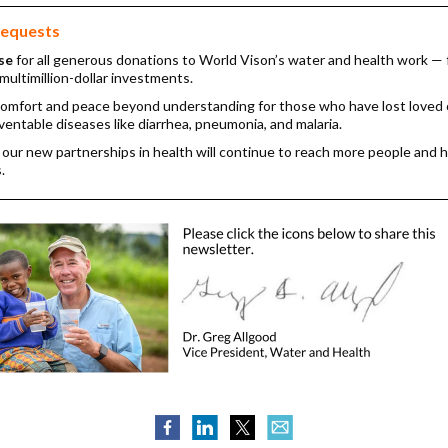
requests
se
for all generous donations to World Vison’s water and health work —
multimillion-dollar investments.
comfort and peace beyond understanding for those who have lost loved
eventable diseases like diarrhea, pneumonia, and malaria.
 our new partnerships in health will continue to reach more people and 
.