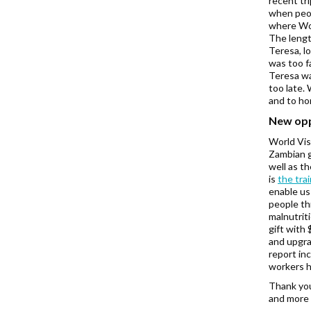
recent tr
when peop
where Wor
The length
Teresa, lo
was too f
Teresa wa
too late.
and to ho
New opp
World Vis
Zambian g
well as t
is
the tra
enable us
people th
malnutrit
gift with
and upgra
report in
workers h
Thank you
and more 