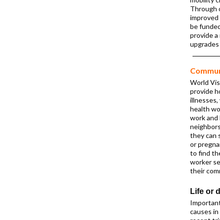
Through o
improved 
be funded
provide a 
upgrades
Communi
World Vis
provide 
illnesses,
health wo
work and 
neighbors
they can s
or pregna
to find t
worker se
their com
Life or 
Important
causes in