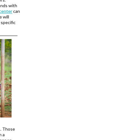
onds with
center
can
 will
 specific
n. Those
n a