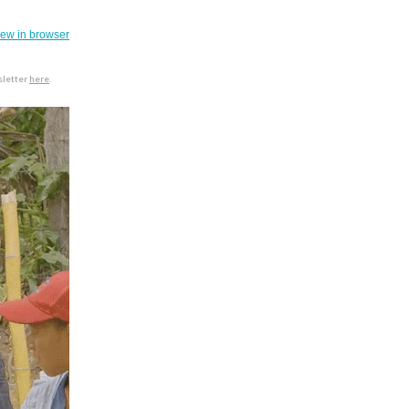
iew in browser
sletter
here
.