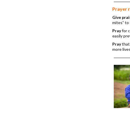
Prayer 
Give prai
mites” to 
Pray
for 
easily pr
Pray
that
more lives