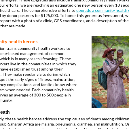
ur efforts, we are reaching an estimated one new person every 10 sec
healthcare. The comprehensive efforts to
upgrade a community health 
 by donor partners for $125,000. To honor this generous investment, we
report with a photo of a clinic, GPS coordinates, and a description of the
 that are made.
ty health heroes
ion trains community health workers to
home-based management of common
 which is in many cases lifesaving. These
rkers live in the communities in which they
have established trust among their
. They make regular visits during which
pot the early signs of illness, malnutrition,
ncy complications, and families know where
hem when needed. Each community health
rves an average of 300 to 500 people in
munity.
death
ly, these health heroes address the top causes of death among childre
 sub-Saharan Africa are malaria, pneumonia, diarrhea, and malnutrition. O