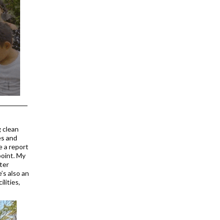
g clean
es and
e a report
point. My
ter
’s also an
lities,