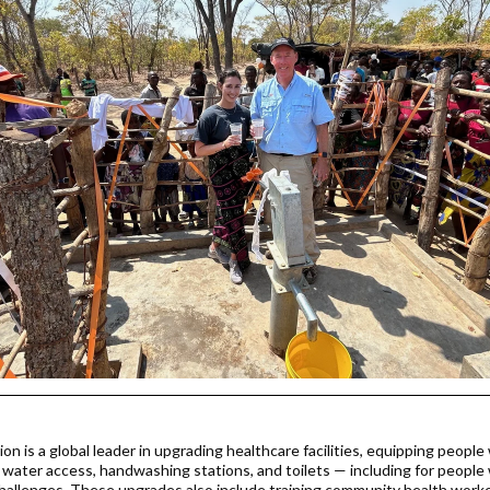
on is a global leader in upgrading healthcare facilities, equipping people
n water access, handwashing stations, and toilets — including for people
challenges. These upgrades also include training community health worke