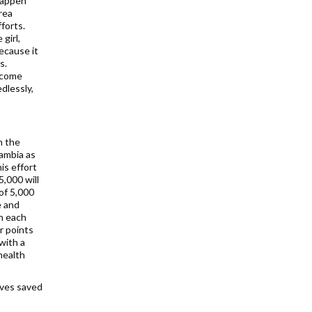
happen
rea
forts.
girl,
because it
s.
d come
dlessly,
h the
Zambia as
is effort
5,000 will
of 5,000
e and
ch each
r points
with a
health
ives saved