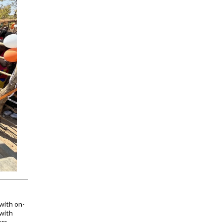
 with on-
 with
rs.