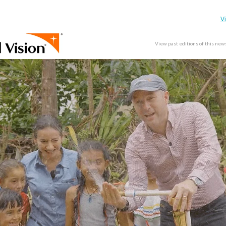
V
View past editions of this new