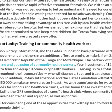
ip to Zambia, our team witnessed the heartbreaking reality of what can 
le do not receive rapid, effective treatment for malaria. We visited an a
ld Vision was not yet working to better understand the need for our ef
 of the line of people waiting to be tested for malaria was alarming. One 
oked particularly ill. Her mother had not been able to get her to a clinic 
ar away and was taking advantage of this rare visit by local health worker
s referred to a hospital, but we learned the next morning that help ha
 We are determined to help keep more children like Teresa from dying nee
nor her, we have created a new offer.
ortunity: Training for community health workers
ion, Rotary International, and the Gates Foundation have partnered wit
overnment and others in an ambitious effort to eliminate malaria from 
he Democratic Republic of the Congo and Mozambique. The bedrock of th
ining and equipping of community health workers
. Your investment of $2
 to train and equip 10 community health workers — serving up to a total 
roughout their communities — who will diagnose, test, and treat diseas
ion. In addition, Rotary International and the Gates Foundation will mat
 $50,000 to make an even greater impact. As with commitments for wate
des for schools and healthcare clinics, we will honor these investments 
cluding the GPS coordinates of a specific health clinic where community 
ave been trained and equipped, as well as photos.
 for considering one of these opportunities that will help lead to more l
people thriving!