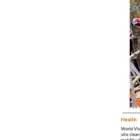
Health
World Visi
site clea
mobility 