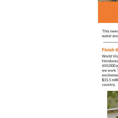
This news
water and
Finish 
World Vis
Honduras 
650,000 p
we work. 
excitemen
$31.5 mil
country.