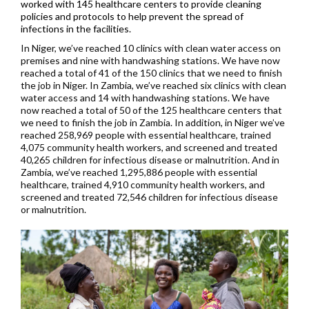
worked with 145 healthcare centers to provide cleaning
policies and protocols to help prevent the spread of
infections in the facilities.
In Niger, we’ve reached 10 clinics with clean water access on
premises and nine with handwashing stations. We have now
reached a total of 41 of the 150 clinics that we need to finish
the job in Niger. In Zambia, we’ve reached six clinics with clean
water access and 14 with handwashing stations. We have
now reached a total of 50 of the 125 healthcare centers that
we need to finish the job in Zambia. In addition, in Niger we’ve
reached 258,969 people with essential healthcare, trained
4,075 community health workers, and screened and treated
40,265 children for infectious disease or malnutrition. And in
Zambia, we’ve reached 1,295,886 people with essential
healthcare, trained 4,910 community health workers, and
screened and treated 72,546 children for infectious disease
or malnutrition.