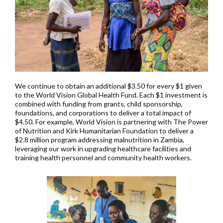
We continue to obtain an additional $3.50 for every $1 given
to the World Vision Global Health Fund. Each $1 investment is
combined with funding from grants, child sponsorship,
foundations, and corporations to deliver a total impact of
$4.50. For example, World Vision is partnering with The Power
of Nutrition and Kirk Humanitarian Foundation to deliver a
$2.8 million program addressing malnutrition in Zambia,
leveraging our work in upgrading healthcare facilities and
training health personnel and community health workers.