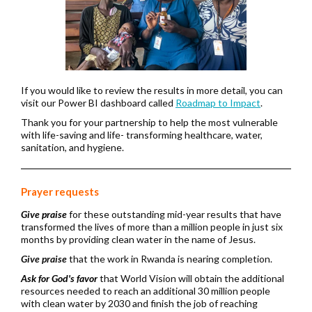
If you would like to review the results in more detail, you can
visit our Power BI dashboard called
Roadmap to Impact
.
Thank you for your partnership to help the most vulnerable
with life-saving and life- transforming healthcare, water,
sanitation, and hygiene.
Prayer requests
Give praise
for
these outstanding mid-year results that have
transformed the lives of more than a million people in just six
months by providing clean water in the name of Jesus.
Give praise
that the work in Rwanda is nearing completion.
Ask for God's favor
that World Vision will obtain the additional
resources needed to reach an additional 30 million people
with clean water by 2030 and finish the job of reaching