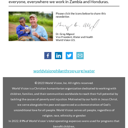
everyone, everywhere we work in Zambia and Honduras.
worldvisionphilanthropy.org/water
© 2023 World Vision, Inc. All rights reserved.
World Vision is a Christian humanitarian organization dedicated to working with
children, families, and their communities worldwide to reach their full potential by
tackling the causes of poverty and injustice. Motivated by our faith in Jesus Christ,
we serve alongside the poor and oppressed as a demonstration of God’s
unconditional love for all people. World Vision serves all people, regardless of
religion, race, ethnicity, or gender.
In 2022, 89% of World Vision's total operating expenses were used for programs that
benefit children,