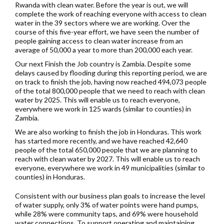
Rwanda with clean water. Before the year is out, we will
complete the work of reaching everyone with access to clean
water in the 39 sectors where we are working. Over the
course of this five-year effort, we have seen the number of
people gaining access to clean water increase from an
average of 50,000 a year to more than 200,000 each year.
Our next Finish the Job country is Zambia. Despite some
delays caused by flooding during this reporting period, we are
on track to finish the job, having now reached 494,073 people
of the total 800,000 people that we need to reach with clean
water by 2025. This will enable us to reach everyone,
everywhere we work in 125 wards (similar to counties) in
Zambia.
We are also working to finish the job in Honduras. This work
has started more recently, and we have reached
42,640
people of the total 650,000 people that we are planning to
reach with clean water by 2027. This will enable us to reach
everyone, everywhere we work in 49 municipalities (similar to
counties) in Honduras.
Consistent with our business plan goals to increase the level
of water supply, only 3% of water points were hand pumps,
while 28% were community taps, and 69% were household
water connections. To support operating and maintaining