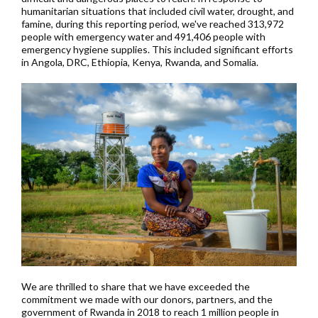
humanitarian situations that included civil water, drought, and
famine, during this reporting period, we've reached 313,972
people with emergency water and 491,406 people with
emergency hygiene supplies. This included significant efforts
in Angola, DRC, Ethiopia, Kenya, Rwanda, and Somalia.
We are thrilled to share that we have exceeded the
commitment we made with our donors, partners, and the
government of Rwanda in 2018 to reach 1 million people in