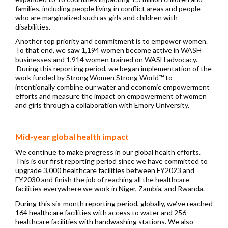
families, including people living in conflict areas and people
who are marginalized such as girls and children with
disabilities.
Another top priority and commitment is to empower women.
To that end, we saw 1,194 women become active in WASH
businesses and 1,914 women trained on WASH advocacy.
During this reporting period, we began implementation of the
work funded by Strong Women Strong World™ to
intentionally combine our water and economic empowerment
efforts and measure the impact on empowerment of women
and girls through a collaboration with Emory University.
Mid-year global health impact
We continue to make progress in our global health efforts.
This is our first reporting period since we have committed to
upgrade 3,000
h
ealthcare facilities between FY2023 and
FY2030 and finish the job of reaching all the healthcare
facilities everywhere we work in Niger, Zambia, and Rwanda.
During this six-month reporting period, globally, we‘ve reached
164 healthcare facilities with access to water and 256
healthcare facilities with handwashing stations.
We also