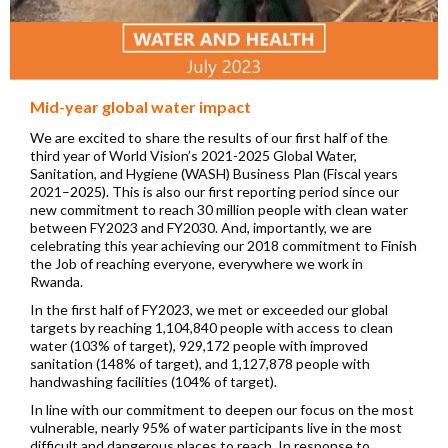
Mid-year global water impact
We are excited to share the results of our first half of the
third year of World Vision’s 2021-2025 Global Water,
Sanitation, and Hygiene (WASH) Business Plan (Fiscal years
2021–
2025).
This is also our first reporting period since our
new commitment to reach 30 million people with clean water
between FY2023 and FY2030. And, importantly, we are
celebrating this year achieving our 2018 commitment to Finish
the Job of reaching everyone, everywhere we work in
Rwanda.
In the first half of FY2023, we met or exceeded our global
targets by reaching 1,104,840 people with access to clean
water (103% of target), 929,172 people with improved
sanitation (148% of target), and 1,127,878 people with
handwashing facilities (104% of target).
In line with our commitment to deepen our focus on the most
vulnerable, nearly 95% of water participants live in the most
difficult and dangerous places to reach. In response to