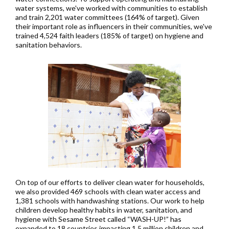
water systems, we've worked with communities to establish
and train 2,201 water committees (164% of target). Given
their important role as influencers in their communities, we've
trained 4,524 faith leaders (185% of target) on hygiene and
sanitation behaviors.
On top of our efforts to deliver clean water for households,
we also provided 469 schools with clean water access and
1,381 schools with handwashing stations. Our work to help
children develop healthy habits in water, sanitation, and
hygiene with Sesame Street called “WASH-UP!” has
expanded to 18 countries impacting 1.5 million children and