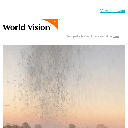
View in browser
View past editions of this newsletter
here
.