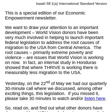
Isaiah 58:1(a) International Standard Version
This is a special edition of our Economic
Empowerment newsletter.
We want to draw your attention to an important
development – World Vision donors have been
very much involved in helping to launch important
federal legislation to address the root causes of
migration to the USA from Central America. The
root causes – primarily extreme poverty and
violence – are issues that World Vision is working
on now. In fact, an internal study in Honduras
showed that where THRIVE is working there is
measurably less migration to the USA.
nd
Yesterday, on the 22
of May we had our quarterly
30-minute call where we discussed, among other
exciting things, this legislation. If you missed it,
please take 30 minutes to watch and/or
listen here
.
So, read on, and find out what other donors have