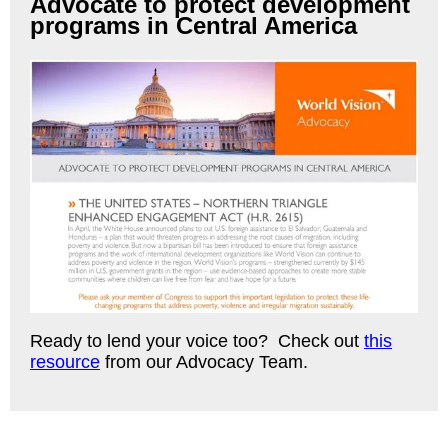
Advocate to protect development
programs in Central America
Ready to lend your voice too? Check out
this
resource
from our Advocacy Team.