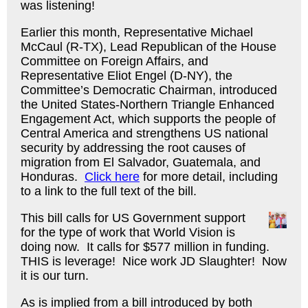
was listening!
Earlier this month, Representative Michael
McCaul (R-TX), Lead Republican of the House
Committee on Foreign Affairs, and
Representative Eliot Engel (D-NY), the
Committee’s Democratic Chairman, introduced
the United States-Northern Triangle Enhanced
Engagement Act, which supports the people of
Central America and strengthens US national
security by addressing the root causes of
migration from El Salvador, Guatemala, and
Honduras.
Click here
for more detail, including
to a link to the full text of the bill.
This bill calls for US Government support
for the type of work that World Vision is
doing now. It calls for $577 million in funding.
THIS is leverage! Nice work JD Slaughter! Now
it is our turn.
As is implied from a bill introduced by both