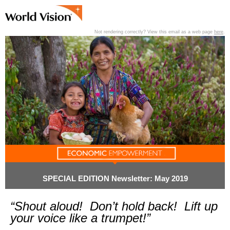
Not rendering correctly? View this email as a web page
here
.
View past editions of this newsletter
here
.
SPECIAL EDITION Newsletter: May 2019
“Shout aloud! Don’t hold back! Lift up
your voice like a trumpet!”