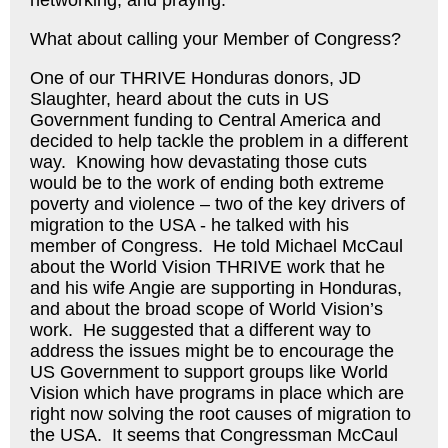
networking, and praying.
What about calling your Member of Congress?
One of our THRIVE Honduras donors, JD
Slaughter, heard about the cuts in US
Government funding to Central America and
decided to help tackle the problem in a different
way. Knowing how devastating those cuts
would be to the work of ending both extreme
poverty and violence – two of the key drivers of
migration to the USA - he talked with his
member of Congress. He told Michael McCaul
about the World Vision THRIVE work that he
and his wife Angie are supporting in Honduras,
and about the broad scope of World Vision’s
work. He suggested that a different way to
address the issues might be to encourage the
US Government to support groups like World
Vision which have programs in place which are
right now solving the root causes of migration to
the USA. It seems that Congressman McCaul