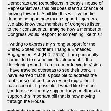
Democrats and Republicans in today’s House of
Representatives, this bill does stand a chance of
moving forward. A bill like this will live or die
depending upon how much support it garners.
We also know that members of Congress listen
to their constituents. Imagine how a member of
Congress would respond to something like this?
I writing to express my strong support for the
United States-Northern Triangle Enhanced
Engagement Act (H.R. 2615). I am personally
committed to economic development in the
developing world. I am a donor to World Vision.
I have traveled overseas to see their work. I
have learned that it is possible to address the
root causes of both poverty and migration. I
have seen it. If possible, I would like to meet
you to discussion my support for your efforts to
support this important bill that is now moving
through the House.