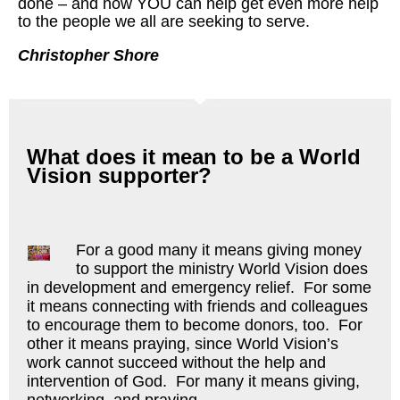
done – and how YOU can help get even more help
to the people we all are seeking to serve.
Christopher Shore
What does it mean to be a World
Vision supporter?
For a good many it means giving money
to support the ministry World Vision does
in development and emergency relief. For some
it means connecting with friends and colleagues
to encourage them to become donors, too. For
other it means praying, since World Vision’s
work cannot succeed without the help and
intervention of God. For many it means giving,