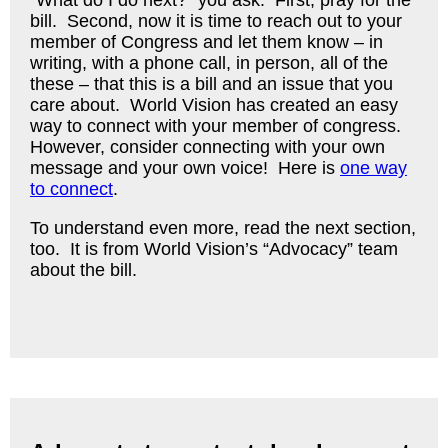
“What do I do next?” you ask. First, pray for the
bill. Second, now it is time to reach out to your
member of Congress and let them know – in
writing, with a phone call, in person, all of the
these – that this is a bill and an issue that you
care about. World Vision has created an easy
way to connect with your member of congress.
However, consider connecting with your own
message and your own voice! Here is
one way
to connect
.
To understand even more, read the next section,
too. It is from World Vision’s “Advocacy” team
about the bill.