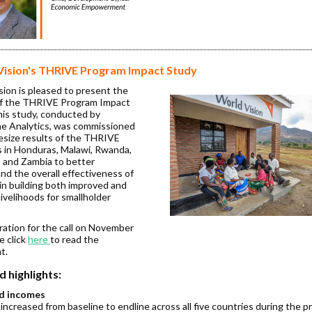
Vision's THRIVE Program Impact Study
sion is pleased to present the
of the THRIVE Program Impact
his study, conducted by
e Analytics, was commissioned
esize results of the THRIVE
 in Honduras, Malawi, Rwanda,
, and Zambia to better
nd the overall effectiveness of
n building both improved and
 livelihoods for smallholder
ration for the call on November
e click
here
to read the
t.
d highlights:
d incomes
ncreased from baseline to endline across all five countries during the p