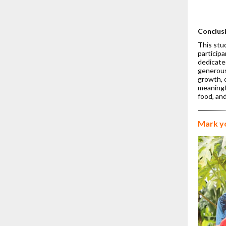
Dr. 
Fina
Rese
Conclus
This stu
participa
dedicate
generous
growth, 
meaningfu
food, and
Mark y