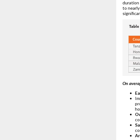
duration
to nearly
significa
On avera
Ea
Im
pr
ho
Ow
co
Sa
co
Ar