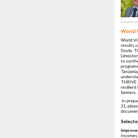
World 
World Vi
results 
Study. T
Limeston
to synth
programs
Tanzania
understa
THRIVE i
resilient
farmers.
In prepa
21, pleas
documen
Selecte
Improve
Incomes i