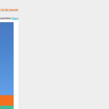
 in browser
newsletter
here
.