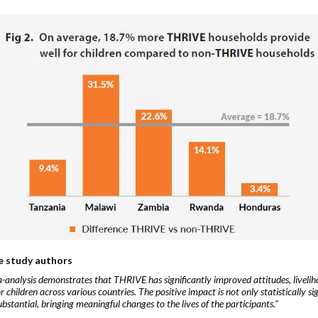
e study authors
-analysis demonstrates that THRIVE has significantly improved attitudes, livelih
r children across various countries. The positive impact is not only statistically si
ubstantial, bringing meaningful changes to the lives of the participants.”