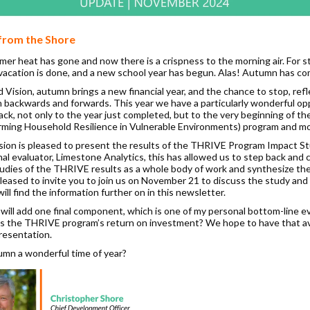
from the Shore
er heat has gone and now there is a crispness to the morning air. For s
acation is done, and a new school year has begun. Alas! Autumn has co
 Vision, autumn brings a new financial year, and the chance to stop, refl
h backwards and forwards. This year we have a particularly wonderful op
back, not only to the year just completed, but to the very beginning of 
rming Household Resilience in Vulnerable Environments) program and mo
sion is pleased to present the results of the THRIVE Program Impact St
al evaluator, Limestone Analytics, this has allowed us to step back and 
studies of the THRIVE results as a whole body of work and synthesize the
leased to invite you to join us on November 21 to discuss the study and 
ill find the information further on in this newsletter.
will add one final component, which is one of my personal bottom-line e
s the THRIVE program’s return on investment? We hope to have that av
presentation.
tumn a wonderful time of year?