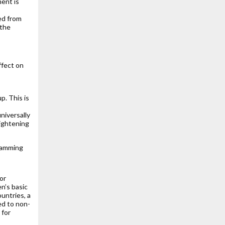
ent is
ed from
 the
ffect on
. This is
niversally
ightening
ramming
or
en’s basic
ountries, a
ed to non-
 for