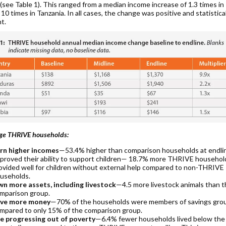
 (see Table 1). This ranged from a median income increase of 1.3 times i
 10 times in Tanzania. In all cases, the change was positive and statistica
nt.
ge THRIVE households:
rn higher incomes
—53.4% higher than comparison households at endli
proved their ability to support children— 18.7% more THRIVE househol
ovided well for children without external help compared to non-THRIVE
useholds.
n more assets, including livestock
—4.5 more livestock animals than 
mparison group.
ve more money
—70% of the households were members of savings gro
mpared to only 15% of the comparison group.
e progressing out of poverty
—6.4% fewer households lived below the 