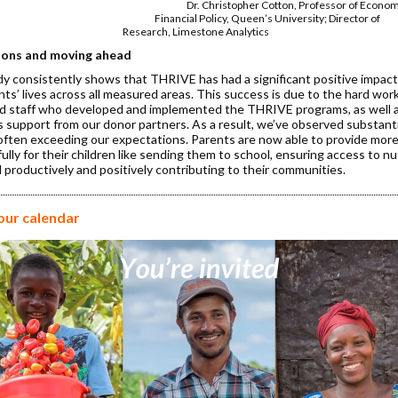
Christopher Cotton, Professor of Econo
ncial Policy, Queen’s University; Direc
arch, Limestone Analytics
ions and moving ahead
dy consistently shows that THRIVE has had a significant positive impact
nts’ lives across all measured areas. This success is due to the hard work
d staff who developed and implemented the THRIVE programs, as well 
 support from our donor partners. As a result, we’ve observed substant
often exceeding our expectations. Parents are now able to provide mor
lly for their children like sending them to school, ensuring access to nu
 productively and positively contributing to their communities.
our calendar