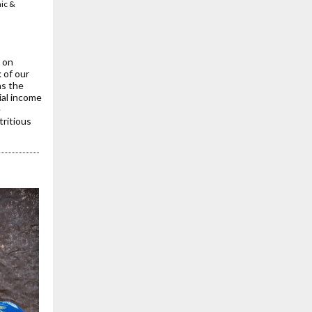
mic &
tor of
 on
 of our
as the
ial income
e
tritious