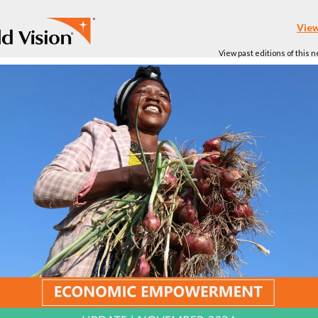
View
View past editions of this 