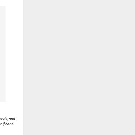
oods, and
gnificant