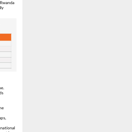
n Rwanda
lly
ne.
ds
the
ups,
national