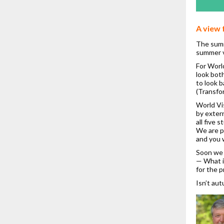
A view 
The summ
summer v
For World
look bot
to look 
(Transfo
World Vi
by extern
all five 
We are p
and you w
Soon we 
— What i
for the 
Isn’t au