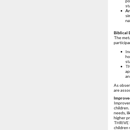
po
st
Ar
si
na
Biblica
The meta-
participa
In
ho
st
Th
ap
an
As obser
are asso
Improved
Improvem
children.
needs, li
higher p
THRIVE h
children