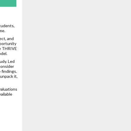
tudents,
me.
ect, and
portunity
the THRIVE
del.
udy. Led
consider
 findings.
unpack it,
valuations
ailable