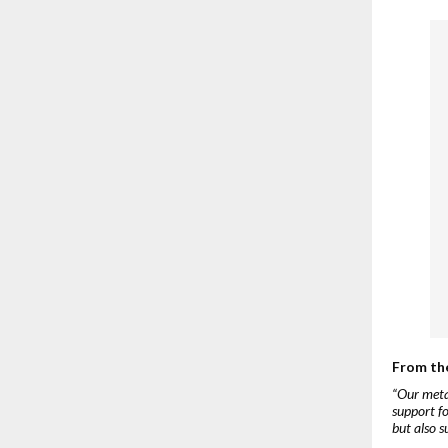
From th
“Our meta
support fo
but also s