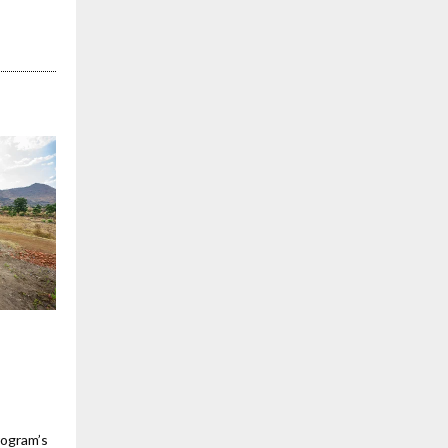
rogram’s