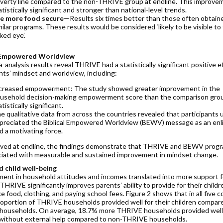
verty line compared to the non-THRIVE group at endline. This improvem
atistically significant and stronger than national-level trends.
e more food secure
—Results six times better than those often obtain
milar programs. These results would be considered ‘likely to be visible to
ked eye’.
l Empowered Worldview
analysis results reveal THRIVE had a statistically significant positive e
nts’ mindset and worldview, including:
creased empowerment: The study showed greater improvement in the
usehold decision-making empowerment score than the comparison group
atistically significant.
e qualitative data from across the countries revealed that participants u
preciated the Biblical Empowered Worldview (BEWV) message as an enl
d a motivating force.
ved at endline, the findings demonstrate that THRIVE and BEWV prog
ciated with measurable and sustained improvement in mindset change.
 child well-being
ent in household attitudes and incomes translated into more support f
 THRIVE significantly improves parents’ ability to provide for their childr
ke food, clothing, and paying school fees. Figure 2 shows that in all five c
roportion of THRIVE households provided well for their children compar
ouseholds. On average, 18.7% more THRIVE households provided well
 without external help compared to non-THRIVE households.