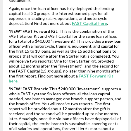
sustainable.
Again, once the loan officer has fully deployed the lending
capital to all 30 groups, the interest earned pays for all
expenses, including salary, operations, and motorcycle
depreciation!
Find out more about
FAST Capital here
.
*NEW* FAST Forward Kit:
This is the combination of the
FAST Starter Kit and FAST Capital for the same loan officer,
for a total of a $40,000 “investment.” This provides a
new
loan
officer with a motorcycle, training, equipment, and capital for
the first 15 to 18 loans, as well as the 15 additional loans to
groups that will come after the Starter Kit is completed. You
will receive two reports: One for the Starter Kit, provided
about 12 months after the “investment”; and the second for
the FAST Capital (15 groups), no later than nine months after
the first report. Find out more about a
FAST Forward Kit
here
.
*NEW* FAST Branch
: This $240,000 “investment” supports a
whole FAST system: Six loan officers, all the loan capital
needed, one branch manager, one branch support person, and
the branch office. You will receive two reports. The first
report will be provided about 12 months after the gift is
received, and the second will be provided up to nine months
later. Amazingly, once the six loan officers have deployed all of
their capital, the entire branch is sustainable, covering costs
of all salaries and operations, forever! Here's more about a