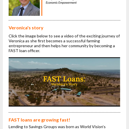
Veronica's story
Click the image below to see a video of the exciting journey of
Veronica as she first becomes a successful farming
entrepreneur and then helps her community by becoming a
FAST loan officer.
FAST loans are growing fast!
Lending to Savings Groups was born as World Vision’s