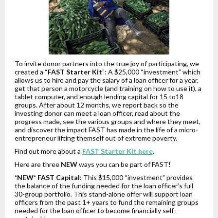
To invite donor partners into the true joy of participating, we
created a “
FAST Starter Kit
”: A $25,000 “investment” which
allows us to hire and pay the salary of a loan officer for a year,
get that person a motorcycle (and training on how to use it), a
tablet computer, and enough lending capital for 15 to18
groups. After about 12 months, we report back so the
investing donor can meet a loan officer, read about the
progress made, see the various groups and where they meet,
and discover the impact FAST has made in the life of a micro-
entrepreneur lifting themself out of extreme poverty.
Find out more about a
FAST Starter Kit here
.
Here are three
NEW
ways you can be part of FAST!
*NEW* FAST Capital:
This $15,000 “investment” provides
the balance of the funding needed for the loan officer’s full
30-group portfolio. This stand-alone offer will support loan
officers from the past 1+ years to fund the remaining groups
needed for the loan officer to become financially self-