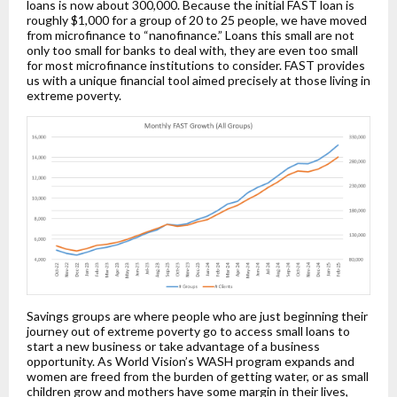
loans is now about 300,000. Because the initial FAST loan is
roughly $1,000 for a group of 20 to 25 people, we have moved
from microfinance to “nanofinance.” Loans this small are not
only too small for banks to deal with, they are even too small
for most microfinance institutions to consider. FAST provides
us with a unique financial tool aimed precisely at those living in
extreme poverty.
Savings groups are where people who are just beginning their
journey out of extreme poverty go to access small loans to
start a new business or take advantage of a business
opportunity. As World Vision’s WASH program expands and
women are freed from the burden of getting water, or as small
children grow and mothers have some margin in their lives,