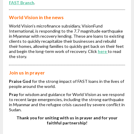
FAST Branch
.
World Vision in the news
World Vision’s microfinance subsidiary, VisionFund
International, is responding to the 7.7 magnitude earthquake
in Myanmar with recovery lending. These are loans to existing
clients to quickly recapitalize their businesses and rebuild
their homes, allowing families to quickly get back on their feet
and begin the long-term work of recovery. Click
here
to read
the story.
Join us in prayer
Praise God
for the strong impact of FAST loans in the lives of
people around the world.
Pray
for wisdom and guidance for World Vision as we respond
to recent large emergencies, including the strong earthquake
in Myanmar and the refugee crisis caused by severe conflict in
Sudan.
Thank you for uniting with us in prayer and for your
faithful partnership!