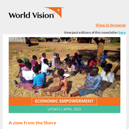
View in browser
View past editions of this newsletter
here
.
A view from the Shore