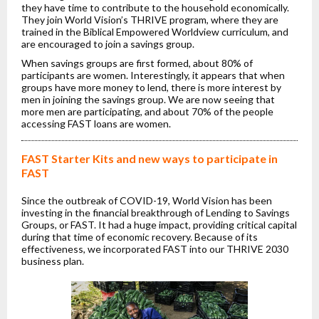
they have time to contribute to the household economically.
They join World Vision’s THRIVE program, where they are
trained in the Biblical Empowered Worldview curriculum, and
are encouraged to join a savings group.
When savings groups are first formed, about 80% of
participants are women. Interestingly, it appears that when
groups have more money to lend, there is more interest by
men in joining the savings group. We are now seeing that
more men are participating, and about 70% of the people
accessing FAST loans are women.
FAST Starter Kits and new ways to participate in
FAST
Since the outbreak of COVID-19, World Vision has been
investing in the financial breakthrough of Lending to Savings
Groups, or FAST. It had a huge impact, providing critical capital
during that time of economic recovery. Because of its
effectiveness, we incorporated FAST into our THRIVE 2030
business plan.