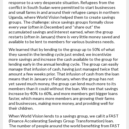
response to a very desperate situation. Refugees from the
conflict in South Sudan were permitted to start businesses
and small farms in and around their refugee camps in northern
Uganda, where World Vision helped them to create savings
groups. The challenge: since savings groups formally close
every year (often in December) and “share out” the
accumulated savings and interest earned, when the group
restarts (often in January) there is very little money saved and
available to be lent to members for various business needs.
We learned that by lending to the group up to 50% of what
they saved in the lending cycle just ended, we incentivize
more savings and increase the cash available to the group for
lending early in the annual lending cycle. The group can easily
manage that infusion of cash, having just managed twice that
amount a few weeks prior. That infusion of cash from the loan
means that in January or February, when the group has not
yet saved much money, the group can lend much more to its
members than it could without the loan. We see that savings
increase by 40% to 60%, and more members get bigger loans
faster, which means more members are growing their farms
and businesses, making more money, and providing well for
their children.
When World Vision lends to a savings group, we call it a FAST
(Finance Accelerating Savings Group Transformation) loan.
The number of people around the world benefiting from FAST