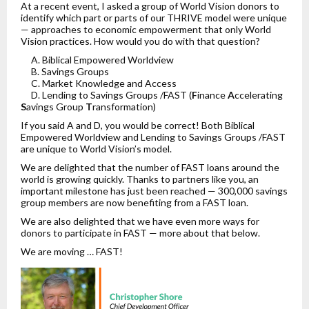
At a recent event, I asked a group of World Vision donors to
identify which part or parts of our THRIVE model were unique
— approaches to economic empowerment that only World
Vision practices. How would you do with that question?
A. Biblical Empowered Worldview
B. Savings Groups
C. Market Knowledge and Access
D. Lending to Savings Groups /FAST (
F
inance
A
ccelerating
S
avings Group
T
ransformation)
If you said A and D, you would be correct! Both Biblical
Empowered Worldview and Lending to Savings Groups /FAST
are unique to World Vision’s model.
We are delighted that the number of FAST loans around the
world is growing quickly. Thanks to partners like you, an
important milestone has just been reached — 300,000 savings
group members are now benefiting from a FAST loan.
We are also delighted that we have even more ways for
donors to participate in FAST — more about that below.
We are moving … FAST!