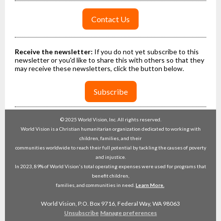
Contact Us
Receive the newsletter:
If you do not yet subscribe to this
newsletter or you'd like to share this with others so that they
may receive these newsletters, click the button below.
Subscribe
© 2025 World Vision, Inc. All rights reserved.
World Vision is a Christian humanitarian organization dedicated to working with
children, families, and their
communities worldwide to reach their full potential by tackling the causes of poverty
and injustice.
In 2023, 89% of World Vision's total operating expenses were used for programs that
benefit children,
families, and communities in need.
Learn More.
World Vision, P.O. Box 9716, Federal Way, WA 98063
Unsubscribe
Manage preferences