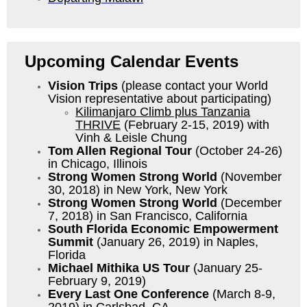
Upcoming Calendar Events
Vision Trips
(please contact your World
Vision representative about participating)
Kilimanjaro Climb plus Tanzania
THRIVE
(February 2-15, 2019) with
Vinh & Leisle Chung
Tom Allen Regional Tour
(October 24-26)
in Chicago, Illinois
Strong Women Strong World
(November
30, 2018) in New York, New York
Strong Women Strong World
(December
7, 2018) in San Francisco, California
South Florida Economic Empowerment
Summit
(January 26, 2019) in Naples,
Florida
Michael Mithika US Tour
(January 25-
February 9, 2019)
Every Last One Conference
(March 8-9,