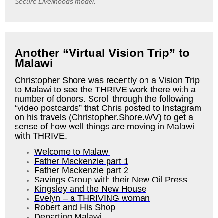
Secure Livelihoods model.
Another “Virtual Vision Trip” to
Malawi
Christopher Shore was recently on a Vision Trip
to Malawi to see the THRIVE work there with a
number of donors.
Scroll through the following
“video postcards” that Chris posted to Instagram
on his travels (Christopher.Shore.WV) to get a
sense of how well things are moving in Malawi
with THRIVE.
Welcome to Malawi
Father Mackenzie part 1
Father Mackenzie part 2
Savings Group with their New Oil Press
Kingsley and the New House
Evelyn – a THRIVING woman
Robert and His Shop
Departing Malawi