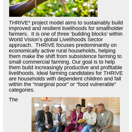
THRIVE* project model aims to sustainably build
improved and resilient livelihoods for smallholder
farmers. It is one of three ‘building blocks’ within
World Vision’s global Livelihoods Sector
approach. THRIVE focuses predominantly on
economically active rural households, helping
them make the shift from subsistence farming to
small commercial farming. Our goal is to help
them build increasingly productive and profitable
livelihoods. Ideal farming candidates for THRIVE
are households with dependent children and fall
within the “marginal poor” or “food vulnerable”
categories.
The