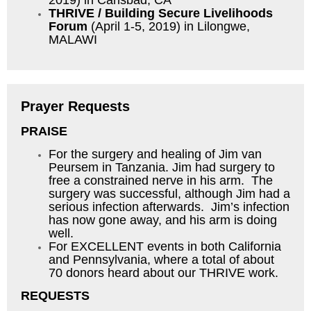
2019) in Carlsbad, CA
THRIVE / Building Secure Livelihoods
Forum
(April 1-5, 2019) in Lilongwe,
MALAWI
Prayer Requests
PRAISE
For the surgery and healing of Jim van
Peursem in Tanzania. Jim had surgery to
free a constrained nerve in his arm. The
surgery was successful, although Jim had a
serious infection afterwards. Jim’s infection
has now gone away, and his arm is doing
well.
For EXCELLENT events in both California
and Pennsylvania, where a total of about
70 donors heard about our THRIVE work.
REQUESTS