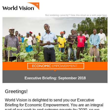
Not rendering correctly? View this email as a web page
here
.
View past editions of this newsletter
here
.
Executive Briefing: September 2018
Greetings!
World Vision is delighted to send you our Executive
Briefing for Economic Empowerment. You are an integral
part of our work to end extreme poverty by 2030, so we