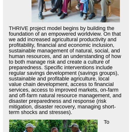
THRIVE project model begins by building the
foundation of an empowered worldview. On that
we add increased agricultural productivity and
profitability, financial and economic inclusion,
sustainable management of natural, social, and
human resources, and an understanding of how
to both manage risk and create a culture of
preparedness. Specific interventions include
regular savings development (savings groups),
sustainable and profitable agriculture, local
value chain development, access to financial
services, access to improved markets, on-farm
and off-farm natural resource management, and
disaster preparedness and response (risk
mitigation, disaster recovery, managing short-
term shocks and stresses).
To