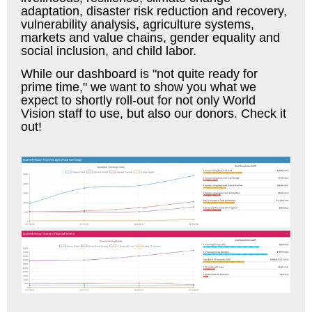
adaptation, disaster risk reduction and recovery,
vulnerability analysis, agriculture systems,
markets and value chains, gender equality and
social inclusion, and child labor.
While our dashboard is "not quite ready for
prime time," we want to show you what we
expect to shortly roll-out for not only World
Vision staff to use, but also our donors. Check it
out!