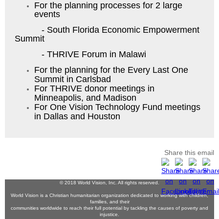
For the planning processes for 2 large
events
- South Florida Economic Empowerment
Summit
- THRIVE Forum in Malawi
For the planning for the Every Last One
Summit in Carlsbad
For THRIVE donor meetings in
Minneapolis, and Madison
For One Vision Technology Fund meetings
in Dallas and Houston
Share this email
© 2018 World Vision, Inc. All rights reserved.
World Vision is a Christian humanitarian organization dedicated to working with children,
families, and their
communities worldwide to reach their full potential by tackling the causes of poverty and
injustice.