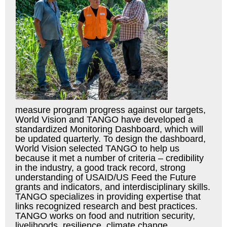
measure program progress against our targets,
World Vision and TANGO have developed a
standardized Monitoring Dashboard, which will
be updated quarterly. To design the dashboard,
World Vision selected TANGO to help us
because it met a number of criteria – credibility
in the industry, a good track record, strong
understanding of USAID/US Feed the Future
grants and indicators, and interdisciplinary skills.
TANGO specializes in providing expertise that
links recognized research and best practices.
TANGO works on food and nutrition security,
livelihoods, resilience, climate change