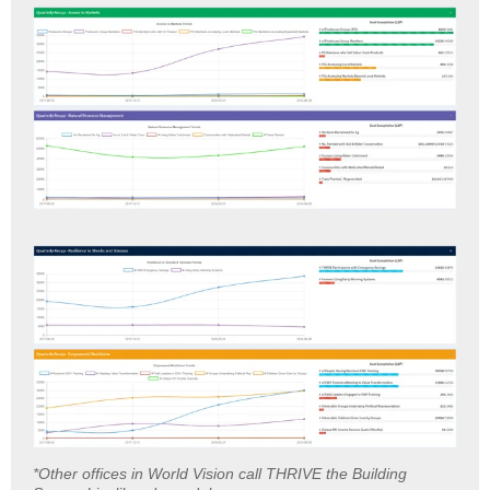
*Other offices in World Vision call THRIVE the Building