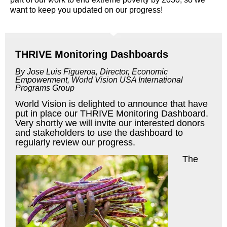
want to keep you updated on our progress!
THRIVE Monitoring Dashboards
By Jose Luis Figueroa, Director, Economic
Empowerment,
World Vision USA International
Programs Group
World Vision is delighted to announce that have
put in place our THRIVE Monitoring Dashboard.
Very shortly we will invite our interested donors
and stakeholders to use the dashboard to
regularly review our progress.
The