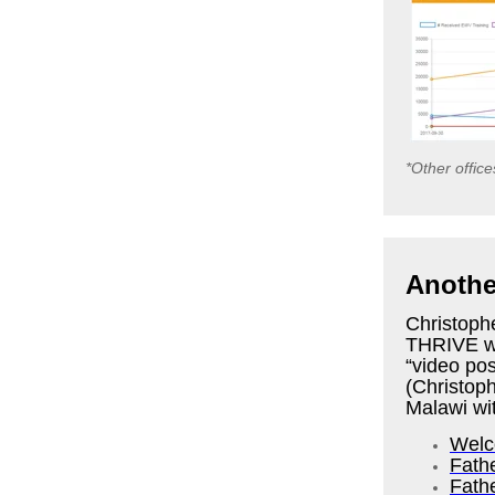
*Other offic
Another
Christophe
THRIVE wo
“video pos
(Christop
Malawi wi
Welc
Fath
Fath