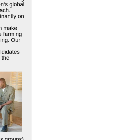
on’s global
oach.
nantly on
em make
e farming
ing. Our
andidates
 the
gs groups),