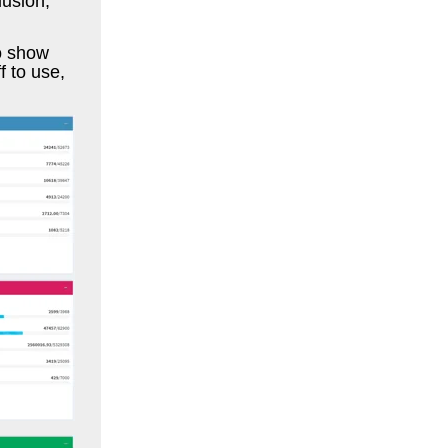
lusion,
to show
f to use,