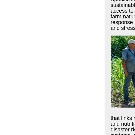
sustainabl
access to 
farm natu
response (
and stress
that link
and nutrit
disaster r