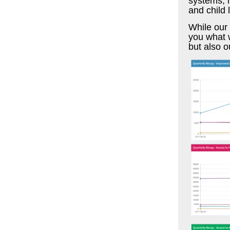
systems, m
and child 
While our 
you what w
but also o