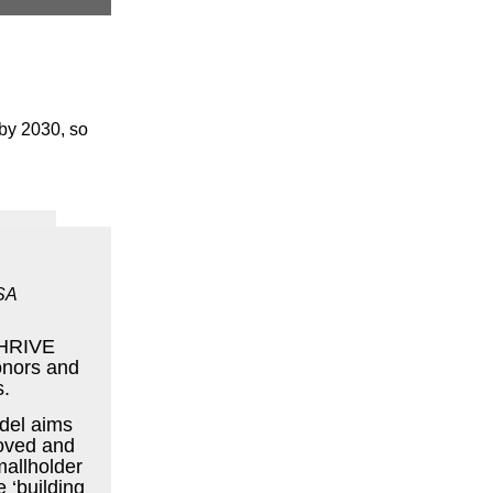
 by 2030, so
SA
 THRIVE
onors and
s.
del aims
roved and
smallholder
e ‘building