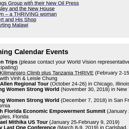
ngs Group with their New Oil Press
sley and the New House
yn – a THRIVING woman
rt and His Shop
rting Malawi
ing Calendar Events
on Trips
(please contact your World Vision representativ
cipating)
Kilimanjaro Climb plus Tanzania THRIVE
(February 2-15
with Vinh & Leisle Chung
Allen Regional Tour
(October 24-26) in Chicago, Illinoi
ng Women Strong World
(November 30, 2018) in New 
ng Women Strong World
(December 7, 2018) in San Fr
ornia
h Florida Economic Empowerment Summit
(January 
ples, Florida
ael Mithika US Tour
(January 25-February 9, 2019)
y Last One Conference
(March 8-9, 2019) in Carlsbad,