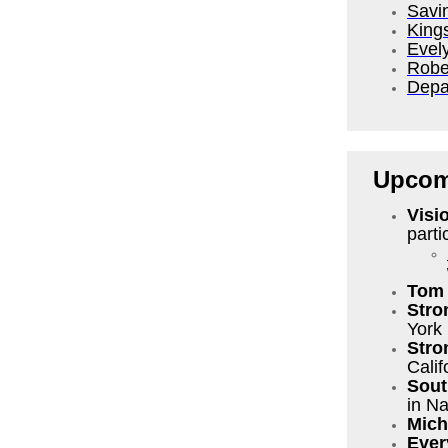
Savi
King
Evel
Robe
Depa
Upcom
Visi
parti
Tom 
Stro
York
Stro
Calif
Sout
in Na
Mich
Ever