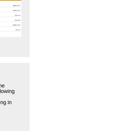
he
llowing
ng in