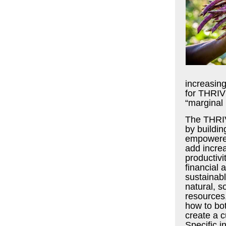
increasing
for THRIV
“marginal 
The THRIV
by buildin
empowered
add increa
productivit
financial 
sustainab
natural, 
resources
how to bo
create a c
Specific i