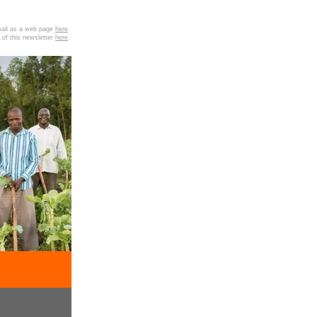
email as a web page
here
.
 of this newsletter
here
.