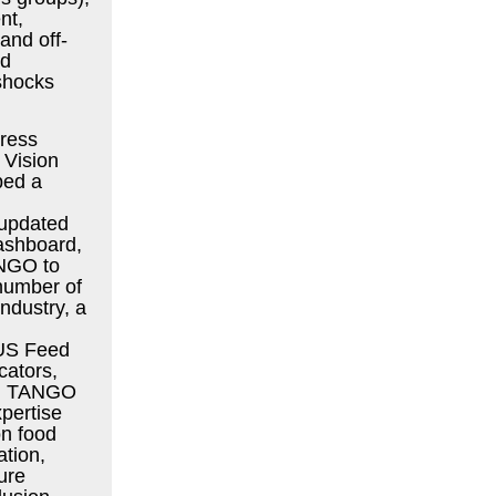
nt,
and off-
nd
 shocks
ress
 Vision
ped a
 updated
dashboard,
ANGO to
number of
 industry, a
US Feed
cators,
ls. TANGO
xpertise
on food
ation,
ture