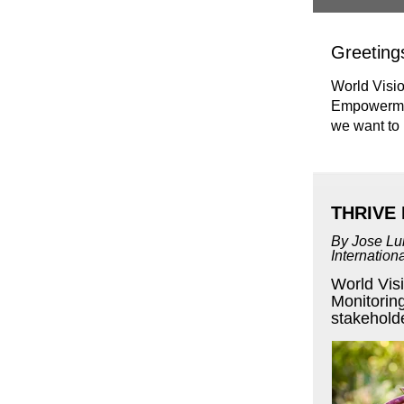
Greeting
World Visio
Empowerment
we want to
THRIVE 
By Jose Lu
Internatio
World Vis
Monitoring
stakeholde