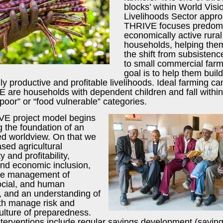
blocks’ within World Visi
Livelihoods Sector appr
THRIVE focuses predomi
economically active rural
households, helping th
the shift from subsistenc
to small commercial farm
goal is to help them build
ly productive and profitable livelihoods. Ideal farming c
E are households with dependent children and fall within
poor” or “food vulnerable” categories.
E project model begins
g the foundation of an
 worldview. On that we
sed agricultural
y and profitability,
and economic inclusion,
le management of
social, and human
, and an understanding of
th manage risk and
ulture of preparedness.
nterventions include regular savings development (savin