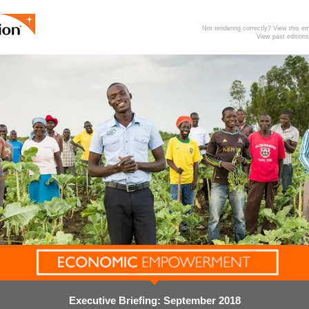
Not rendering correctly? View this 
View past editions
Executive Briefing: September 2018