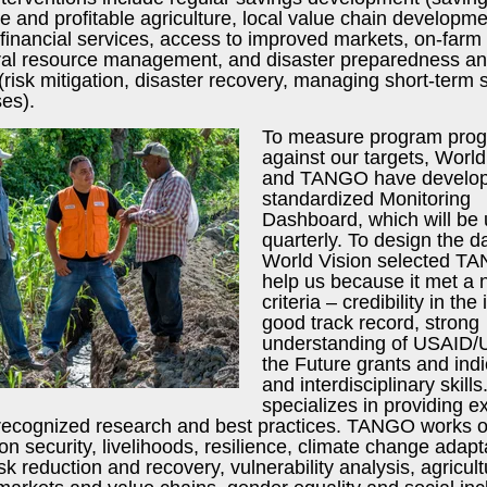
e and profitable agriculture, local value chain developme
financial services, access to improved markets, on-farm 
ral resource management, and disaster preparedness a
risk mitigation, disaster recovery, managing short-term
es).
To measure program prog
against our targets, World
and TANGO have develo
standardized Monitoring
Dashboard, which will be
quarterly. To design the 
World Vision selected T
help us because it met a 
criteria – credibility in the
good track record, strong
understanding of USAID/
the Future grants and indi
and interdisciplinary skil
specializes in providing e
s recognized research and best practices. TANGO works 
ion security, livelihoods, resilience, climate change adapt
isk reduction and recovery, vulnerability analysis, agricul