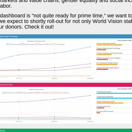
arkets and value chains, gender equality and social inc
labor.
dashboard is "not quite ready for prime time," we want 
e expect to shortly roll-out for not only World Vision staf
ur donors. Check it out!