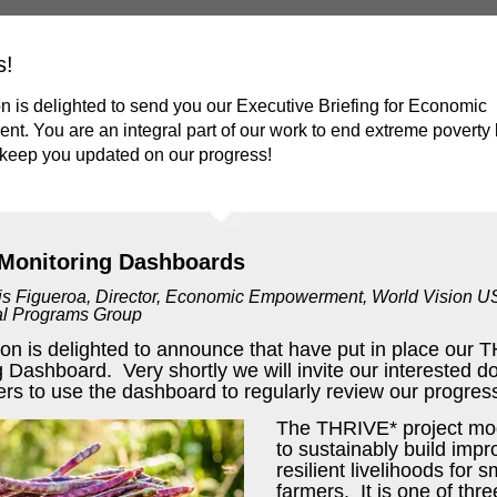
s!
n is delighted to send you our Executive Briefing for Economic
. You are an integral part of our work to end extreme poverty
 keep you updated on our progress!
Monitoring Dashboards
is Figueroa, Director, Economic Empowerment,
World Vision U
nal Programs Group
ion is delighted to announce that have put in place our
 Dashboard. Very shortly we will invite our interested d
rs to use the dashboard to regularly review our progres
The THRIVE* project mo
to sustainably build imp
resilient livelihoods for 
farmers. It is one of thre