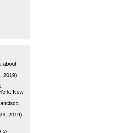
e about
, 2019)
s
York, New
ancisco,
26, 2019)
 CA