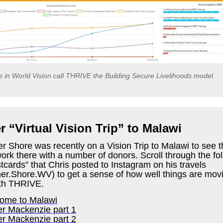
es in World Vision call THRIVE the Building Secure Livelihoods model.
 “Virtual Vision Trip” to Malawi
r Shore was recently on a Vision Trip to Malawi to see t
rk there with a number of donors.
Scroll through the fo
tcards” that Chris posted to Instagram on his travels
her.Shore.WV) to get a sense of how well things are movi
th THRIVE.
ome to Malawi
er Mackenzie part 1
er Mackenzie part 2