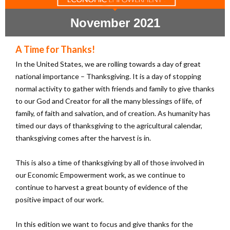
November 2021
A Time for Thanks!
In the United States, we are rolling towards a day of great
national importance – Thanksgiving. It is a day of stopping
normal activity to gather with friends and family to give thanks
to our God and Creator for all the many blessings of life, of
family, of faith and salvation, and of creation. As humanity has
timed our days of thanksgiving to the agricultural calendar,
thanksgiving comes after the harvest is in.
This is also a time of thanksgiving by all of those involved in
our Economic Empowerment work, as we continue to
continue to harvest a great bounty of evidence of the
positive impact of our work.
In this edition we want to focus and give thanks for the