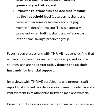
generating activities
; and
Improved
relationships and decision-making
at the household level
(between husband and
wife), with in some cases men encouraging
women in decision-making. This is especially
prevalent when both husband and wife are part
of the same savings/producer group.
Focus group discussions with THRIVE households find that
women now have their own money, savings, and income
sources, and are
no longer solely dependent on their
husbands for financial support.
Interviews with THRIVE participants and program staff
report that this led to a decrease in domestic violence and an
improvement in relationships between men and women.
Project efforts to enable men and women to discuss issues