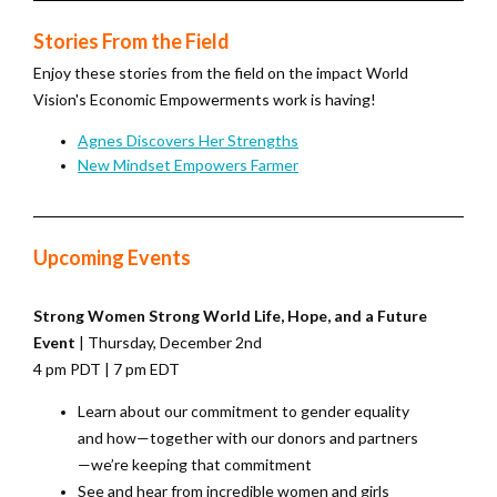
Stories From the Field
Enjoy these stories from the field on the impact World
Vision's Economic Empowerments work is having!
Agnes Discovers Her Strengths
New Mindset Empowers Farmer
Upcoming Events
Strong Women Strong World Life, Hope, and a Future
Event
| Thursday, December 2nd
4 pm PDT | 7 pm EDT
Learn about our commitment to gender equality
and how—together with our donors and partners
—we’re keeping that commitment
See and hear from incredible women and girls