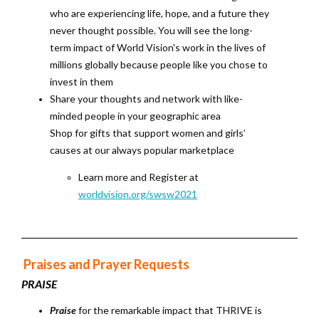
who are experiencing life, hope, and a future they
never thought possible. You will see the long-
term impact of World Vision's work in the lives of
millions globally because people like you chose to
invest in them
Share your thoughts and network with like-
minded people in your geographic area
Shop for gifts that support women and girls’
causes at our always popular marketplace
Learn more and Register at
worldvision.org/swsw2021
Praises and Prayer Requests
PRAISE
Praise
for the remarkable impact that THRIVE is