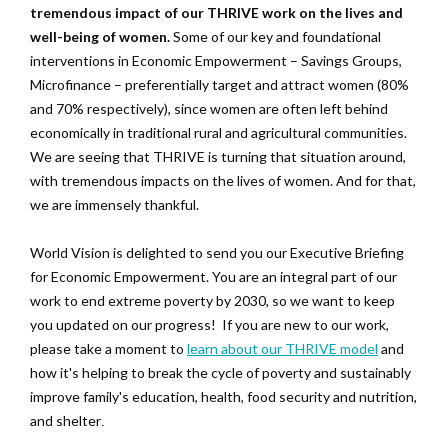
tremendous impact of our THRIVE work on the lives and
well-being of women.
Some of our key and foundational
interventions in Economic Empowerment – Savings Groups,
Microfinance – preferentially target and attract women (80%
and 70% respectively), since women are often left behind
economically in traditional rural and agricultural communities.
We are seeing that THRIVE is turning that situation around,
with tremendous impacts on the lives of women. And for that,
we are immensely thankful.
World Vision is delighted to send you our Executive Briefing
for Economic Empowerment. You are an integral part of our
work to end extreme poverty by 2030, so we want to keep
you updated on our progress! If you are new to our work,
please take a moment to
learn about our THRIVE model
and
how it's helping to break the cycle of poverty and sustainably
improve family's education, health, food security and nutrition,
and shelter
.