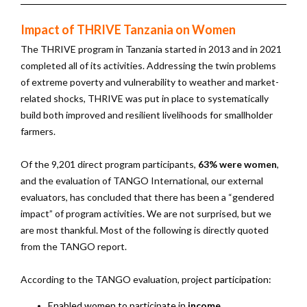
Impact of THRIVE Tanzania on Women
The THRIVE program in Tanzania started in 2013 and in 2021
completed all of its activities. Addressing the twin problems
of extreme poverty and vulnerability to weather and market-
related shocks, THRIVE was put in place to systematically
build both improved and resilient livelihoods for smallholder
farmers.
Of the 9,201 direct program participants,
63% were women
,
and the evaluation of TANGO International, our external
evaluators, has concluded that there has been a “gendered
impact” of program activities. We are not surprised, but we
are most thankful. Most of the following is directly quoted
from the TANGO report.
According to the TANGO evaluation, p
roject participation:
Enabled women to participate in
income