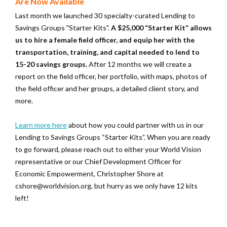
Are Now Available
Last month we launched 30 specialty-curated Lending to
Savings Groups "Starter Kits".
A $25,000 “Starter Kit” allows
us to hire a female field officer, and equip her with the
transportation, training, and capital needed to lend to
15-20 savings groups.
After 12 months we will create a
report on the field officer, her portfolio, with maps, photos of
the field officer and her groups, a detailed client story, and
more.
Learn more here
about how you could partner with us in our
Lending to Savings Groups “Starter Kits”. When you are ready
to go forward, please reach out to either your World Vision
representative or our Chief Development Officer for
Economic Empowerment, Christopher Shore at
cshore@worldvision.org, but hurry as we only have 12 kits
left!