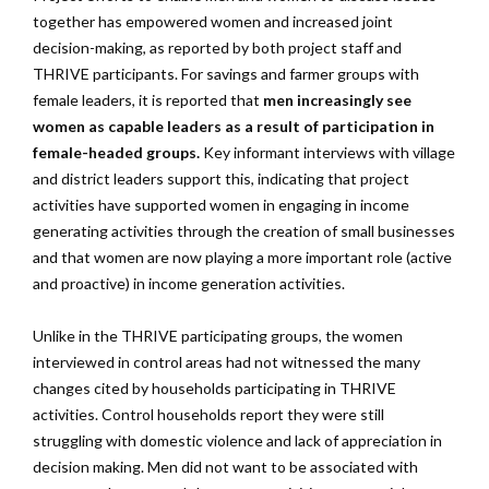
together has empowered women and increased joint
decision-making, as reported by both project staff and
THRIVE participants. For savings and farmer groups with
female leaders, it is reported that
men increasingly see
women as capable leaders as a result of participation in
female-headed groups.
Key informant interviews with village
and district leaders support this, indicating that project
activities have supported women in engaging in income
generating activities through the creation of small businesses
and that women are now playing a more important role (active
and proactive) in income generation activities.
Unlike in the THRIVE participating groups, the women
interviewed in control areas had not witnessed the many
changes cited by households participating in THRIVE
activities. Control households report they were still
struggling with domestic violence and lack of appreciation in
decision making. Men did not want to be associated with