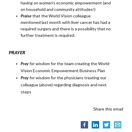
having on women’s economic empowerment (and
on household and community attitudes!)
Praise
that the World Vision colleague
mentioned last month with liver cancer has had a
required surgery and there is a possibility that no
further treatment is required.
PRAYER
Pray
for wisdom for the team creating the World
Vision Economic Empowerment Business Plan
Pray
for wisdom for the physicians treating our
colleague (above) regarding diagnosis and next
steps
Share this email