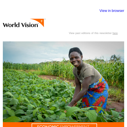
View in browser
View past editions of this newsletter
here
.