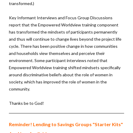
transformed.)
Key Informant Interviews and Focus Group Discussions
report that the Empowered Worldview training component
has transformed the mindsets of participants permanently
and thus will continue to change lives beyond the project life
cycle. There has been positive change in how communities
and households view themselves and perceive their
environment. Some participant interviews noted that
Empowered Worldview training shifted mindsets specifically
around discriminative beliefs about the role of women in
society, which has improved the role of women in the
community.
Thanks be to God!
Reminder! Lending to Savings Groups "Starter Kits"