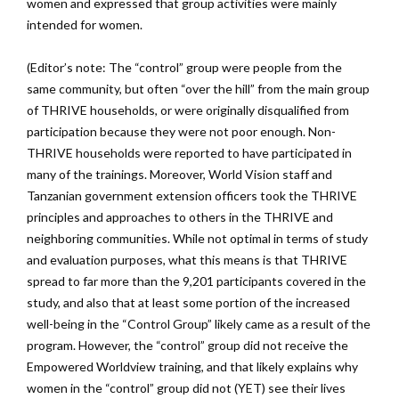
women and expressed that group activities were mainly
intended for women.
(Editor’s note: The “control” group were people from the
same community, but often “over the hill” from the main group
of THRIVE households, or were originally disqualified from
participation because they were not poor enough. Non-
THRIVE households were reported to have participated in
many of the trainings. Moreover, World Vision staff and
Tanzanian government extension officers took the THRIVE
principles and approaches to others in the THRIVE and
neighboring communities. While not optimal in terms of study
and evaluation purposes, what this means is that THRIVE
spread to far more than the 9,201 participants covered in the
study, and also that at least some portion of the increased
well-being in the “Control Group” likely came as a result of the
program. However, the “control” group did not receive the
Empowered Worldview training, and that likely explains why
women in the “control” group did not (YET) see their lives