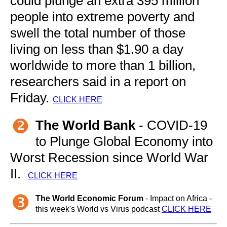
could plunge an extra 395 million
people into extreme poverty and
swell the total number of those
living on less than $1.90 a day
worldwide to more than 1 billion,
researchers said in a report on
Friday.
CLICK HERE
The World Bank
- COVID-19
to Plunge Global Economy into
Worst Recession since World War
II.
CLICK HERE
The World Economic Forum
- Impact on Africa -
this week's World vs Virus podcast
CLICK HERE