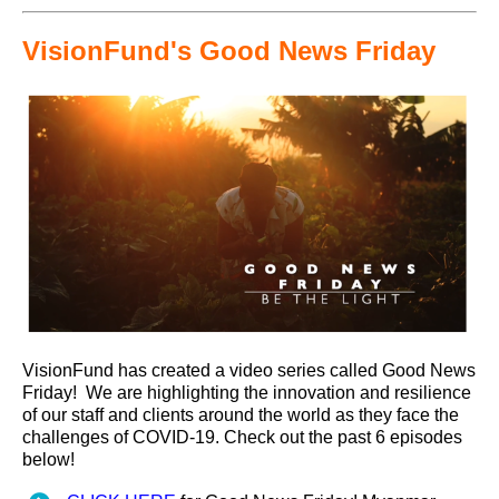
VisionFund's Good News Friday
VisionFund has created a video series called Good News
Friday! We are highlighting the innovation and resilience
of our staff and clients around the world as they face the
challenges of COVID-19. Check out the past 6 episodes
below!