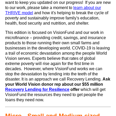
want to keep you updated on our progress! If you are new
to our work, please take a moment to
learn about our
THRIVE model
and how it's helping to break the cycle of
poverty and sustainably improve family's education,
health, food security and nutrition, and shelter.
This edition is focused on VisionFund and our work in
microfinance – providing credit, savings, and insurance
products to those running their own small farms and
businesses in the developing world. COVID-19 is leaving
a trail of economic devastation among the people World
Vision serves. Experts believe that rates of global
extreme poverty will rise again for the first time in
decades. However, where VisionFund works we can
stop the devastation by lending into the teeth of the
disaster. It is an approach we call Recovery Lending.
Ask
your World Vision donor rep about our $55 million
Recovery Lending for Resilience
offer
which will get
VisionFund the resources they need to get people the
loans they need now.
Micro-, Small and Medium-sized