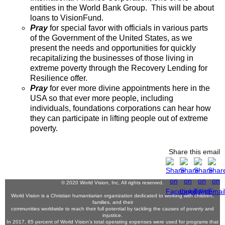
entities in the World Bank Group. This will be about
loans to VisionFund.
Pray
for special favor with officials in various parts
of the Government of the United States, as we
present the needs and opportunities for quickly
recapitalizing the businesses of those living in
extreme poverty through the Recovery Lending for
Resilience offer.
Pray
for ever more divine appointments here in the
USA so that ever more people, including
individuals, foundations corporations can hear how
they can participate in lifting people out of extreme
poverty.
Share this email
© 2020 World Vision, Inc. All rights reserved.
World Vision is a Christian humanitarian organization dedicated to working with children,
families, and their
communities worldwide to reach their full potential by tackling the causes of poverty and
injustice.
In 2017, 85 percent of World Vision's total operating expenses were used for programs that