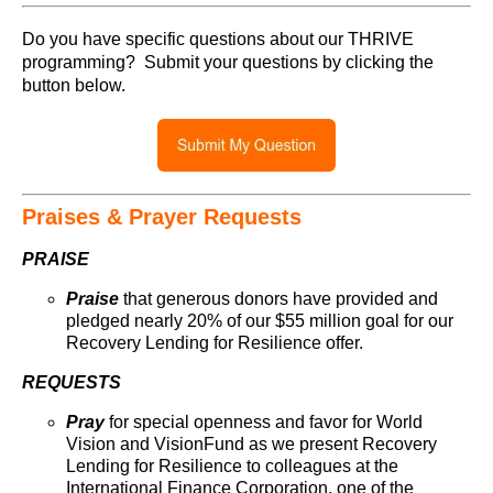
Do you have specific questions about our THRIVE
programming? Submit your questions by clicking the
button below.
Praises & Prayer Requests
PRAISE
Praise
that generous donors have provided and
pledged nearly 20% of our $55 million goal for our
Recovery Lending for Resilience offer.
REQUESTS
Pray
for special openness and favor for World
Vision and VisionFund as we present Recovery
Lending for Resilience to colleagues at the
International Finance Corporation, one of the