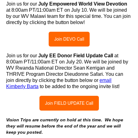
Join us for our
July Empowered World View Devotion
at 8:00am PT/11:00am ET on July 10. We will be joined
by our WV Malawi team for this special time. You can join
directly by clicking the button below!
Join us for our
July
EE Donor Field Update Call
at
8:00am PT/11:00am ET on July 20. We will be joined by
WV Rwanda National Director Sean Kerrigan and
THRIVE Program Director Dieudonne Safari. You can
join directly by clicking the button below or
email
Kimberly Barta
to be added to the ongoing invite list!
Vision Trips are currently on hold at this time. We hope
they will resume before the end of the year and we will
keep you posted.