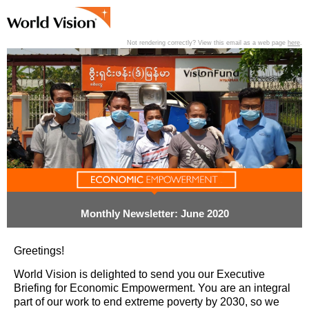
Not rendering correctly? View this email as a web page
here
.
View past editions of this newsletter
here
.
Monthly Newsletter: June 2020
Greetings!
World Vision is delighted to send you our Executive
Briefing for Economic Empowerment. You are an integral
part of our work to end extreme poverty by 2030, so we