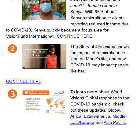
soon?" - female client in
Kenya.
With 95% of our
Kenyan microfinance clients
reporting reduced income due
to COVID-19, Kenya quickly became a focus area for
VisionFund International.
CONTINUE HERE
The Story of One video shows
the impact of a microfinance
loan on Marie's life, and how
COVID-19 may impact people
like her.
CONTINUE HERE
To learn more about World
Visions Global response to the
COVID-19 pandemic, check
out these updates:
Global
,
Africa
,
Latin America
,
Middle
East/Europe
and
Asia Pacific
.