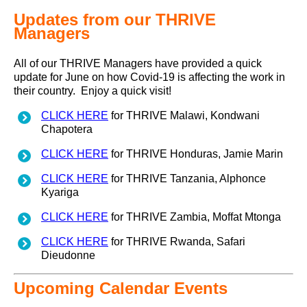
Updates from our THRIVE
Managers
All of our THRIVE Managers have provided a quick
update for June on how Covid-19 is affecting the work in
their country. Enjoy a quick visit!
CLICK HERE
for THRIVE Malawi, Kondwani
Chapotera
CLICK HERE
for THRIVE Honduras, Jamie Marin
CLICK HERE
for THRIVE Tanzania, Alphonce
Kyariga
CLICK HERE
for THRIVE Zambia, Moffat Mtonga
CLICK HERE
for THRIVE Rwanda, Safari
Dieudonne
Upcoming Calendar Events