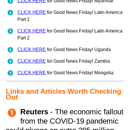
CLICK HERE
for Good News Friday! Myanmar
CLICK HERE
for Good News Friday! Latin America
Part 1
CLICK HERE
for Good News Friday! Latin America
Part 2
CLICK HERE
for Good News Friday! Uganda
CLICK HERE
for Good News Friday! Zambia
CLICK HERE
for Good News Friday! Mongolia
Links and Articles Worth Checking
Out
Reuters
- The economic fallout
from the COVID-19 pandemic