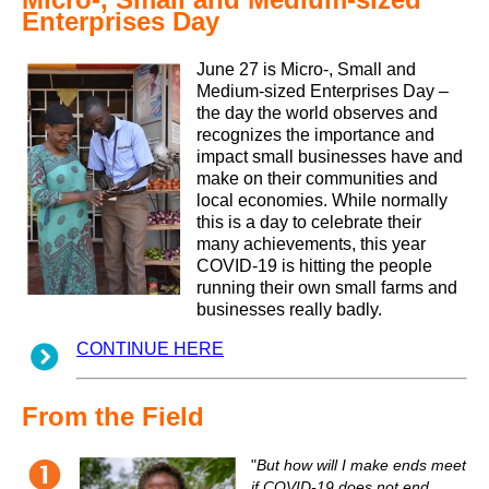
Enterprises Day
June 27 is Micro-, Small and
Medium-sized Enterprises Day –
the day the world observes and
recognizes the importance and
impact small businesses have and
make on their communities and
local economies. While normally
this is a day to celebrate their
many achievements, this year
COVID-19 is hitting the people
running their own small farms and
businesses really badly.
CONTINUE HERE
From the Field
"
But how will I make ends meet
if COVID-19 does not end