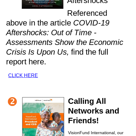
Aftershocks
Referenced
above in the article
COVID-19
Aftershocks: Out of Time -
Assessments Show the Economic
Crisis Is Upon Us,
find the full
report here.
CLICK HERE
Calling All
Networks and
Friends!
VisionFund International, our