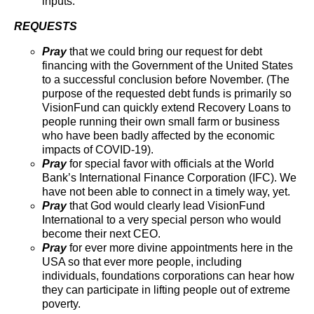
inputs.
REQUESTS
Pray
that we could bring our request for debt
financing with the Government of the United States
to a successful conclusion before November. (The
purpose of the requested debt funds is primarily so
VisionFund can quickly extend Recovery Loans to
people running their own small farm or business
who have been badly affected by the economic
impacts of COVID-19).
Pray
for special favor with officials at the World
Bank’s International Finance Corporation (IFC). We
have not been able to connect in a timely way, yet.
Pray
that God would clearly lead VisionFund
International to a very special person who would
become their next CEO.
Pray
for ever more divine appointments here in the
USA so that ever more people, including
individuals, foundations corporations can hear how
they can participate in lifting people out of extreme
poverty.