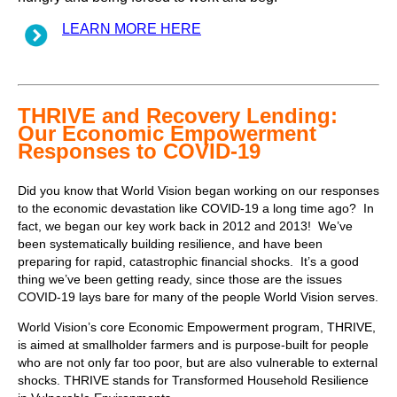
LEARN MORE HERE
THRIVE and Recovery Lending:
Our Economic Empowerment
Responses to COVID-19
Did you know that World Vision began working on our responses
to the economic devastation like COVID-19 a long time ago? In
fact, we began our key work back in 2012 and 2013! We’ve
been systematically building resilience, and have been
preparing for rapid, catastrophic financial shocks. It’s a good
thing we’ve been getting ready, since those are the issues
COVID-19 lays bare for many of the people World Vision serves.
World Vision’s core Economic Empowerment program, THRIVE,
is aimed at smallholder farmers and is purpose-built for people
who are not only far too poor, but are also vulnerable to external
shocks. THRIVE stands for Transformed Household Resilience