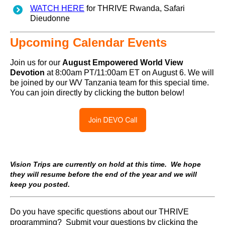
WATCH HERE
for THRIVE Rwanda, Safari
Dieudonne
Upcoming Calendar Events
Join us for our
August
Empowered World View
Devotion
at 8:00am PT/11:00am ET on August 6. We will
be joined by our WV Tanzania team for this special time.
You can join directly by clicking the button below!
Vision Trips are currently on hold at this time. We hope
they will resume before the end of the year and we will
keep you posted.
Do you have specific questions about our THRIVE
programming? Submit your questions by clicking the