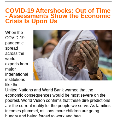
COVID-19 Aftershocks: Out of Time
- Assessments Show the Economic
Crisis Is Upon Us
When the
COVID-19
pandemic
spread
across the
world,
experts from
major
international
institutions
like the
United Nations and World Bank warned that the
economic consequences would be most severe on the
poorest. World Vision confirms that these dire predictions
are the current reality for the people we serve. As families’
incomes plummet, millions more children are going
hungry and being forced to work and beg.