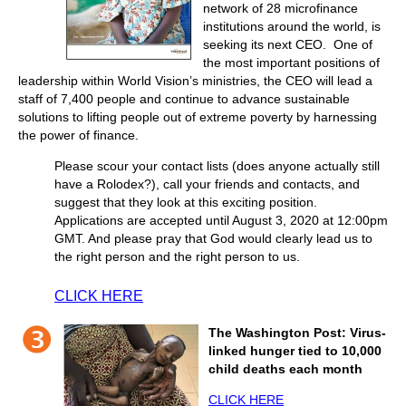
network of 28 microfinance
institutions around the world, is
seeking its next CEO. One of
the most important positions of
leadership within World Vision’s ministries, the CEO will lead a
staff of 7,400 people and continue to advance sustainable
solutions to lifting people out of extreme poverty by harnessing
the power of finance.
Please scour your contact lists (does anyone actually still
have a Rolodex?), call your friends and contacts, and
suggest that they look at this exciting position.
Applications are accepted until August 3, 2020 at 12:00pm
GMT. And please pray that God would clearly lead us to
the right person and the right person to us.
CLICK HERE
The Washington Post: Virus-
linked hunger tied to 10,000
child deaths each month
CLICK HERE