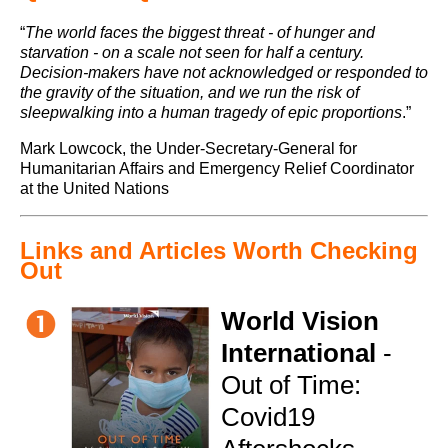
“
The world faces the biggest threat - of hunger and
starvation - on a scale not seen for half a century.
Decision-makers have not acknowledged or responded to
the gravity of the situation, and we run the risk of
sleepwalking into a human tragedy of epic proportions
.”
Mark Lowcock, the Under-Secretary-General for
Humanitarian Affairs and Emergency Relief Coordinator
at the United Nations
Links and Articles Worth Checking
Out
World Vision
International
-
Out of Time:
Covid19