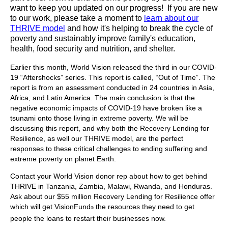
want to keep you updated on our progress! If you are new
to our work, please take a moment to
learn about our
THRIVE model
and how it's helping to break the cycle of
poverty and sustainably improve family's education,
health, food security and nutrition, and shelter.
Earlier this month, World Vision released the third in our COVID-
19 “Aftershocks” series. This report is called, “Out of Time”. The
report is from an assessment conducted in 24 countries in Asia,
Africa, and Latin America. The main conclusion is that the
negative economic impacts of COVID-19 have broken like a
tsunami onto those living in extreme poverty. We will be
discussing this report, and why both the Recovery Lending for
Resilience, as well our THRIVE model, are the perfect
responses to these critical challenges to ending suffering and
extreme poverty on planet Earth.
Contact your World Vision donor rep about how to get behind
THRIVE in Tanzania, Zambia, Malawi, Rwanda, and Honduras.
Ask about our $55 million Recovery Lending for Resilience offer
which will get VisionFund
the resources they need to get
®
people the loans to restart their businesses now.