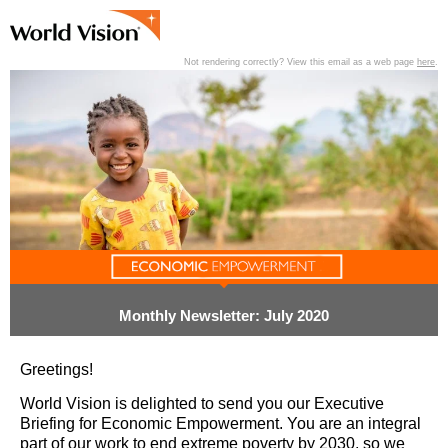
Not rendering correctly? View this email as a web page
here
.
View past editions of this newsletter
here
.
Monthly Newsletter: July 2020
Greetings!
World Vision is delighted to send you our Executive
Briefing for Economic Empowerment. You are an integral
part of our work to end extreme poverty by 2030, so we