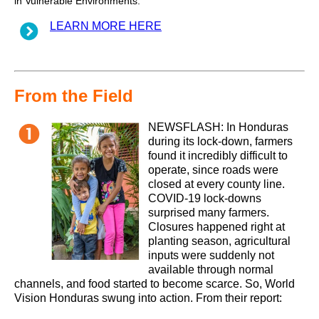
in Vulnerable Environments.
LEARN MORE HERE
From the Field
NEWSFLASH: In Honduras
during its lock-down, farmers
found it incredibly difficult to
operate, since roads were
closed at every county line.
COVID-19 lock-downs
surprised many farmers.
Closures happened right at
planting season, agricultural
inputs were suddenly not
available through normal
channels, and food started to become scarce. So, World
Vision Honduras swung into action. From their report: