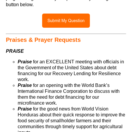
button below.
Praises & Prayer Requests
PRAISE
Praise
for an EXCELLENT meeting with officials in
the Government of the United States about debt
financing for our Recovery Lending for Resilience
work.
Praise
for an opening with the World Bank’s
International Finance Corporation to discuss with
them the need for debt financing for our
microfinance work.
Praise
for the good news from World Vision
Honduras about their quick response to improve the
food security of smallholder farmers and their
communities through timely support for agricultural