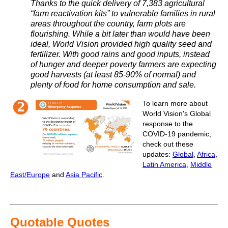
Thanks to the quick delivery of 7,383 agricultural
“farm reactivation kits” to vulnerable families in rural
areas throughout the country, farm plots are
flourishing. While a bit later than would have been
ideal, World Vision provided high quality seed and
fertilizer. With good rains and good inputs, instead
of hunger and deeper poverty farmers are expecting
good harvests (at least 85-90% of normal) and
plenty of food for home consumption and sale.
To learn more about
World Vision's Global
response to the
COVID-19 pandemic,
check out these
updates:
Global
,
Africa
,
Latin America
,
Middle
East/Europe
and
Asia Pacific
.
Quotable Quotes