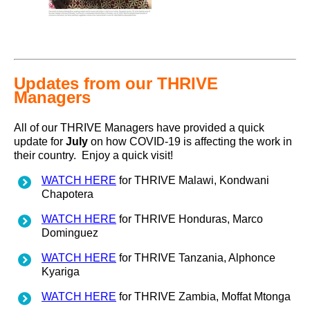
Updates from our THRIVE
Managers
All of our THRIVE Managers have provided a quick
update for
July
on how COVID-19 is affecting the work in
their country. Enjoy a quick visit!
WATCH HERE
for THRIVE Malawi, Kondwani
Chapotera
WATCH HERE
for THRIVE Honduras, Marco
Dominguez
WATCH HERE
for THRIVE Tanzania, Alphonce
Kyariga
WATCH HERE
for THRIVE Zambia, Moffat Mtonga