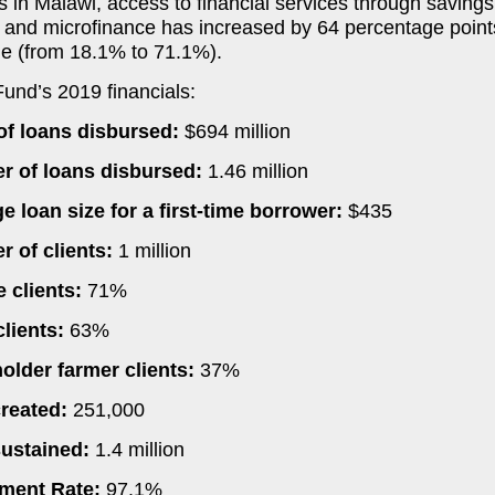
s in Malawi, access to financial services through savings
 and microfinance has increased by 64 percentage point
ne (from 18.1% to 71.1%).
Fund’s 2019 financials:
of loans disbursed:
$694 million
 of loans disbursed:
1.46 million
e loan size for a first-time borrower:
$435
 of clients:
1 million
 clients:
71%
clients:
63%
older farmer clients:
37%
reated:
251,000
ustained:
1.4 million
ment Rate:
97.1%