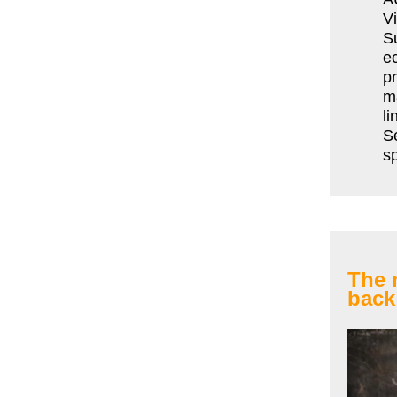
Vi
S
e
pr
ma
li
Se
sp
The 
back