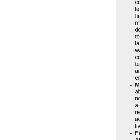
co
le
fi
m
d
to
la
w
c
t
a
en
M
ab
n
a 
ne
ac
li
F
AU