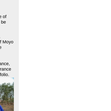
e of
 be
,
of Moyo
e
ance,
urance
olio.