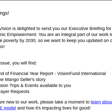
ngs!
ision is delighted to send you our Executive Briefing for
ic Empowerment. You are an integral part of our work t
e poverty by 2030, so we want to keep you updated on 
ss!
issue, you will find:
d of Financial Year Report - VisionFund International
he Mango Seller's story
sion Trips & Events available to you
rayer Requests
 are new to our work, please take a moment to
learn abou
E model
and how it's impacting lives for good!