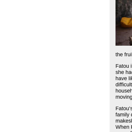
the fru
Fatou 
she ha
have li
difficu
househ
moving
Fatou’
family 
makeshi
When F