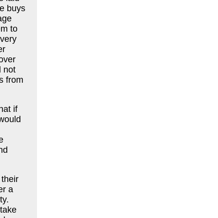
he buys
age
em to
every
er
over
 not
s from
at if
 would
e
nd
their
er a
ty.
 take