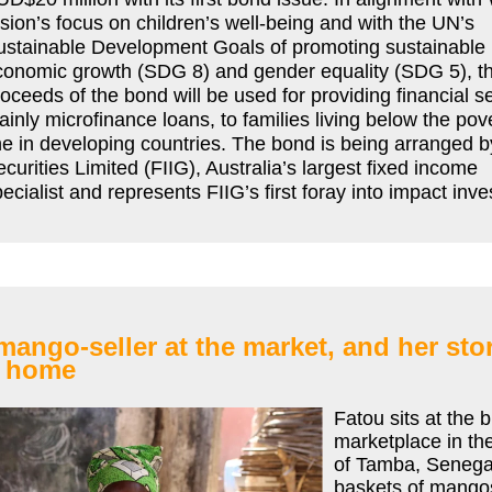
sion’s focus on children’s well-being and with the UN’s
ustainable Development Goals of promoting sustainable
conomic growth (SDG 8) and gender equality (SDG 5), t
oceeds of the bond will be used for providing financial s
inly microfinance loans, to families living below the pov
ne in developing countries. The bond is being arranged b
curities Limited (FIIG), Australia’s largest fixed income
ecialist and represents FIIG’s first foray into impact inv
mango-seller at the market, and her sto
 home
Fatou sits at the 
marketplace in th
of Tamba, Senega
baskets of mangos