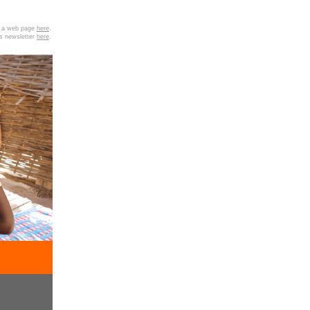
as a web page
here
.
is newsletter
here
.