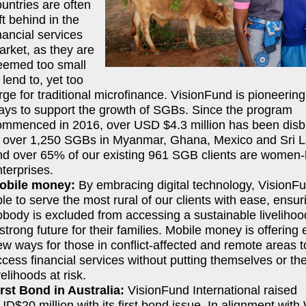
untries are often
ft behind in the
nancial services
arket, as they are
eemed too small
 lend to, yet too
rge for traditional microfinance. VisionFund is pioneerin
ays to support the growth of SGBs. Since the program
ommenced in 2016, over USD $4.3 million has been dis
o over 1,250 SGBs in Myanmar, Ghana, Mexico and Sri 
nd over 65% of our existing 961 SGB clients are women-
terprises.
obile money:
By embracing digital technology, VisionFu
le to serve the most rural of our clients with ease, ensur
obody is excluded from accessing a sustainable liveliho
strong future for their families. Mobile money is offering 
w ways for those in conflict-affected and remote areas t
cess financial services without putting themselves or the
velihoods at risk.
irst Bond in Australia:
VisionFund International raised
D$20 million with its first bond issue. In alignment with