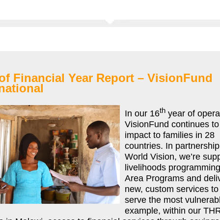
of Financial Year Report – VisionFund
national
th
In our 16
year of opera
VisionFund continues to 
impact to families in 28
countries. In partnership
World Vision, we’re sup
livelihoods programming
Area Programs and deli
new, custom services to 
serve the most vulnerab
example, within our TH