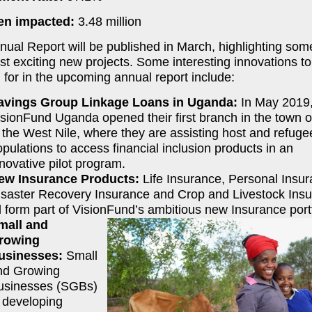
en impacted:
3.48 million
nual Report will be published in March, highlighting som
t exciting new projects. Some interesting innovations to
 for in the upcoming annual report include:
avings Group Linkage Loans in Uganda:
In May 2019
isionFund Uganda opened their first branch in the town 
 the West Nile, where they are assisting host and refuge
pulations to access financial inclusion products in an
novative pilot program.
ew Insurance Products:
Life Insurance, Personal Insur
isaster Recovery Insurance and Crop and Livestock Ins
l form part of VisionFund’s ambitious new Insurance portf
mall and
rowing
usinesses:
Small
nd Growing
usinesses (SGBs)
n developing