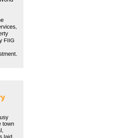
he
ervices,
erty
y FIIG
estment.
ry
busy
e town
l,
 laid