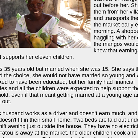
out before her. S
them from her vill
and transports th
the market early 
morning. A shopp
haggling with her 
the mangos would
know that earning
it supports her eleven children.
is 35 years old but married when she was 15. She says th
d the choice, she would not have married so young and
ked to have been educated, but her family had financial
lties and all the children were expected to help support th
old, even if that meant getting married at a young age a
 out.
s husband works as a driver and doesn’t earn much, and 
doesn't fit in their small home. Two beds are laid out und
ft awning just outside the house. They have no electrici
atou is away at the market, the older children cook and