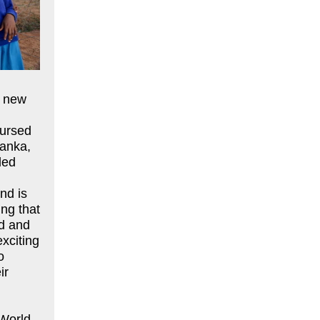
g new
bursed
Lanka,
led
nd is
ing that
od and
exciting
o
ir
 World