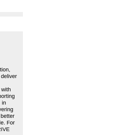
tion,
deliver
 with
porting
 in
vering
better
le. For
RIVE