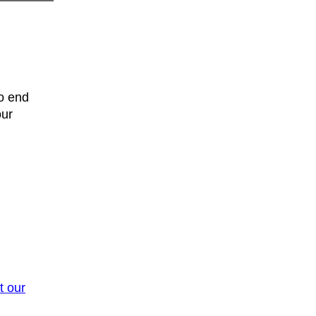
o end
our
t our