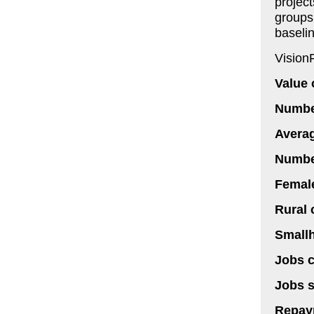
project
groups
baseli
Vision
Value 
Number
Averag
Number
Female
Rural 
Smallh
Jobs c
Jobs s
Repay