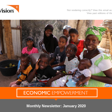
Not rendering correctly? View this email 
View past editions of th
Monthly Newsletter: January 2020