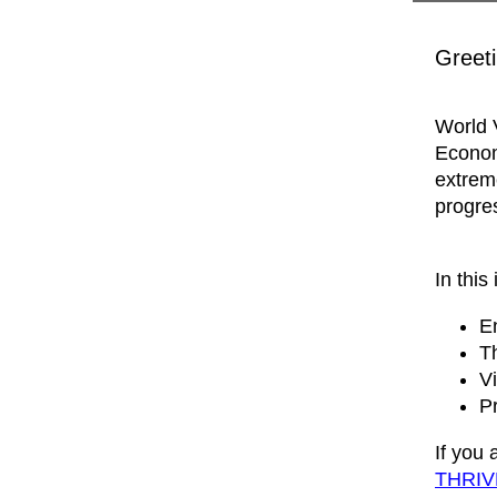
Greeti
World V
Econom
extrem
progre
In this 
En
T
Vi
P
If you
THRIV