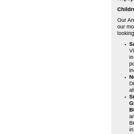
Childr
Our An
our mos
looking
S
V
in
po
in
N
D
al
S
G
B
a
B
i