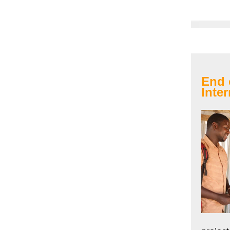
End 
Inter