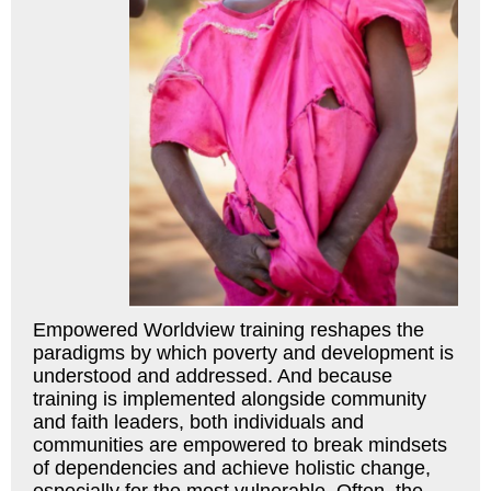
Empowered Worldview training reshapes the
paradigms by which poverty and development is
understood and addressed. And because
training is implemented alongside community
and faith leaders, both individuals and
communities are empowered to break mindsets
of dependencies and achieve holistic change,
especially for the most vulnerable. Often, the