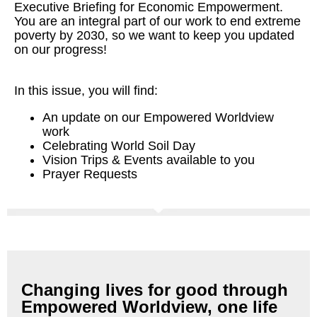
Executive Briefing for Economic Empowerment.
You are an integral part of our work to end extreme
poverty by 2030, so we want to keep you updated
on our progress!
In this issue, you will find:
An update on our Empowered Worldview
work
Celebrating World Soil Day
Vision Trips & Events available to you
Prayer Requests
Changing lives for good through
Empowered Worldview, one life