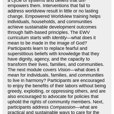
a cycle of systems and beliefs that dis-
empowers them. Interventions that fail to
address worldview result in little or no lasting
change. Empowered Worldview training helps
individuals, households, and communities
achieve sustainable development outcomes
through faith-based principles. The EWV
curriculum starts with
Identity
—what does it
mean to be made in the image of God?
Participants learn to replace fearful and
superstitious beliefs with knowledge that they
have dignity, agency, and the capacity to
transform their lives, families, and communities.
The next module covers
Vision
—what does it
mean for individuals, families, and communities
to live in harmony? Participants are encouraged
to enjoy the benefits of their labors without being
greedy, exploiting, or oppressing others, and are
also encouraged to advocate for policies that
uphold the rights of community members. Next,
participants address
Compassion
—what are
practical and sustainable ways to care for the