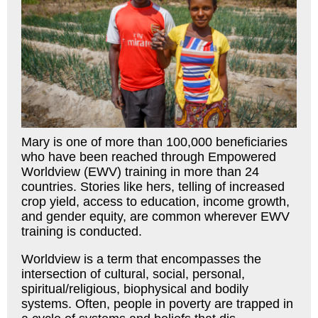
Mary is one of more than 100,000 beneficiaries
who have been reached through Empowered
Worldview (EWV) training in more than 24
countries. Stories like hers, telling of increased
crop yield, access to education, income growth,
and gender equity, are common wherever EWV
training is conducted.
Worldview is a term that encompasses the
intersection of cultural, social, personal,
spiritual/religious, biophysical and bodily
systems. Often, people in poverty are trapped in