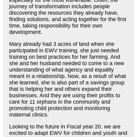
journey of transformation includes people
discovering the resources they already have,
finding solutions, and acting together for the first
time, taking responsibility for their own
development.
Mary already had 3 acres of land when she
participated in EWV training, she just needed
training on best practices for her farming. And
she and her husband needed to come to a new
understanding of what agency and equality
meant in a relationship. Now, as a result of what
she learned, she is also part of a savings group
that is helping her and others expand their
businesses. And they are using their profits to
care for 11 orphans in the community and
promoting child protection and monitoring
maternal clinics.
Looking to the future in Fiscal year 20, we are
excited to adapt EWV for children and youth and