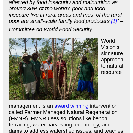
affected by food insecurity and malnutrition as
around 80% of the world’s poor and food
insecure live in rural areas and most of the rural
poor are small-scale family food producers
[1]
” –
.
Committee on World Food Security
World
Vision’s
signature
approach
to natural
resource
management is an
award winning
intervention
called Farmer Managed Natural Regeneration
(FMNR). FMNR uses solutions like bench
terracing, water harvesting technology, and
dams to address watershed issues, and teaches