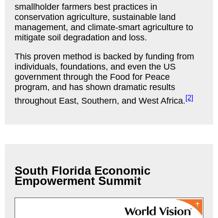
smallholder farmers best practices in
conservation agriculture, sustainable land
management, and climate-smart agriculture to
mitigate soil degradation and loss.
This proven method is backed by funding from
individuals, foundations, and even the US
government through the Food for Peace
program, and has shown dramatic results
[2]
throughout East, Southern, and West
Africa
.
South Florida Economic
Empowerment Summit