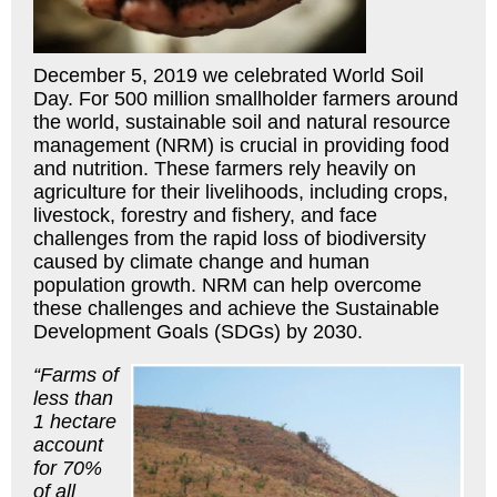
December 5, 2019 we celebrated World Soil
Day. For 500 million smallholder farmers around
the world, sustainable soil and natural resource
management (NRM) is crucial in providing food
and nutrition. These farmers rely heavily on
agriculture for their livelihoods, including crops,
livestock, forestry and fishery, and face
challenges from the rapid loss of biodiversity
caused by climate change and human
population growth. NRM can help overcome
these challenges and achieve the Sustainable
Development Goals (SDGs) by 2030.
“Farms of
less than
1 hectare
account
for 70%
of all