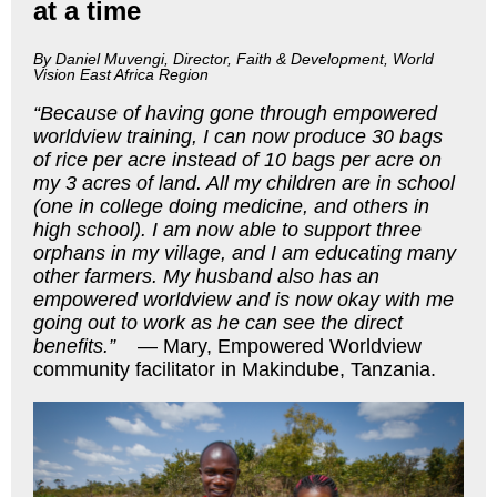
at a time
By Daniel Muvengi, Director, Faith & Development, World
Vision East Africa Region
“Because of having gone through empowered
worldview training, I can now produce 30 bags
of rice per acre instead of 10 bags per acre on
my 3 acres of land. All my children are in school
(one in college doing medicine, and others in
high school). I am now able to support three
orphans in my village, and I am educating many
other farmers. My husband also has an
empowered worldview and is now okay with me
going out to work as he can see the direct
benefits.”
— Mary, Empowered Worldview
community facilitator in Makindube, Tanzania.