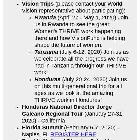
Vision Trips
(please contact your World
Vision representative about participating):
Rwanda
(April 27 - May 1, 2020) Join
us in Rwanda to see the great
Women's THRIVE work happening
there and how VisionFund is helping
shape the future of women.
Tanzania
(July 6-12, 2020) Join us as
we celebrate all the progress we have
had in Tanzania through our THRIVE
work!
Honduras
(July 20-24, 2020) Join us
on this multi-generational trip for all
ages as we look at the amazing
THRIVE work in Honduras!
Honduras National Director Jorge
Galeano Regional Tour
(January 27-31,
2020) - California
Florida
Summit
(February 6-7, 2020) -
Naples, FL
REGISTER HERE