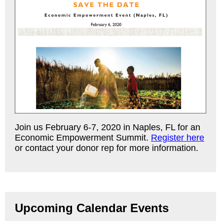
Join us February 6-7, 2020 in Naples, FL for an
Economic Empowerment Summit.
Register here
or contact your donor rep for more information.
Upcoming Calendar Events