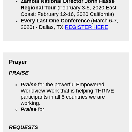
Zambia National Director John Hasse
Regional Tour
(February 3-5, 2020 East
Coast; February 12-16, 2020 California)
Every Last One
Conference
(March 6-7,
2020) - Dallas, TX
REGISTER HERE
Prayer
PRAISE
Praise
for the powerful Empowered
Worldview Work that is helping THRIVE
participants in all 5 countries we are
working.
Praise
for
REQUESTS