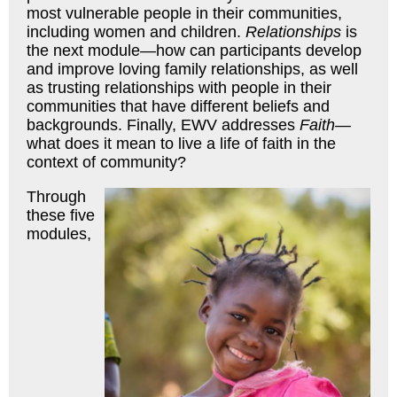
most vulnerable people in their communities,
including women and children.
Relationships
is
the next module—how can participants develop
and improve loving family relationships, as well
as trusting relationships with people in their
communities that have different beliefs and
backgrounds. Finally, EWV addresses
Faith
—
what does it mean to live a life of faith in the
context of community?
Through
these five
modules,