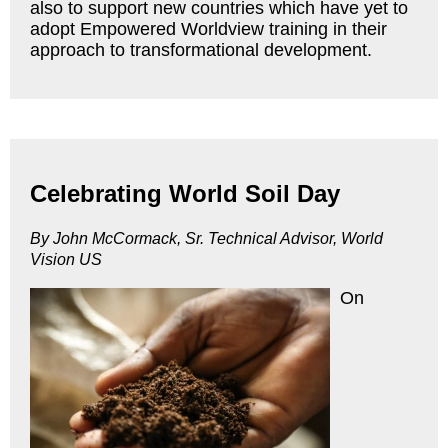
also to support new countries which have yet to
adopt Empowered Worldview training in their
approach to transformational development.
Celebrating World Soil Day
By John McCormack, Sr. Technical Advisor, World
Vision US
On