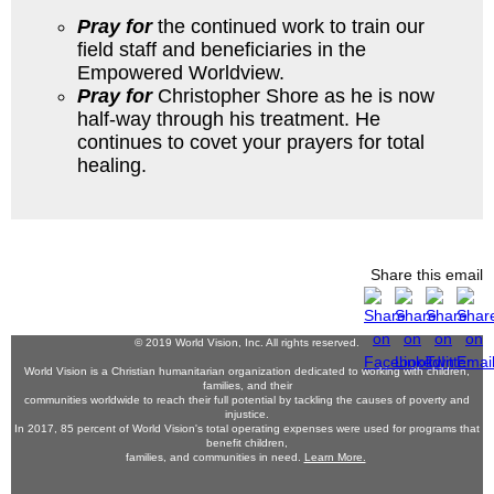
Pray for
the continued work to train our
field staff and beneficiaries in the
Empowered Worldview.
Pray for
Christopher Shore as he is now
half-way through his treatment. He
continues to covet your prayers for total
healing.
Share this email
© 2019 World Vision, Inc. All rights reserved.
World Vision is a Christian humanitarian organization dedicated to working with children,
families, and their
communities worldwide to reach their full potential by tackling the causes of poverty and
injustice.
In 2017, 85 percent of World Vision's total operating expenses were used for programs that
benefit children,
families, and communities in need.
Learn More.