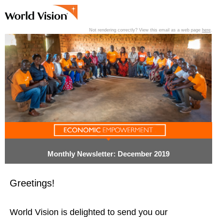
Not rendering correctly? View this email as a web page
here
.
View past editions of this newsletter
here
.
Monthly Newsletter: December 2019
Greetings!
World Vision is delighted to send you our