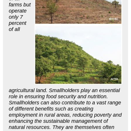
farms but
operate
only 7
percent
of all
agricultural land. Smallholders play an essential
role in ensuring food security and nutrition.
Smallholders can also contribute to a vast range
of different benefits such as creating
employment in rural areas, reducing poverty and
enhancing the sustainable management of
natural resources. They are themselves often