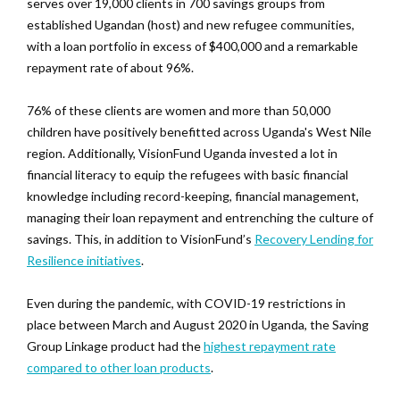
serves over 19,000 clients in 700 savings groups from
established Ugandan (host) and new refugee communities,
with a loan portfolio in excess of $400,000 and a remarkable
repayment rate of about 96%.
76% of these clients are women and more than 50,000
children have positively benefitted across Uganda's West Nile
region. Additionally, VisionFund Uganda invested a lot in
financial literacy to equip the refugees with basic financial
knowledge including record-keeping, financial management,
managing their loan repayment and entrenching the culture of
savings. This, in addition to VisionFund’s
Recovery Lending for
Resilience initiatives
.
Even during the pandemic, with COVID-19 restrictions in
place between March and August 2020 in Uganda, the Saving
Group Linkage product had the
highest repayment rate
compared to other loan products
.