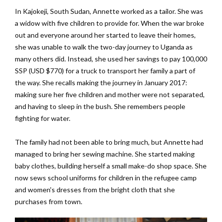
In Kajokeji, South Sudan, Annette worked as a tailor. She was
a widow with five children to provide for. When the war broke
out and everyone around her started to leave their homes,
she was unable to walk the two-day journey to Uganda as
many others did. Instead, she used her savings to pay 100,000
SSP (USD $770) for a truck to transport her family a part of
the way. She recalls making the journey in January 2017:
making sure her five children and mother were not separated,
and having to sleep in the bush. She remembers people
fighting for water.
The family had not been able to bring much, but Annette had
managed to bring her sewing machine. She started making
baby clothes, building herself a small make-do shop space. She
now sews school uniforms for children in the refugee camp
and women's dresses from the bright cloth that she
purchases from town.