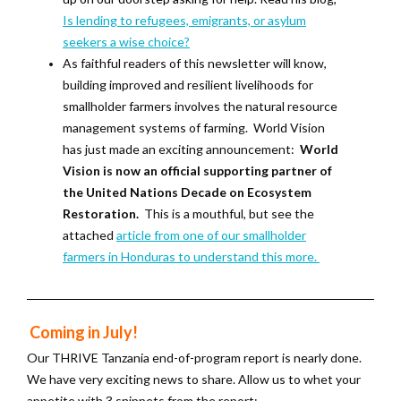
Is lending to refugees, emigrants, or asylum
seekers a wise choice?
As faithful readers of this newsletter will know,
building improved and resilient livelihoods for
smallholder farmers involves the natural resource
management systems of farming. World Vision
has just made an exciting announcement:
World
Vision is now an official supporting partner of
the United Nations Decade on Ecosystem
Restoration.
This is a mouthful, but see the
attached
article from one of our smallholder
farmers in Honduras to understand this more.
Coming in July!
Our THRIVE Tanzania end-of-program report is nearly done.
We have very exciting news to share. Allow us to whet your
appetite with 3 snippets from the report: