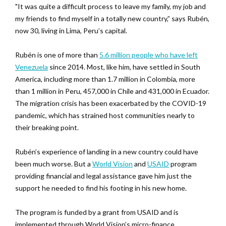
"It was quite a difficult process to leave my family, my job and
my friends to find myself in a totally new country,” says Rubén,
now 30, living in Lima, Peru’s capital.
Rubén is one of more than
5.6 million people who have left
Venezuela
since 2014. Most, like him, have settled in South
America, including more than 1.7 million in Colombia, more
than 1 million in Peru, 457,000 in Chile and 431,000 in Ecuador.
The migration crisis has been exacerbated by the COVID-19
pandemic, which has strained host communities nearly to
their breaking point.
Rubén’s experience of landing in a new country could have
been much worse. But a
World Vision
and
USAID
program
providing financial and legal assistance gave him just the
support he needed to find his footing in his new home.
The program is funded by a grant from USAID and is
implemented through World Vision’s micro-finance