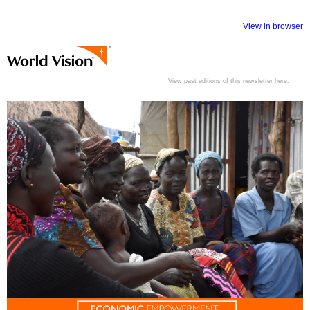
View in browser
View past editions of this newsletter
here
.