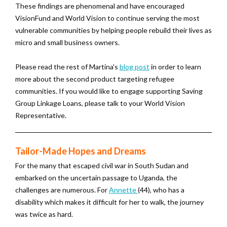
These findings are phenomenal and have encouraged
VisionFund and World Vision to continue serving the most
vulnerable communities by helping people rebuild their lives as
micro and small business owners.
Please read the rest of Martina's
blog post
in order to learn
more about the second product targeting refugee
communities. If you would like to engage supporting Saving
Group Linkage Loans, please talk to your World Vision
Representative.
Tailor-Made Hopes and Dreams
For the many that escaped civil war in South Sudan and
embarked on the uncertain passage to Uganda, the
challenges are numerous. For
Annette
(44), who has a
disability which makes it difficult for her to walk, the journey
was twice as hard.