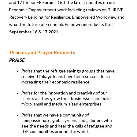
and 17 for our EE Forum! Get the latest updates on our
Economic Empowerment work including reviews on THRIVE,
Recovery Lending for Resilience, Empowered Worldview and
what the future of Economic Empowerment looks like |
September 16 & 17 2021
Praises and Prayer Requests
PRAISE
Praise
that the refugee savings groups that have
received linkage loans have been successful in
increasing their economic resilience.
Praise
for the innovation and creativity of our
clients as they grow their businesses and build
micro, small and medium-sized enterprises.
Praise
that we have a community of
compassionate, globally-conscious, donors who
see the needs and hear the calls of refugee and
IDP communities around the world.