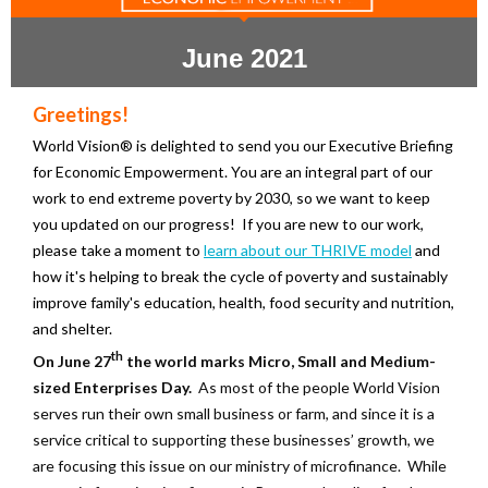
June 2021
Greetings!
World Vision® is delighted to send you our Executive Briefing
for Economic Empowerment. You are an integral part of our
work to end extreme poverty by 2030, so we want to keep
you updated on our progress! If you are new to our work,
please take a moment to
learn about our THRIVE model
and
how it's helping to break the cycle of poverty and sustainably
improve family's education, health, food security and nutrition,
and shelter.
th
On June 27
the world marks Micro, Small and Medium-
sized Enterprises Day.
As most of the people World Vision
serves run their own small business or farm, and since it is a
service critical to supporting these businesses’ growth, we
are focusing this issue on our ministry of microfinance. While