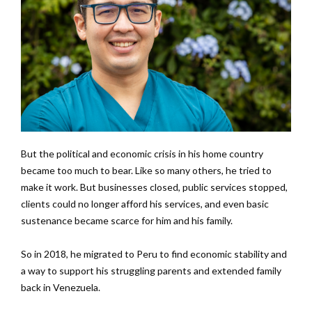
But the political and economic crisis in his home country
became too much to bear. Like so many others, he tried to
make it work. But businesses closed, public services stopped,
clients could no longer afford his services, and even basic
sustenance became scarce for him and his family.
So in 2018, he migrated to Peru to find economic stability and
a way to support his struggling parents and extended family
back in Venezuela.