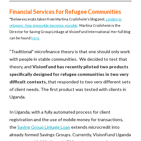
Financial Services for Refugee Communities
*Below excerpts taken from
Martina Crailsheim's blog post,
Lending to
Martina Crailsheim is the
refugees: How impossible becomes possible
.
Director for Saving Group Linkage at VisionFund International. Her full blog
can be found
here
.
"Traditional" microfinance theory is that one should only work
with people in stable communities. We decided to test that
theory, and
VisionFund has recently piloted two products
specifically designed for refugee communities in two very
difficult contexts,
that responded to two very different sets
of client needs. The first product was tested with clients in
Uganda.
In Uganda, with a fully automated process for client
registration and the use of mobile money for transactions,
the
Saving Group Linkage Loan
extends microcredit into
already formed Savings Groups. Currently, VisionFund Uganda