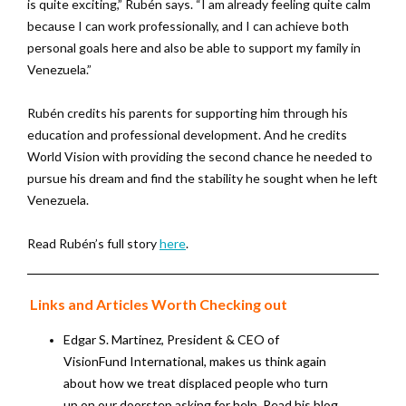
is quite exciting,” Rubén says. “I am already feeling quite calm
because I can work professionally, and I can achieve both
personal goals here and also be able to support my family in
Venezuela.”
Rubén credits his parents for supporting him through his
education and professional development. And he credits
World Vision with providing the second chance he needed to
pursue his dream and find the stability he sought when he left
Venezuela.
Read Rubén’s full story
here
.
Links and Articles Worth Checking out
Edgar S. Martinez, President & CEO of
VisionFund International, makes us think again
about how we treat displaced people who turn
up on our doorstep asking for help. Read his blog,