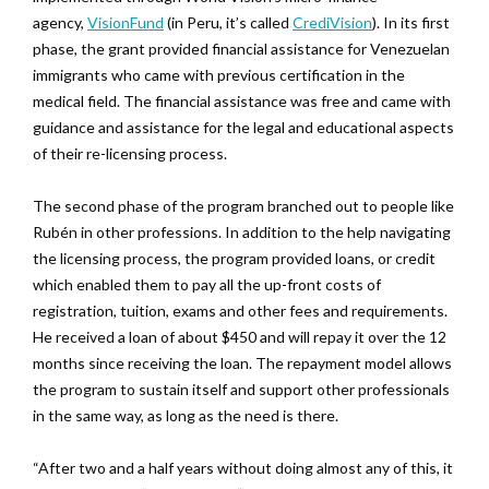
agency,
VisionFund
(in Peru, it’s called
CrediVision
). In its first
phase, the grant provided financial assistance for Venezuelan
immigrants who came with previous certification in the
medical field. The financial assistance was free and came with
guidance and assistance for the legal and educational aspects
of their re-licensing process.
The second phase of the program branched out to people like
Rubén in other professions. In addition to the help navigating
the licensing process, the program provided loans, or credit
which enabled them to pay all the up-front costs of
registration, tuition, exams and other fees and requirements.
He received a loan of about $450 and will repay it over the 12
months since receiving the loan. The repayment model allows
the program to sustain itself and support other professionals
in the same way, as long as the need is there.
“After two and a half years without doing almost any of this, it