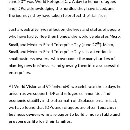
June 20
was World Refugee Day. A day to honor refugees
and IDPs; acknowledging the hurdles they have faced, and
the journeys they have taken to protect their families.
Just a week after we reflect on the lives and status of people
who have had to flee their homes, the world celebrates Micro,
th
Small, and Medium-Sized Enterprise Day (June 27
). Micro,
Small, and Medium-Sized Enterprise Day calls attention to
small business owners who overcome the many hurdles of
planting new businesses and growing them into a successful
enterprises.
At World Vision and VisionFund®, we celebrate these days in
unison as we support IDP and refugee communities find
economic stability in the aftermath of displacement. In fact,
we have found that IDPs and refugees are often
tenacious
business owners who are eager to build a more stable and
prosperous life for their families.