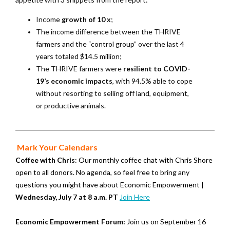
Income
growth of 10 x
;
The income difference between the THRIVE
farmers and the “control group” over the last 4
years totaled $14.5 million;
The THRIVE farmers were
resilient to COVID-
19’s economic impacts
, with 94.5% able to cope
without resorting to selling off land, equipment,
or productive animals.
Mark Your Calendars
Coffee with Chris
: Our monthly coffee chat with Chris Shore
open to all donors. No agenda, so feel free to bring any
questions you might have about Economic Empowerment |
Wednesday, July 7 at 8 a.m. PT
Join Here
Economic Empowerment Forum:
Join us on September 16