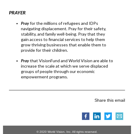
PRAYER
Pra
y
for the millions of refugees and IDPs
navigating displacement. Pray for their safety,
stability, and family well-being. Pray that they
gain access to financial services to help them
grow thriving businesses that enable them to
provide for their children.
Pray
that VisionFund and World Vision are able to
increase the scale at which we serve displaced
groups of people through our economic
empowerment programs.
Share this email
© 2020 World Vision, Inc. All rights reserved.