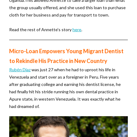
Uganda.This allowed Annette to take a larger loan than what
the group usually offered, and she used this loan to purchase
cloth for her business and pay for transport to town.
Read the rest of Annette's story
here
.
Micro-Loan Empowers Young Migrant Dentist
to Rekindle His Practice in New Country
Rubén Diaz
was just 27 when he had to uproot his life in
Venezuela and start over as a foreigner in Peru. Five years
after graduating college and earning his dentist license, he
had finally hit his stride running his own dental practice in
Apure state, in western Venezuela. It was exactly what he
had dreamed of.