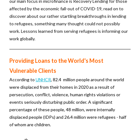
our main focus in microfinance is Recovery Lending for those
affected by the economic fall-out of COVID-19, read on to
discover about our rather startling breakthroughs in lending
to refugees, something many thought could not possibly
work. Lessons learned from serving refugees is informing our
work globally.
Providing Loans to the World's Most
Vulnerable Clients
According to
UNHCR
, 82.4 million people around the world
were displaced from their homes in 2020 as a result of
persecution, conflict, violence, human rights violations or
events seriously disturbing public order. A significant
percentage of these people, 48 million, were internally
displaced people (IDPs) and 26.4 million were refugees - half
of whom are children.
th