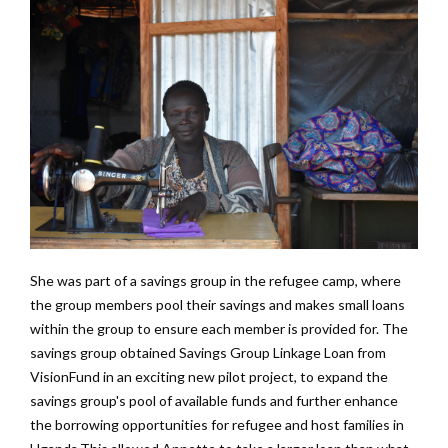
She was part of a savings group in the refugee camp, where
the group members pool their savings and makes small loans
within the group to ensure each member is provided for. The
savings group obtained Savings Group Linkage Loan from
VisionFund in an exciting new pilot project, to expand the
savings group's pool of available funds and further enhance
the borrowing opportunities for refugee and host families in