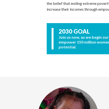
the belief that ending extreme povert
increase their incomes through emp
2030 GOAL
Join us now, as we begin our
empower 150 million women a
potential.