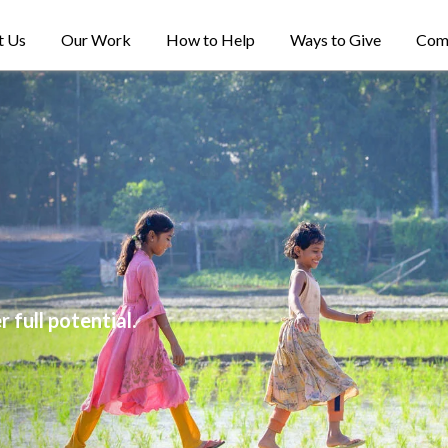
t Us
Our Work
How to Help
Ways to Give
Com
 full potential.