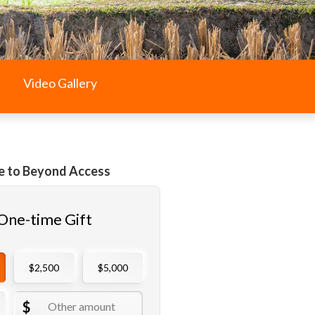
Video Gallery
e to Beyond Access