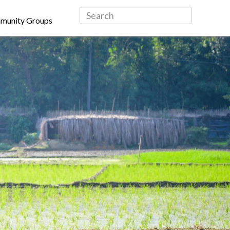
munity Groups