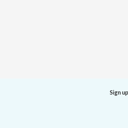
Sign u