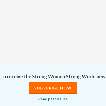
p to receive the Strong Women Strong World new
SUBSCRIBE NOW
Read past issues