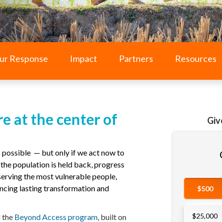
ur Response
Impact
Partners
Resources
e at the center of
Giv
 possible — but only if we act now to
he population is held back, progress
 serving the most vulnerable people,
ncing lasting transformation and
d the
Beyond Access program
,
built on