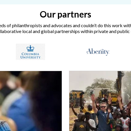
Our partners
ds of philanthropists and advocates and couldn’t do this work wit
laborative local and global partnerships within private and public 