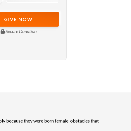
ly because they were born female, obstacles that