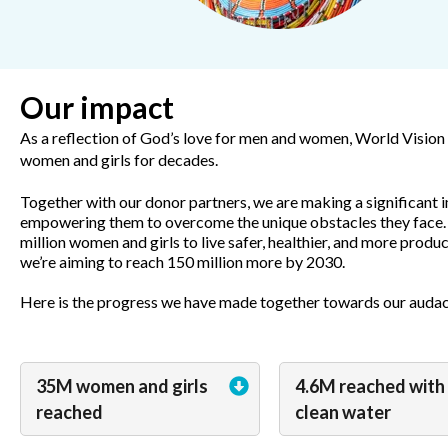
Our impact
As a reflection of God’s love for men and women, World Vision h
women and girls for decades.
Together with our donor partners, we are making a significant i
empowering them to overcome the unique obstacles they face.
million women and girls to live safer, healthier, and more produ
we’re aiming to reach 150 million more by 2030.
Here is the progress we have made together towards our audac
35M women and girls
4.6M reached with
reached
clean water