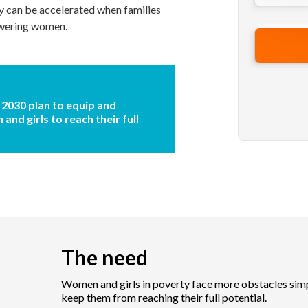
y can be accelerated when families
owering women.
 2030 plan to equip and
nd girls to reach their full
The need
Women and girls in poverty face more obstacles simp
keep them from reaching their full potential.