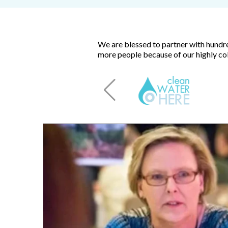
We are blessed to partner with hundre
more people because of our highly col