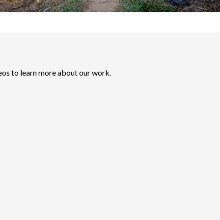
eos to learn more about our work.