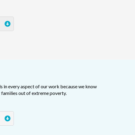
ls in every aspect of our work because we know
 families out of extreme poverty.