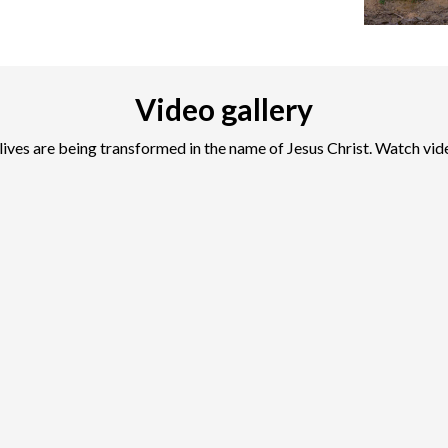
Video gallery
lives are being transformed in the name of Jesus Christ. Watch vid