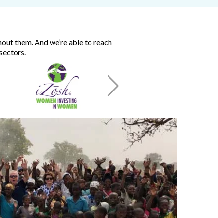
hout them. And we’re able to reach
sectors.