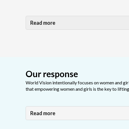
Read more
Our response
World Vision intentionally focuses on women and gir
that empowering women and girls is the key to lifting
Read more