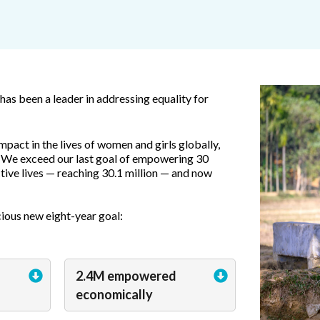
as been a leader in addressing equality for
mpact in the lives of women and girls globally,
 We exceed our last goal of empowering 30
ctive lives — reaching 30.1 million — and now
ious new eight-year goal:
2.4M empowered
economically