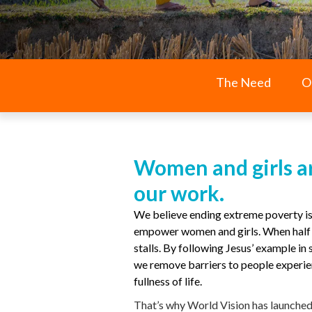
The Need
O
Women and girls ar
our work.
We believe ending extreme poverty is
empower women and girls. When half t
stalls. By following Jesus’ example in
we remove barriers to people experie
fullness of life.
That’s why World Vision has launche