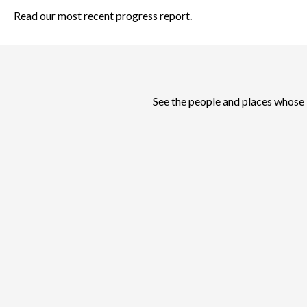
Read our most recent progress report.
See the people and places whose 