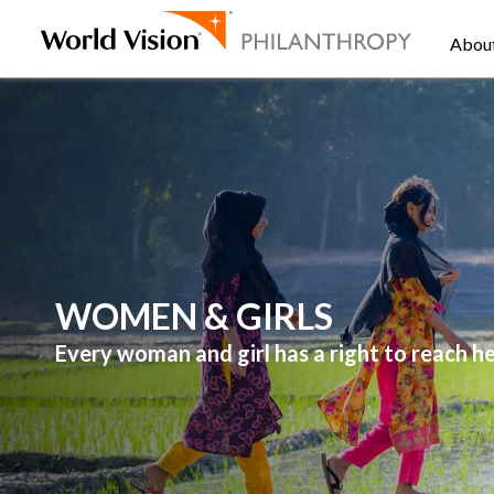
Abou
WOMEN & GIRLS
Every woman and girl has a right to reach her