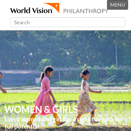
MENU
WOMEN & GIRLS
Every woman and girl has a right to reach her
full potential.