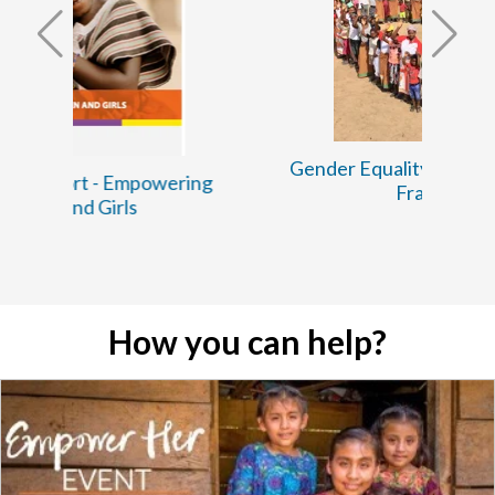
Gender Equality and Social Inclusion
ng
Framework
How you can help?