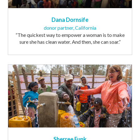
Dana Dornsife
donor partner, California
“The quickest way to empower a woman is to make
sure she has clean water. And then, she can soar.”
Sherree Funk