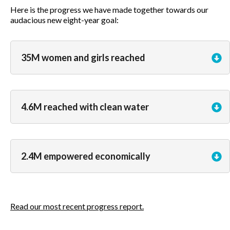
Here is the progress we have made together towards our
audacious new eight-year goal:
35M women and girls reached
4.6M reached with clean water
2.4M empowered economically
Read our most recent progress report.