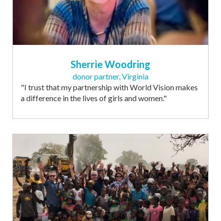
Sherrie Woodring
donor partner, Virginia
"I trust that my partnership with World Vision makes
a difference in the lives of girls and women."