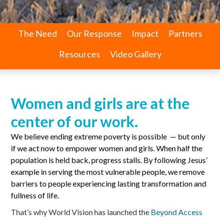
The Need
Our Response
Impact
Partners
Resources
Video Gallery
Women and girls are at the
center of our work.
We believe ending extreme poverty is possible — but only
if we act now to empower women and girls. When half the
population is held back, progress stalls. By following Jesus’
example in serving the most vulnerable people, we remove
barriers to people experiencing lasting transformation and
fullness of life.
That’s why World Vision has launched the
Beyond Access