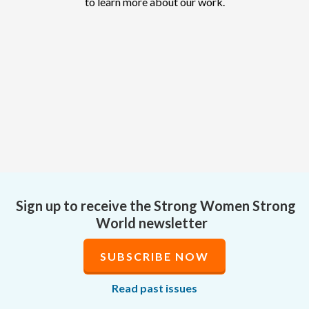
to learn more about our work.
Sign up to receive the Strong Women Strong
World newsletter
SUBSCRIBE NOW
Read past issues