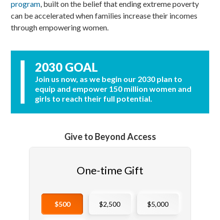
program
,
built on the belief that ending extreme poverty
can be accelerated when families increase their incomes
through empowering women.
2030 GOAL
Join us now, as we begin our 2030 plan to
equip and empower 150 million women and
girls to reach their full potential.
Give to Beyond Access