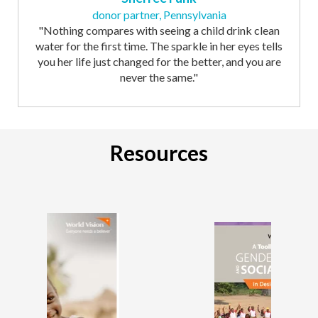
donor partner, Pennsylvania
"Nothing compares with seeing a child drink clean
water for the first time. The sparkle in her eyes tells
you her life just changed for the better, and you are
never the same."
Resources