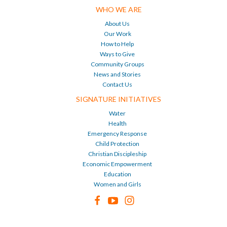
WHO WE ARE
About Us
Our Work
How to Help
Ways to Give
Community Groups
News and Stories
Contact Us
SIGNATURE INITIATIVES
Water
Health
Emergency Response
Child Protection
Christian Discipleship
Economic Empowerment
Education
Women and Girls