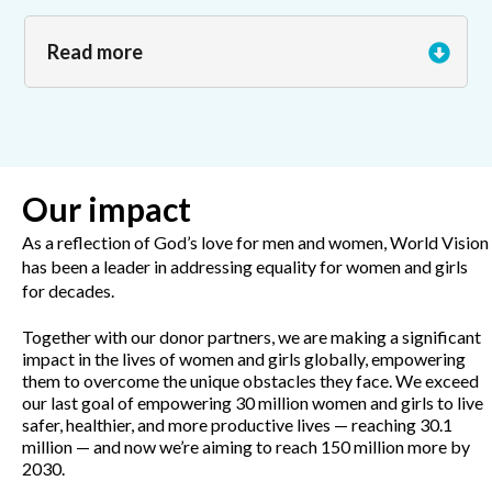
Read more
Our impact
As a reflection of God’s love for men and women, World Vision
has been a leader in addressing equality for women and girls
for decades.
Together with our donor partners, we are making a significant
impact in the lives of women and girls globally, empowering
them to overcome the unique obstacles they face. We exceed
our last goal of empowering 30 million women and girls to live
safer, healthier, and more productive lives — reaching 30.1
million — and now we’re aiming to reach 150 million more by
2030.