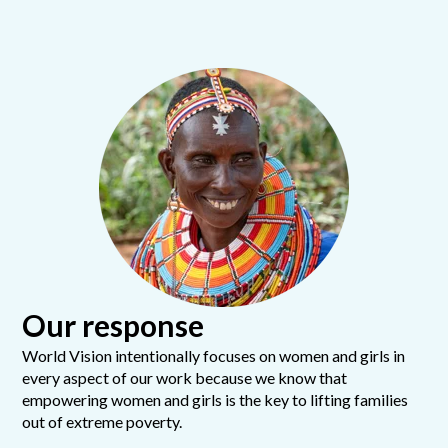
Our response
World Vision intentionally focuses on women and girls in
every aspect of our work because we know that
empowering women and girls is the key to lifting families
out of extreme poverty.