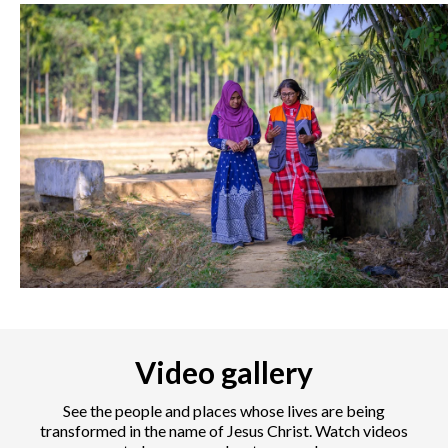
Video gallery
See the people and places whose lives are being
transformed in the name of Jesus Christ. Watch videos