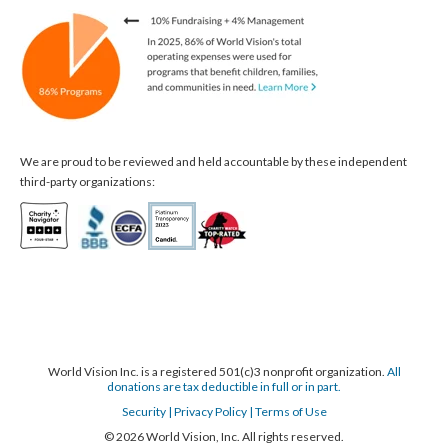
We are proud to be reviewed and held accountable by these independent
third-party organizations:
World Vision Inc. is a registered 501(c)3 nonprofit organization.
All
donations are tax deductible in full or in part.
Security
| Privacy Policy
| Terms of Use
© 2026 World Vision, Inc. All rights reserved.