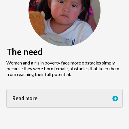
The need
Women and girls in poverty face more obstacles simply
because they were born female, obstacles that keep them
from reaching their full potential.
Read more