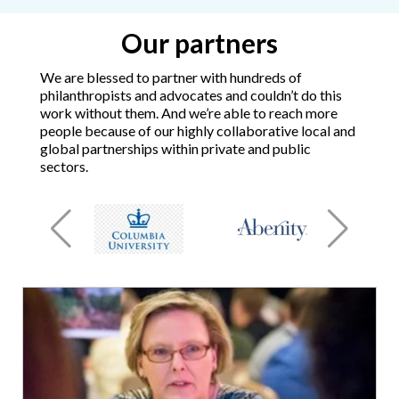
Our partners
We are blessed to partner with hundreds of
philanthropists and advocates and couldn’t do this
work without them. And we’re able to reach more
people because of our highly collaborative local and
global partnerships within private and public
sectors.