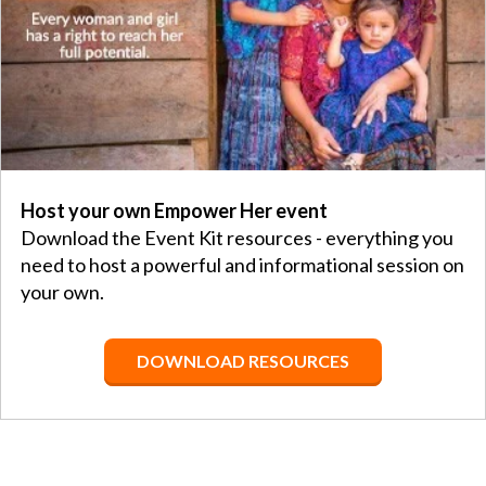
Host your own Empower Her event
Download the Event Kit resources - everything you
need to host a powerful and informational session on
your own.
DOWNLOAD RESOURCES